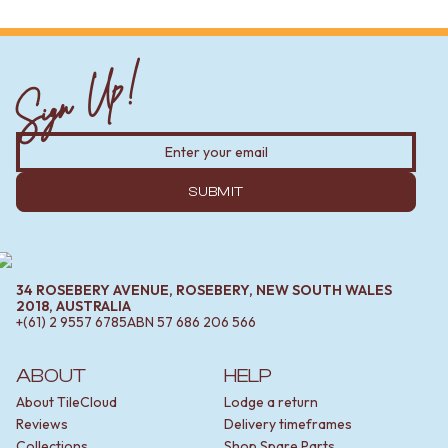
Sign Up!
SUBMIT
34 ROSEBERY AVENUE, ROSEBERY, NEW SOUTH WALES
2018, AUSTRALIA
+(61) 2 9557 6785
ABN
57 686 206 566
ABOUT
HELP
About TileCloud
Lodge a return
Reviews
Delivery timeframes
Collections
Shop Spare Parts