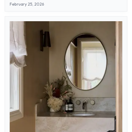
February 25, 2026