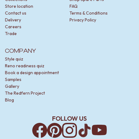
Store location
FAQ
Contact us
Terms & Conditions
Delivery
Privacy Policy
Careers
Trade
COMPANY
Style quiz
Reno readiness quiz
Book a design appointment
Samples
Gallery
The Redfern Project
Blog
FOLLOW US