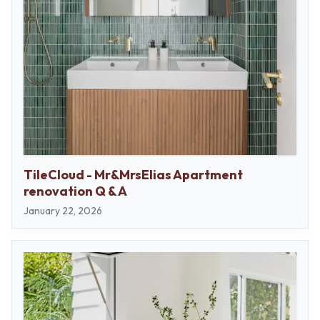
TileCloud - Mr&MrsElias Apartment
renovation Q & A
January 22, 2026