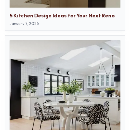
5 Kitchen Design Ideas for Your Next Reno
January 7, 2026