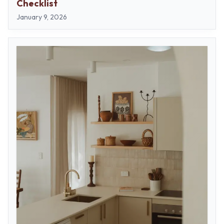
Checklist
January 9, 2026