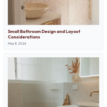
Small Bathroom Design and Layout
Considerations
May 8, 2026