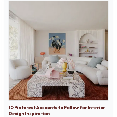
10 Pinterest Accounts to Follow for Interior
Design Inspiration