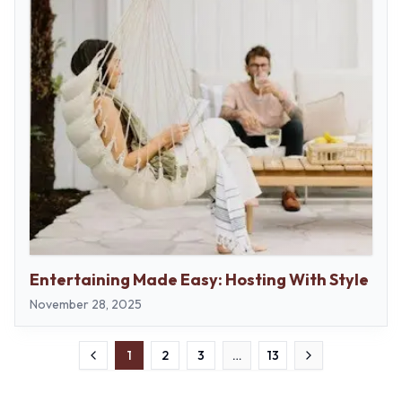
Entertaining Made Easy: Hosting With Style
November 28, 2025
1
2
3
…
13
Previous
Next