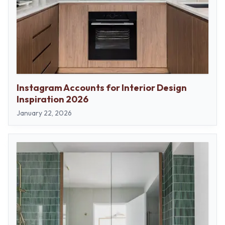
Instagram Accounts for Interior Design
Inspiration 2026
January 22, 2026