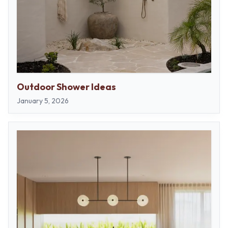
Outdoor Shower Ideas
January 5, 2026