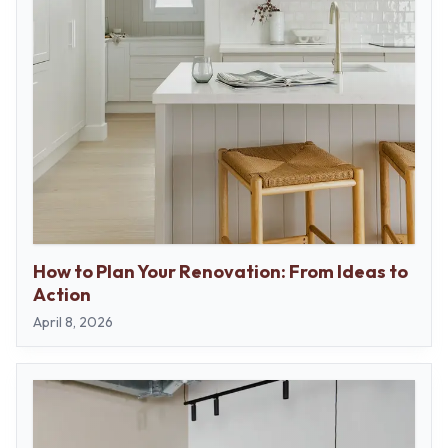
How to Plan Your Renovation: From Ideas to
Action
April 8, 2026