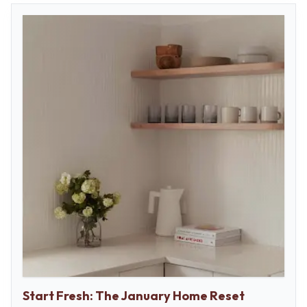
Start Fresh: The January Home Reset