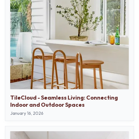
TileCloud - Seamless Living: Connecting
Indoor and Outdoor Spaces
January 16, 2026