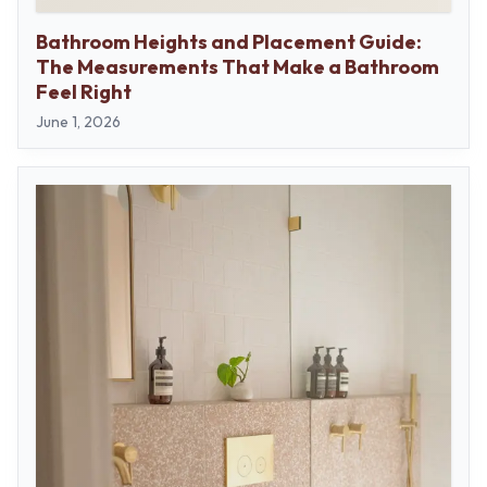
Contact us
Delivery info
Bathroom Heights and Placement Guide:
The Measurements That Make a Bathroom
Feel Right
June 1, 2026