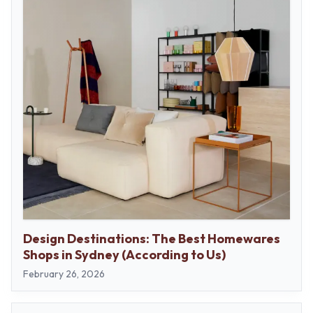
Design Destinations: The Best Homewares
Shops in Sydney (According to Us)
February 26, 2026