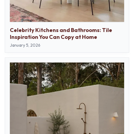
Celebrity Kitchens and Bathrooms: Tile
Inspiration You Can Copy at Home
January 5, 2026