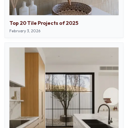
Top 20 Tile Projects of 2025
February 3, 2026