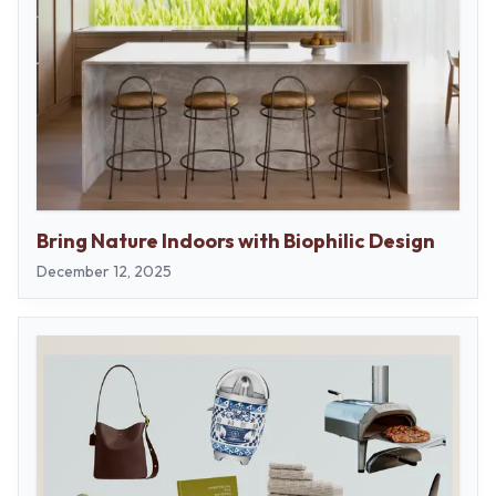
Bring Nature Indoors with Biophilic Design
December 12, 2025