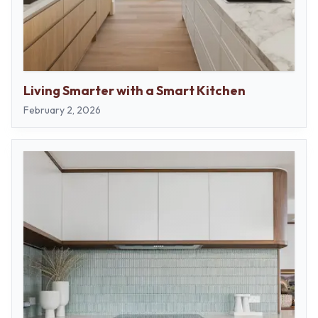
Living Smarter with a Smart Kitchen
February 2, 2026