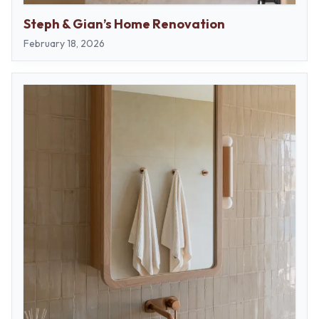
Steph & Gian’s Home Renovation
February 18, 2026