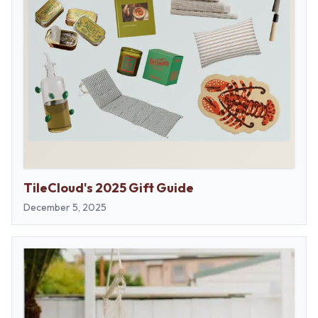
TileCloud's 2025 Gift Guide
December 5, 2025