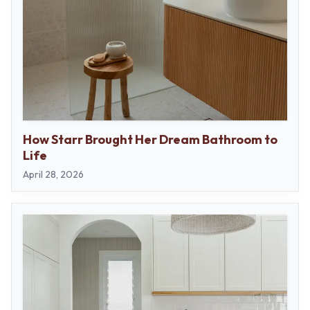
How Starr Brought Her Dream Bathroom to
Life
April 28, 2026