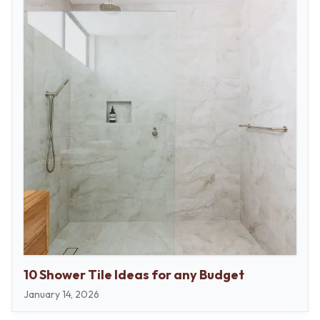
10 Shower Tile Ideas for any Budget
January 14, 2026