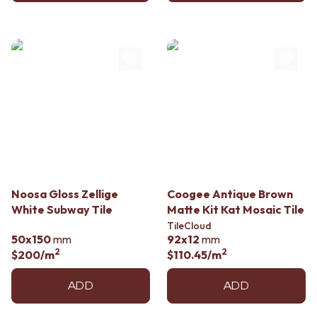
Noosa Gloss Zellige
Coogee Antique Brown
White Subway Tile
Matte Kit Kat Mosaic Tile
TileCloud
50x150
mm
92x12
mm
2
2
$200
/m
$110.45
/m
ADD
ADD