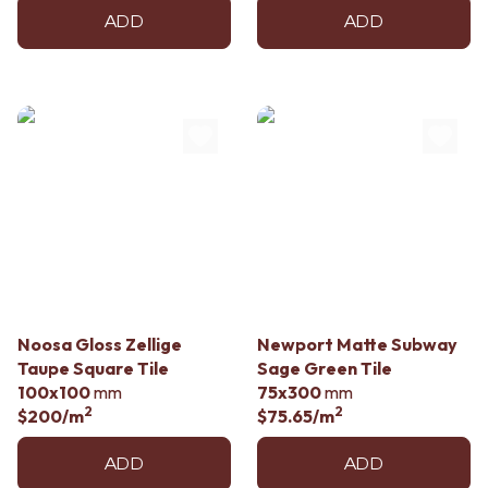
ADD
ADD
Noosa Gloss Zellige
Newport Matte Subway
Taupe Square Tile
Sage Green Tile
100x100
mm
75x300
mm
2
2
$200
/m
$75.65
/m
ADD
ADD