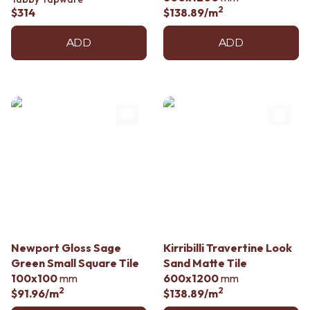
2
$314
$138.89
/m
ADD
ADD
Newport Gloss Sage
Kirribilli Travertine Look
Green Small Square Tile
Sand Matte Tile
100x100
mm
600x1200
mm
2
2
$91.96
/m
$138.89
/m