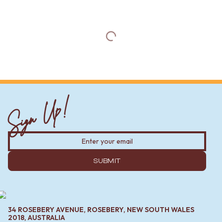
Sign Up!
SUBMIT
34 ROSEBERY AVENUE, ROSEBERY, NEW SOUTH WALES
2018, AUSTRALIA