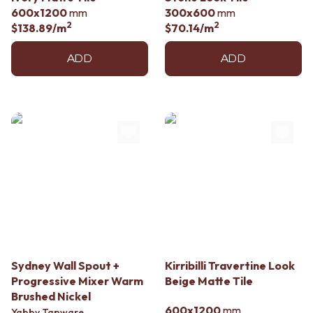
Contact us
600x1200
mm
300x600
mm
Delivery info
2
2
$138.89
/m
$70.14
/m
ADD
ADD
Sydney Wall Spout +
Kirribilli Travertine Look
Progressive Mixer Warm
Beige Matte Tile
Brushed Nickel
600x1200
mm
Yabby Tapware