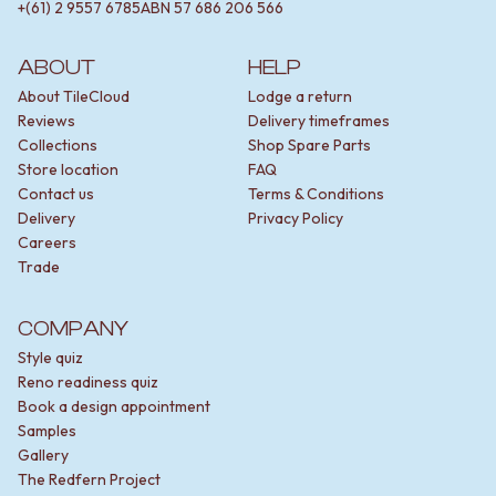
+(61) 2 9557 6785
ABN
57 686 206 566
ABOUT
HELP
About TileCloud
Lodge a return
Reviews
Delivery timeframes
Collections
Shop Spare Parts
Store location
FAQ
Contact us
Terms & Conditions
Delivery
Privacy Policy
Careers
Trade
COMPANY
Style quiz
Reno readiness quiz
Book a design appointment
Samples
Gallery
The Redfern Project