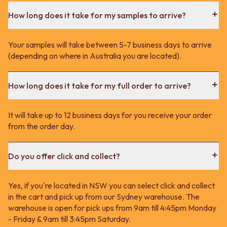
How long does it take for my samples to arrive?
Your samples will take between 5-7 business days to arrive
(depending on where in Australia you are located).
How long does it take for my full order to arrive?
It will take up to 12 business days for you receive your order
from the order day.
Do you offer click and collect?
Yes, if you're located in NSW you can select click and collect
in the cart and pick up from our Sydney warehouse. The
warehouse is open for pick ups from 9am till 4:45pm Monday
- Friday & 9am till 3:45pm Saturday.