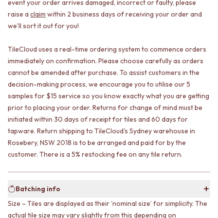
CABINET HANDLES
event your order arrives damaged, incorrect or faulty, please
DOOR HANDLES
DOOR HARDWARE
raise a
claim
within 2 business days of receiving your order and
FRONT DOOR SETS
GLASS HARDWARE
we'll sort it out for you!
CABINET HANDLES
DOOR HINGES
DOOR HARDWARE
TOILETS
TileCloud uses a real-time ordering system to commence orders
GLASS HARDWARE
TOILET SUITES
immediately on confirmation. Please choose carefully as orders
DOOR HINGES
IN WALL TOILETS
cannot be amended after purchase. To assist customers in the
TOILETS
TOILET ACCESSORIES
decision-making process, we encourage you to utilise our 5
TOILET SUITES
MIRRORS
IN WALL TOILETS
samples for $15 service so you know exactly what you are getting
WALL MIRRORS
TOILET ACCESSORIES
FULL LENGTH MIRRORS
prior to placing your order. Returns for change of mind must be
MIRRORS
SHAVING CABINETS
initiated within 30 days of receipt for tiles and 60 days for
WALL MIRRORS
BASINS + KITCHEN SINKS
tapware. Return shipping to TileCloud's Sydney warehouse in
FULL LENGTH MIRRORS
BENCHTOP BASINS
Rosebery, NSW 2018 is to be arranged and paid for by the
SHAVING CABINETS
WALL HUNG BASINS
customer. There is a 5% restocking fee on any tile return.
BASINS + KITCHEN SINKS
SINGLE SINKS
BENCHTOP BASINS
DOUBLE SINKS
WALL HUNG BASINS
FARMHOUSE SINKS
Batching info
SINGLE SINKS
VANITIES
DOUBLE SINKS
900 VANITIES
Size – Tiles are displayed as their ‘nominal size’ for simplicity. The
FARMHOUSE SINKS
1500 VANITIES
actual tile size may vary slightly from this depending on