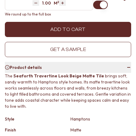
2
Area
M
MINIMALIST DARK
STONE LOOK TILES
Decrease quantity by 1
Increase quantity by 1
STYLE PACKS
SUBWAY TILES
We round up to the full box
MATERIAL
FEATURE TILES
STONE LOOK TILES
FLOOR TILES
ADD TO CART
SUBWAY TILES
SIZE
FEATURE TILES
SMALL TILES
FLOOR TILES
MEDIUM TILES
GET A SAMPLE
SIZE
LARGE TILES
SMALL TILES
TILE ACCESSORIES
MEDIUM TILES
GROUT
Product details
LARGE TILES
SILICONE
The
Seaforth Travertine Look Beige Matte Tile
brings soft,
TILE ACCESSORIES
TILE CLEANERS
sandy warmth to Hamptons style homes. Its matte travertine look
GROUT
TILE SEALERS
works seamlessly across floors and walls, from breezy kitchens
SILICONE
Shop Tapware
to light filled bathrooms and covered terraces. Gentle variation in
TILE CLEANERS
COLOUR
tone adds coastal character while keeping spaces calm and easy
TILE SEALERS
ANTIQUE BRASS
to live with.
Shop Tapware
WARM BRUSHED NICKEL
COLOUR
STAINLESS STEEL
Style
Hamptons
ANTIQUE BRASS
BRUSHED BRASS
Finish
Matte
WARM BRUSHED NICKEL
MATTE BLACK