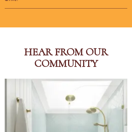
HEAR FROM OUR
COMMUNITY