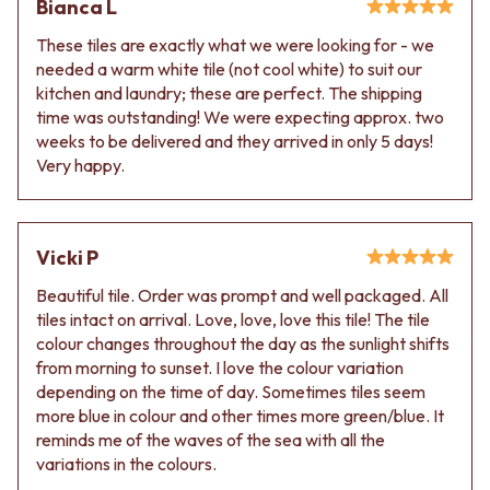
Bianca L
These tiles are exactly what we were looking for - we
needed a warm white tile (not cool white) to suit our
kitchen and laundry; these are perfect. The shipping
time was outstanding! We were expecting approx. two
weeks to be delivered and they arrived in only 5 days!
Very happy.
Vicki P
Beautiful tile. Order was prompt and well packaged. All
tiles intact on arrival. Love, love, love this tile! The tile
colour changes throughout the day as the sunlight shifts
from morning to sunset. I love the colour variation
depending on the time of day. Sometimes tiles seem
more blue in colour and other times more green/blue. It
reminds me of the waves of the sea with all the
variations in the colours.