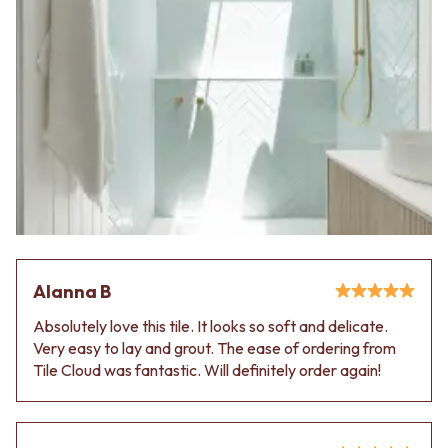
Alanna B
Absolutely love this tile. It looks so soft and delicate.
Very easy to lay and grout. The ease of ordering from
Tile Cloud was fantastic. Will definitely order again!