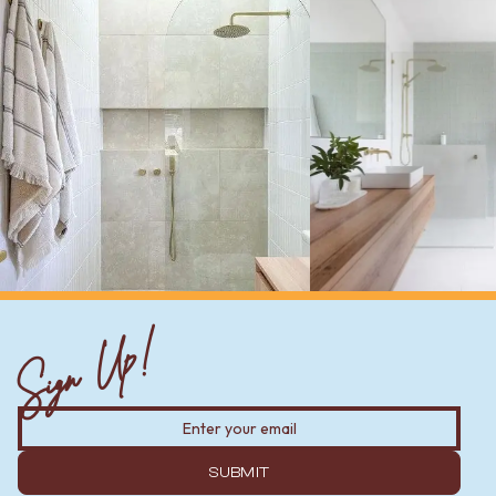
Sign Up!
SUBMIT