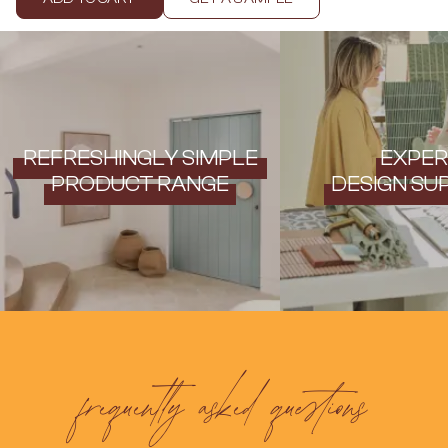
Contact us
Delivery info
REFRESHINGLY SIMPLE
EXPER
PRODUCT RANGE
DESIGN SU
frequently asked questions