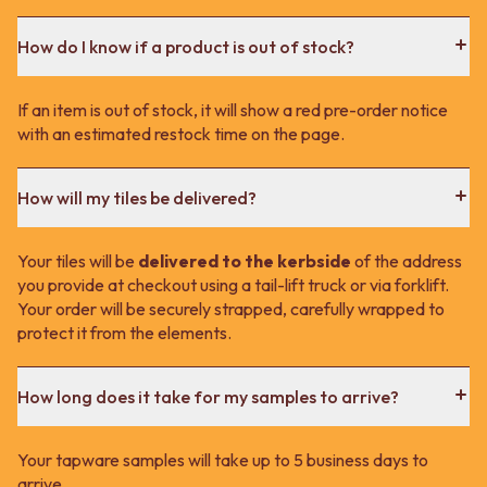
How do I know if a product is out of stock?
If an item is out of stock, it will show a red pre-order notice
with an estimated restock time on the page.
How will my tiles be delivered?
Your tiles will be
delivered to the kerbside
of the address
you provide at checkout using a tail-lift truck or via forklift.
Your order will be securely strapped, carefully wrapped to
protect it from the elements.
How long does it take for my samples to arrive?
Your tapware samples will take up to 5 business days to
arrive.