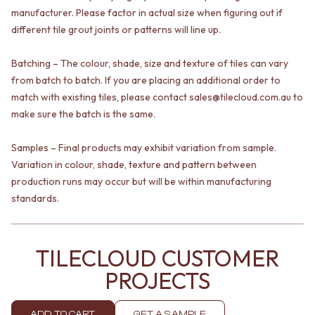
VANITIES
WASTES
manufacturer. Please factor in actual size when figuring out if
900 VANITIES
BASIN + BATH PLUGS
different tile grout joints or patterns will line up.
1500 VANITIES
KITCHEN SINK PLUGS
WASTES
BOTTLE TRAPS
Batching – The colour, shade, size and texture of tiles can vary
BASIN + BATH PLUG
FLOOR WASTES
from batch to batch. If you are placing an additional order to
KITCHEN SINK PLUGS
STRIP DRAINS
match with existing tiles, please contact sales@tilecloud.com.au to
BOTTLE TRAPS
ACCESSORIES
make sure the batch is the same.
FLOOR WASTES
HEATED TOWEL RAILS
STRIP DRAINS
TOWEL RAILS
Samples – Final products may exhibit variation from sample.
ACCESSORIES
ROBE HOOKS
HEATED TOWEL RAILS
TOILET ROLL HOLDERS
Variation in colour, shade, texture and pattern between
TOWEL RAILS
SOAP DISHES
production runs may occur but will be within manufacturing
ROBE HOOKS
SPARE PARTS
standards.
TOILET ROLL HOLDERS
TRADE
SOAP DISHES
SPARE PARTS
TILECLOUD CUSTOMER
TRADE
Book a design appointment
PROJECTS
Samples
FAQS
ADD TO CART
GET A SAMPLE