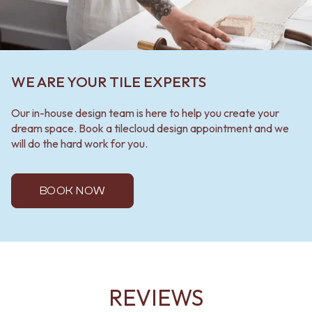
WE ARE YOUR TILE EXPERTS
Our in-house design team is here to help you create your
dream space. Book a tilecloud design appointment and we
will do the hard work for you.
BOOK NOW
REVIEWS