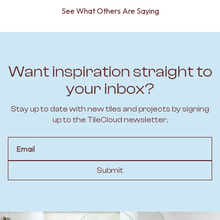
See What Others Are Saying
Want inspiration straight to
your inbox?
Stay up to date with new tiles and projects by signing
up to the TileCloud newsletter.
Email
Submit