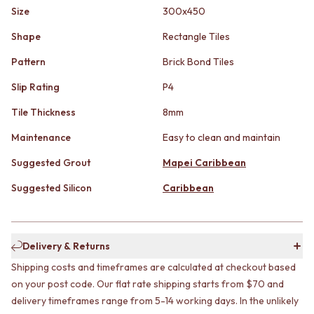
STAINLESS STEEL
GUNMETAL
Size
300x450
BRUSHED BRASS
CHROME
MATTE BLACK
TAPWARE
Shape
Rectangle Tiles
GUNMETAL
TAPWARE SETS
Pattern
Brick Bond Tiles
CHROME
SINK MIXERS
TAPWARE
WALL MIXERS
Slip Rating
P4
TAPWARE SETS
SPOUTS
Tile Thickness
8mm
SINK MIXERS
TAPS
WALL MIXERS
POT FILLERS
Maintenance
Easy to clean and maintain
SPOUTS
SHOWERS
TAPS
SHOWER SETS
Suggested Grout
Mapei Caribbean
POT FILLERS
RAIN SHOWERS
Suggested Silicon
Caribbean
SHOWERS
HANDHELD SHOWERS
SHOWER SETS
OUTDOOR
RAIN SHOWERS
SHOP ALL
HANDHELD SHOWERS
OUTDOOR SHOWER
Delivery & Returns
OUTDOOR
OUTDOOR KITCHEN
SHOP ALL
Shipping costs and timeframes are calculated at checkout based
DOOR HARDWARE
OUTDOOR SHOWER
DOOR HANDLES
on your post code. Our flat rate shipping starts from $70 and
OUTDOOR KITCHEN
FRONT DOOR SETS
delivery timeframes range from 5-14 working days. In the unlikely
DOOR HARDWARE