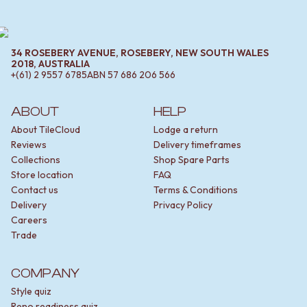
34 ROSEBERY AVENUE, ROSEBERY, NEW SOUTH WALES
2018, AUSTRALIA
+(61) 2 9557 6785
ABN
57 686 206 566
ABOUT
HELP
About TileCloud
Lodge a return
Reviews
Delivery timeframes
Collections
Shop Spare Parts
Store location
FAQ
Contact us
Terms & Conditions
Delivery
Privacy Policy
Careers
Trade
COMPANY
Style quiz
Reno readiness quiz