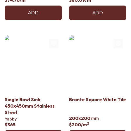
$74.76
/m
$80.09
/m
ADD
ADD
Single Bowl Sink
Bronte Square White Tile
450x450mm Stainless
Steel
200x200
mm
Yabby
2
$365
$200
/m