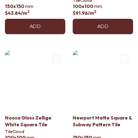
TileCloud
150x150
mm
100x100
mm
2
2
$43.84
/m
$91.96
/m
ADD
ADD
Noosa Gloss Zellige
Newport Matte Square &
White Square Tile
Subway Pattern Tile
TileCloud
100x100
mm
150x150
mm