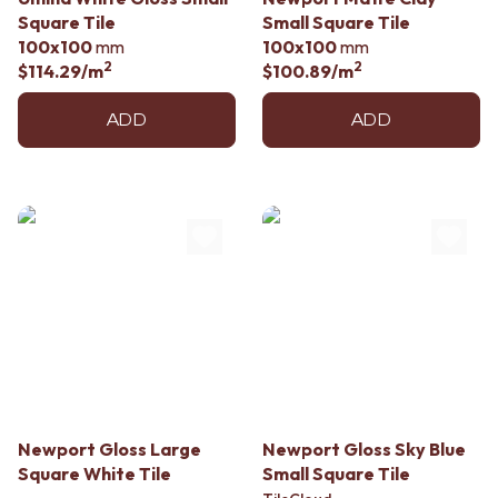
Contact us
Square Tile
Small Square Tile
Delivery info
100x100
mm
100x100
mm
2
2
$114.29
/m
$100.89
/m
ADD
ADD
Newport Gloss Large
Newport Gloss Sky Blue
Square White Tile
Small Square Tile