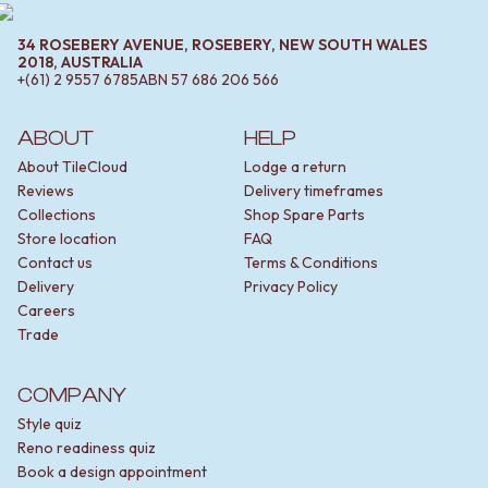
34 ROSEBERY AVENUE, ROSEBERY, NEW SOUTH WALES
2018, AUSTRALIA
+(61) 2 9557 6785
ABN
57 686 206 566
ABOUT
HELP
About TileCloud
Lodge a return
Reviews
Delivery timeframes
Collections
Shop Spare Parts
Store location
FAQ
Contact us
Terms & Conditions
Delivery
Privacy Policy
Careers
Trade
COMPANY
Style quiz
Reno readiness quiz
Book a design appointment