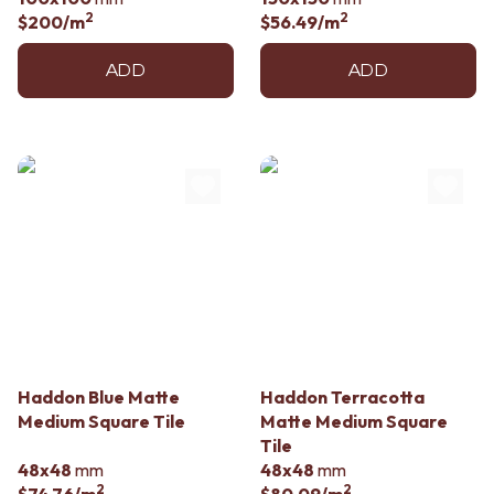
2
2
$200
/m
$56.49
/m
ADD
ADD
Haddon Blue Matte
Haddon Terracotta
Medium Square Tile
Matte Medium Square
Tile
48x48
mm
48x48
mm
2
2