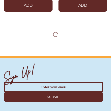
ADD
ADD
Sign Up!
SUBMIT