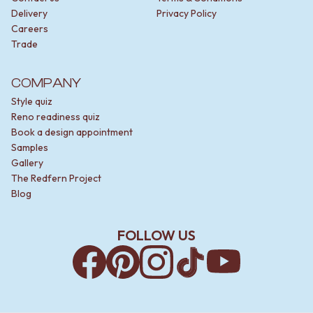
Delivery
Privacy Policy
Careers
Trade
COMPANY
Style quiz
Reno readiness quiz
Book a design appointment
Samples
Gallery
The Redfern Project
Blog
FOLLOW US
Facebook
Pinterest
Instagram
TikTok
YouTube