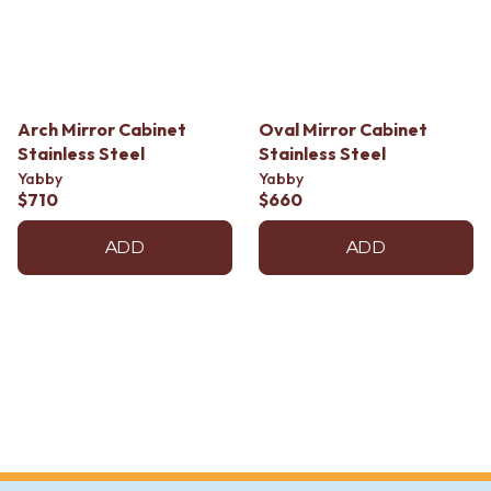
Contact us
Delivery info
Arch Mirror Cabinet
Oval Mirror Cabinet
Stainless Steel
Stainless Steel
Yabby
Yabby
$710
$660
ADD
ADD