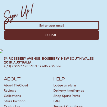
Sign Up!
SUBMIT
34 ROSEBERY AVENUE, ROSEBERY, NEW SOUTH WALES
2018, AUSTRALIA
+(61) 2 9557 6785
ABN
57 686 206 566
ABOUT
HELP
About TileCloud
Lodge a return
Reviews
Delivery timeframes
Collections
Shop Spare Parts
Store location
FAQ
Contact us
Terms & Conditions