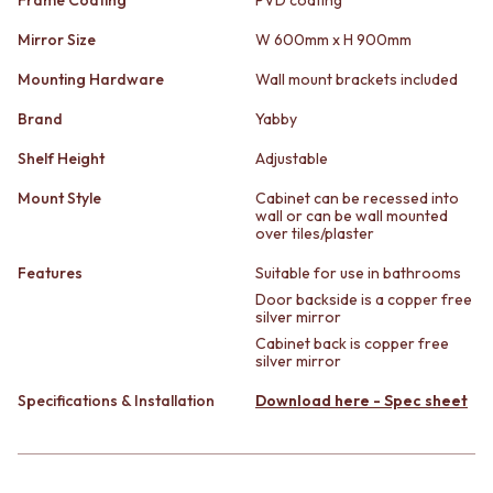
STAINLESS STEEL
GUNMETAL
BRUSHED BRASS
CHROME
Mirror Size
W 600mm x H 900mm
MATTE BLACK
TAPWARE
Mounting Hardware
Wall mount brackets included
GUNMETAL
TAPWARE SETS
CHROME
SINK MIXERS
Brand
Yabby
TAPWARE
WALL MIXERS
TAPWARE SETS
SPOUTS
Shelf Height
Adjustable
SINK MIXERS
TAPS
Mount Style
Cabinet can be recessed into
WALL MIXERS
POT FILLERS
wall or can be wall mounted
SPOUTS
SHOWERS
over tiles/plaster
TAPS
SHOWER SETS
Features
Suitable for use in bathrooms
POT FILLERS
RAIN SHOWERS
SHOWERS
HANDHELD SHOWERS
Door backside is a copper free
silver mirror
SHOWER SETS
OUTDOOR
Cabinet back is copper free
RAIN SHOWERS
SHOP ALL
silver mirror
HANDHELD SHOWERS
OUTDOOR SHOWER
OUTDOOR
OUTDOOR KITCHEN
Specifications & Installation
Download here - Spec sheet
SHOP ALL
DOOR HARDWARE
OUTDOOR SHOWER
DOOR HANDLES
OUTDOOR KITCHEN
FRONT DOOR SETS
DOOR HARDWARE