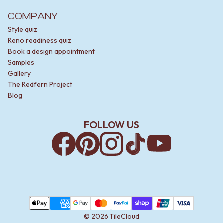
COMPANY
Style quiz
Reno readiness quiz
Book a design appointment
Samples
Gallery
The Redfern Project
Blog
FOLLOW US
Facebook
Pinterest
Instagram
TikTok
YouTube
Payment Methods
Apple Pay
AMEX
Google Pay
MasterCard
PayPal
Shop Pay
Union Pay
Visa
©
2026
TileCloud