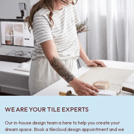
WE ARE YOUR TILE EXPERTS
Our in-house design team is here to help you create your
dream space. Book a tilecloud design appointment and we