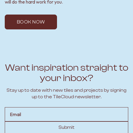
will do the hard work for you.
BOOK NOW
Want inspiration straight to
your inbox?
Stay up to date with new tiles and projects by signing
up to the TileCloud newsletter.
Email
Submit