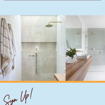
Sign Up!