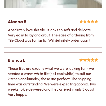
Contact us
Delivery info
Alanna B
Absolutely love this tile. It looks so soft and delicate.
Very easy to lay and grout. The ease of ordering from
Tile Cloud was fantastic. Will definitely order again!
Bianca L
These tiles are exactly what we were looking for - we
needed a warm white tile (not cool white) to suit our
kitchen and laundry; these are perfect. The shipping
time was outstanding! We were expecting approx. two
weeks to be delivered and they arrived in only 5 days!
Very happy.