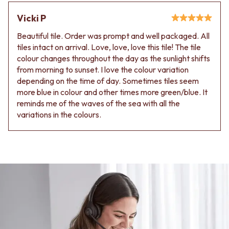
Vicki P
Beautiful tile. Order was prompt and well packaged. All
tiles intact on arrival. Love, love, love this tile! The tile
colour changes throughout the day as the sunlight shifts
from morning to sunset. I love the colour variation
depending on the time of day. Sometimes tiles seem
more blue in colour and other times more green/blue. It
reminds me of the waves of the sea with all the
variations in the colours.