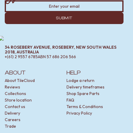
SUBMIT
34 ROSEBERY AVENUE, ROSEBERY, NEW SOUTH WALES
2018, AUSTRALIA
+(61) 2 9557 6785
ABN
57 686 206 566
ABOUT
HELP
About TileCloud
Lodge a return
Reviews
Delivery timeframes
Collections
Shop Spare Parts
Store location
FAQ
Contact us
Terms & Conditions
Delivery
Privacy Policy
Careers
Trade