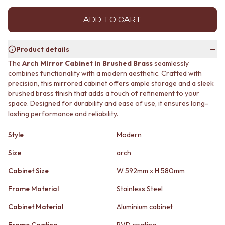
MINIMALIST DARK
STONE LOOK TILES
STYLE PACKS
SUBWAY TILES
ADD TO CART
MATERIAL
FEATURE TILES
STONE LOOK TILES
FLOOR TILES
Product details
SUBWAY TILES
SIZE
FEATURE TILES
SMALL TILES
The
Arch Mirror Cabinet in Brushed Brass
seamlessly
combines functionality with a modern aesthetic. Crafted with
FLOOR TILES
MEDIUM TILES
precision, this mirrored cabinet offers ample storage and a sleek
SIZE
LARGE TILES
brushed brass finish that adds a touch of refinement to your
SMALL TILES
TILE ACCESSORIES
space. Designed for durability and ease of use, it ensures long-
MEDIUM TILES
GROUT
lasting performance and reliability.
LARGE TILES
SILICONE
TILE ACCESSORIES
TILE CLEANERS
Style
Modern
GROUT
TILE SEALERS
SILICONE
Shop Tapware
Size
arch
TILE CLEANERS
COLOUR
Cabinet Size
W 592mm x H 580mm
TILE SEALERS
ANTIQUE BRASS
Shop Tapware
WARM BRUSHED NICKEL
Frame Material
Stainless Steel
COLOUR
STAINLESS STEEL
ANTIQUE BRASS
BRUSHED BRASS
Cabinet Material
Aluminium cabinet
WARM BRUSHED NICKEL
MATTE BLACK
Frame Coating
PVD coating