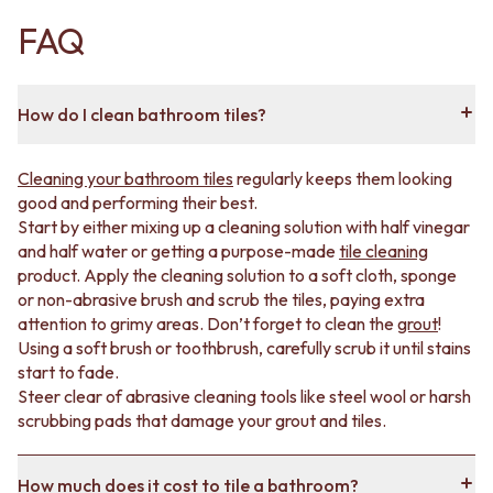
stains and wear, making them great bathroom and
FAQ
shower tiles.
Ceramic tiles
are best for feature walls,
splashbacks
or accents.
Choose from a range of styles, including classic
subway
,
How do I clean bathroom tiles?
mini subway, rectangle, mosaic, kit kat, hexagon,
feather and zellige.
Cleaning your bathroom tiles
regularly keeps them looking
good and performing their best.
How to choose tiles for your bathroom
Start by either mixing up a cleaning solution with half vinegar
and half water or getting a purpose-made
tile cleaning
From floors to walls, our bathroom tile range contains
product. Apply the cleaning solution to a soft cloth, sponge
something for any project.
or non-abrasive brush and scrub the tiles, paying extra
attention to grimy areas. Don’t forget to clean the
grout
!
On the
floors
, you need tiles that are non-porous and
Using a soft brush or toothbrush, carefully scrub it until stains
slip resistant. We have bathroom floor tiles in different
start to fade.
colours and styles with finishes that keep your bathroom
Steer clear of abrasive cleaning tools like steel wool or harsh
safe without compromising on style.
scrubbing pads that damage your grout and tiles.
Bathroom wall tiles should be water-resistant and easy
to wipe down. Our tiles tick both these boxes and give
How much does it cost to tile a bathroom?