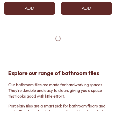
ADD
ADD
Explore our range of bathroom tiles
Our bathroom tiles are made for hardworking spaces.
They’re durable and easy to clean, giving you a space
that looks good with little effort.
Porcelain tiles are a smart pick for bathroom
floors
and
walls
. They’re naturally low porosity and tough against