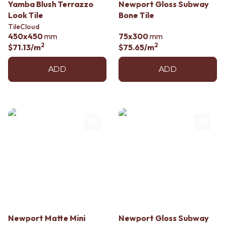
Yamba Blush Terrazzo
Newport Gloss Subway
Look Tile
Bone Tile
TileCloud
450x450
mm
75x300
mm
2
2
$71.13
/m
$75.65
/m
ADD
ADD
Newport Matte Mini
Newport Gloss Subway