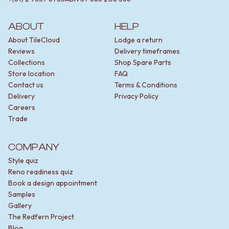
ABOUT
HELP
About TileCloud
Lodge a return
Reviews
Delivery timeframes
Collections
Shop Spare Parts
Store location
FAQ
Contact us
Terms & Conditions
Delivery
Privacy Policy
Careers
Trade
COMPANY
Style quiz
Reno readiness quiz
Book a design appointment
Samples
Gallery
The Redfern Project
Blog