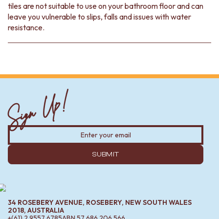
tiles are not suitable to use on your bathroom floor and can
leave you vulnerable to slips, falls and issues with water
resistance.
Sign Up!
SUBMIT
34 ROSEBERY AVENUE, ROSEBERY, NEW SOUTH WALES
2018, AUSTRALIA
+(61) 2 9557 6785
ABN
57 686 206 566