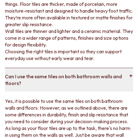
Contrast bathtub wall tiles with the rest of the
things. Floor tiles are thicker, made of porcelain, more
bathroom.
moisture-resistant and designed to handle heavy foot traffic.
They’re more often available in textured or matte finishes for
greater slip resistance.
We can help you pick restroom tiles
Wall tiles are thinner and lighter and a ceramic material. They
come in a wider range of patterns, finishes and size options
Stuck on which bathroom tiles to pick?
Book a free
for design flexibility.
design appointment
or visit us in-store for expert advice
Choosing the right tiles is important so they can support
and guidance through your renovation journey. If you’re
everyday use without early wear and tear.
doing up your whole bathroom, we can also walk you
through your
tapware
options.
Can I use the same tiles on both bathroom walls and
floors?
Yes, it is possible to use the same tiles on both bathroom
walls and floors. However, as we outlined above, there are
some differences in durability, finish and slip resistance that
you need to consider during your decision-making process.
As long as your floor tiles are up to the task, there's no harm
in using them on the walls as well. Just be aware that wall