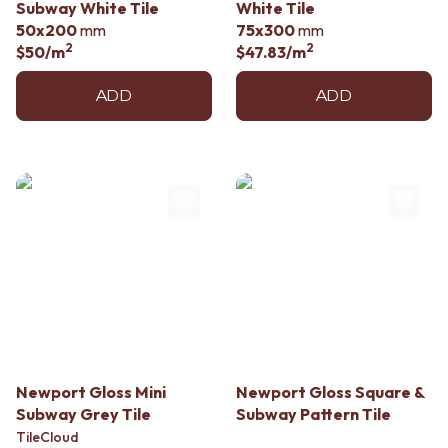
Subway White Tile
White Tile
50x200
mm
75x300
mm
2
2
$50
/m
$47.83
/m
ADD
ADD
Newport Gloss Mini
Newport Gloss Square &
Subway Grey Tile
Subway Pattern Tile
TileCloud