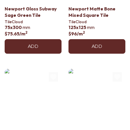
Contact us
Delivery info
Newport Gloss Subway
Newport Matte Bone
Sage Green Tile
Mixed Square Tile
TileCloud
TileCloud
75x300
mm
125x125
mm
2
2
$75.65
/m
$96
/m
ADD
ADD