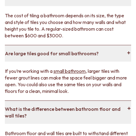
you plenty of design freedom. You'll find a big variety of
colours and shapes in both
matte
and
gloss
finishes.
The cost of tiling a bathroom depends on its size, the type
Take our
style quiz
if you’re not sure where to start.
and style of tiles you choose and how many walls and what
height you tile to. A regular-sized bathroom can cost
between $600 and $3000.
Bathroom tile trends
If you’re looking for inspiration, we have some popular
Are large tiles good for small bathrooms?
bathroom tile ideas
for your vision board.
Choose large-format tiles to make your bathroom
If you’re working with a
small bathroom
, larger tiles with
look bigger.
fewer grout lines can make the space feel bigger and more
open. You could also use the same tiles on your walls and
Lean into a natural, earthy bathroom style using
floors for a clean, minimal look.
stone-look tiles
like
travertine
or
carrara
.
Mix and match textures
to give you a unique, lived-
What is the difference between bathroom floor and
in vibe.
wall tiles?
Lay simple tiles in an original
pattern
for a subtle
focal point.
Bathroom floor and wall tiles are built to withstand different