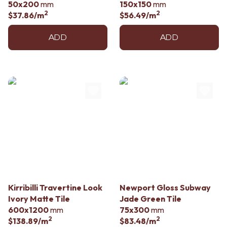
50x200
mm
150x150
mm
2
2
$37.86
/m
$56.49
/m
ADD
ADD
Kirribilli Travertine Look
Newport Gloss Subway
Ivory Matte Tile
Jade Green Tile
600x1200
mm
75x300
mm
2
2
$138.89
/m
$83.48
/m