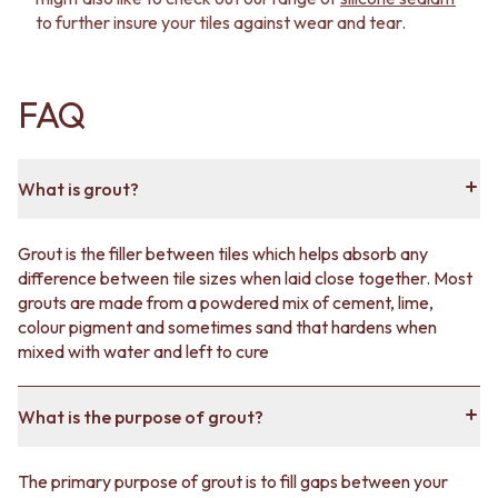
to further insure your tiles against wear and tear.
FAQ
What is grout?
Grout is the filler between tiles which helps absorb any
difference between tile sizes when laid close together. Most
grouts are made from a powdered mix of cement, lime,
colour pigment and sometimes sand that hardens when
mixed with water and left to cure
What is the purpose of grout?
The primary purpose of grout is to fill gaps between your