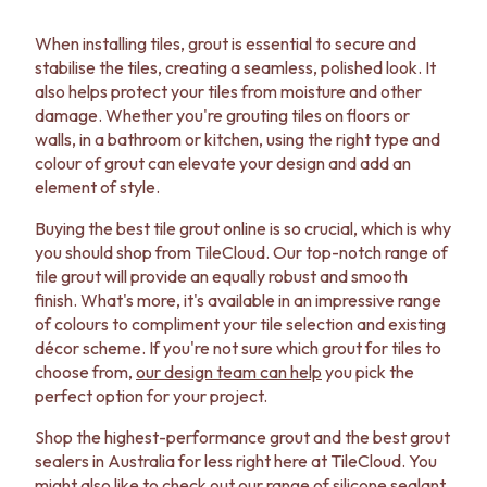
When installing tiles, grout is essential to secure and
stabilise the tiles, creating a seamless, polished look. It
also helps protect your tiles from moisture and other
damage. Whether you're grouting tiles on floors or
walls, in a bathroom or kitchen, using the right type and
colour of grout can elevate your design and add an
element of style.
Buying the best tile grout online is so crucial, which is why
you should shop from TileCloud. Our top-notch range of
tile grout will provide an equally robust and smooth
finish. What's more, it's available in an impressive range
of colours to compliment your tile selection and existing
décor scheme. If you're not sure which grout for tiles to
choose from,
our design team can help
you pick the
perfect option for your project.
Shop the highest-performance grout and the best grout
sealers in Australia for less right here at TileCloud. You
might also like to check out our range of
silicone sealant