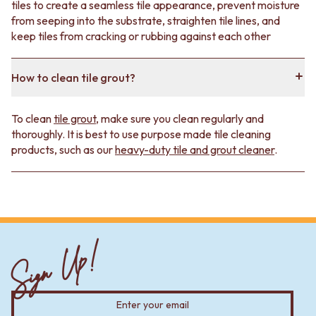
tiles to create a seamless tile appearance, prevent moisture
from seeping into the substrate, straighten tile lines, and
keep tiles from cracking or rubbing against each other
How to clean tile grout?
To clean
tile grout
, make sure you clean regularly and
thoroughly. It is best to use purpose made tile cleaning
products, such as our
heavy-duty tile and grout cleaner
.
Sign Up!