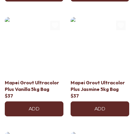
Mapei Grout Ultracolor
Mapei Grout Ultracolor
Plus Vanilla 5kg Bag
Plus Jasmine 5kg Bag
$37
$37
ADD
ADD