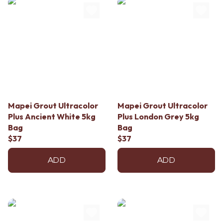
Mapei Grout Ultracolor
Mapei Grout Ultracolor
Plus Ancient White 5kg
Plus London Grey 5kg
Bag
Bag
$37
$37
ADD
ADD