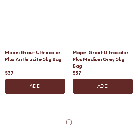
Mapei Grout Ultracolor
Mapei Grout Ultracolor
Plus Anthracite 5kg Bag
Plus Medium Grey 5kg
Bag
$37
$37
ADD
ADD