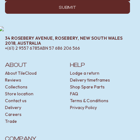
SUBMIT
34 ROSEBERY AVENUE, ROSEBERY, NEW SOUTH WALES
2018, AUSTRALIA
+(61) 2 9557 6785
ABN
57 686 206 566
ABOUT
HELP
About TileCloud
Lodge a return
Reviews
Delivery timeframes
Collections
Shop Spare Parts
Store location
FAQ
Contact us
Terms & Conditions
Delivery
Privacy Policy
Careers
Trade
COMPANY