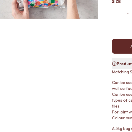
SIZE
Product
Matching S
Can be use
wall surfa
Can be use
types of ce
tiles.
For joint 
Colour nu
A 5kg bag o