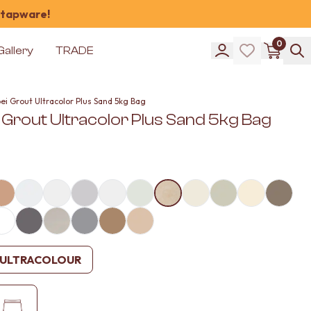
 tapware!
0
Gallery
TRADE
ei Grout Ultracolor Plus Sand 5kg Bag
 Grout Ultracolor Plus Sand 5kg Bag
ULTRACOLOUR