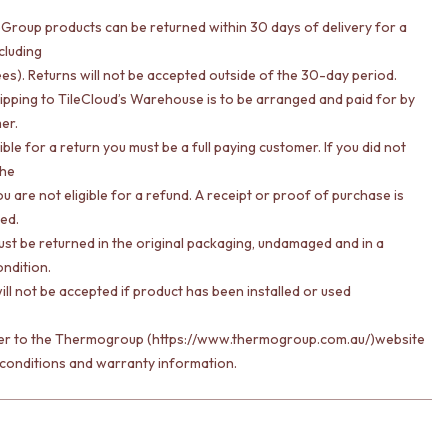
Group products can be returned within 30 days of delivery for a
cluding
ees). Returns will not be accepted outside of the 30-day period.
hipping to TileCloud’s Warehouse is to be arranged and paid for by
er.
gible for a return you must be a full paying customer. If you did not
the
u are not eligible for a refund. A receipt or proof of purchase is
red.
st be returned in the original packaging, undamaged and in a
ondition.
ill not be accepted if product has been installed or used
fer to the Thermogroup (https://www.thermogroup.com.au/)website
 conditions and warranty information.