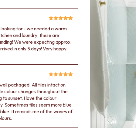
e looking for - we needed a warm
 kitchen and laundry; these are
tanding! We were expecting approx.
rived in only 5 days! Very happy.
ell packaged. All tiles intact on
 tile colour changes throughout the
 to sunset. I love the colour
ay. Sometimes tiles seem more blue
blue. It reminds me of the waves of
olours.