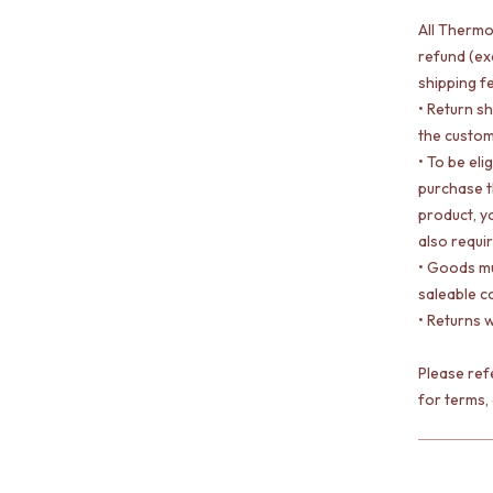
All Thermo
refund (ex
shipping f
• Return s
the custom
• To be eli
purchase 
product, yo
also requi
• Goods mu
saleable c
• Returns w
Please re
for terms,