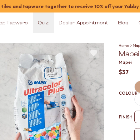
tiles and tapware together to receive 10% off your Yabby
op Tapware
Quiz
Design Appointment
Blog
Home
Map
Mapei
Mapei
$37
COLOUR
FINISH