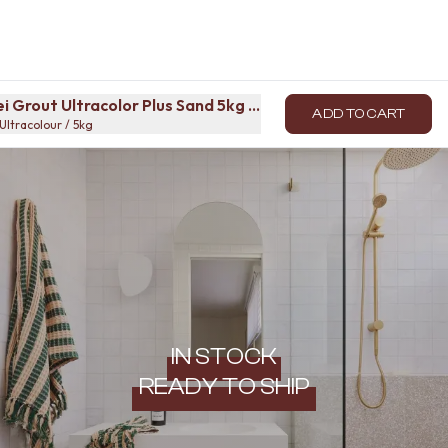
i Grout Ultracolor Plus Sand 5kg Bag
ADD TO CART
Ultracolour / 5kg
IN STOCK
READY TO SHIP