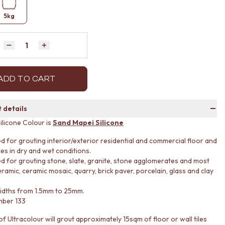
5kg
Quantity
Decrease quantity by 1
Increase quantity by 1
ADD TO CART
 details
ilicone Colour is
Sand Mapei Silicone
d for grouting interior/exterior residential and commercial floor and
ces in dry and wet conditions.
d for grouting stone, slate, granite, stone agglomerates and most
ramic, ceramic mosaic, quarry, brick paver, porcelain, glass and clay
widths from 1.5mm to 25mm.
mber 133
f Ultracolour will grout approximately 15sqm of floor or wall tiles