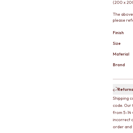
(200 x 200
The above 
please ref
Finish
Size
Material
Brand
Returns
Shipping c
code. Our 
from 5-14 
incorrect o
order and w