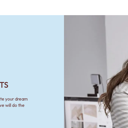
TS
ate your dream
e will do the