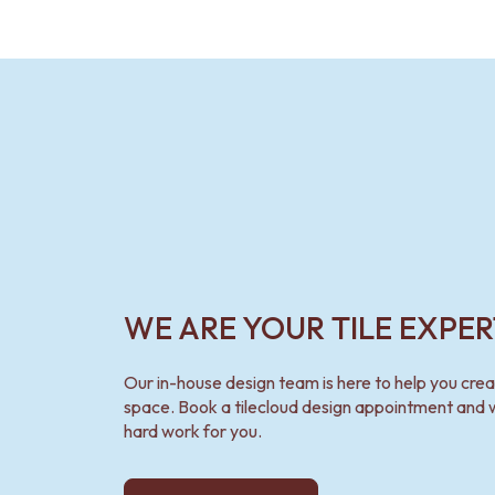
WE ARE YOUR TILE EXPER
Our in-house design team is here to help you cre
space. Book a tilecloud design appointment and w
hard work for you.