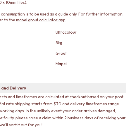
 x 10mm tiles).
consumption is to be used as a guide only. For further information,
er to the
mapei grout calculator app.
Ultracolour
5kg
Grout
Mapei
 and Delivery
osts and timeframes are calculated at checkout based on your post
flat rate shipping starts from $70 and delivery timeframes range
working days. In the unlikely event your order arrives damaged,
r faulty, please raise a claim within 2 business days of receiving your
e'll sort it out for you!