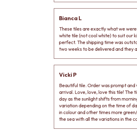
Bianca L
These tiles are exactly what we wer
white tile (not cool white) to suit our
perfect. The shipping time was outs
two weeks to be delivered and they ar
Vicki P
Beautiful tile. Order was prompt and w
arrival. Love, love, love this tile! The
day as the sunlight shifts from morning
variation depending on the time of d
in colour and other times more green/
the sea with all the variations in the c