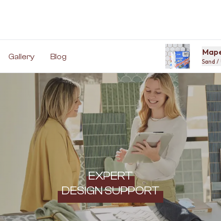
Mape
Gallery
Blog
Sand / 
EXPERT
DESIGN SUPPORT