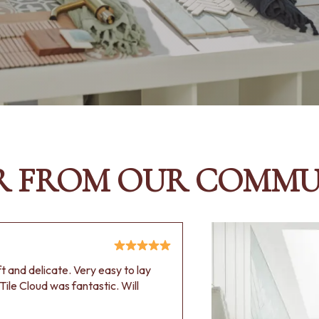
R FROM OUR COMMU
oft and delicate. Very easy to lay
Tile Cloud was fantastic. Will