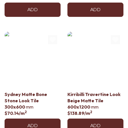
ADD
ADD
Sydney Matte Bone
Kirribilli Travertine Look
Stone Look Tile
Beige Matte Tile
300x600
mm
600x1200
mm
2
2
$70.14
/m
$138.89
/m
ADD
ADD