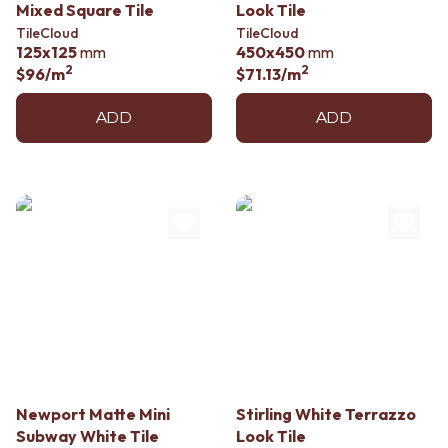
Mixed Square Tile
Look Tile
TileCloud
TileCloud
125x125
mm
450x450
mm
2
2
$96
/m
$71.13
/m
ADD
ADD
Newport Matte Mini
Stirling White Terrazzo
Subway White Tile
Look Tile