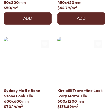
50x200
mm
450x450
mm
2
2
$50
/m
$64.79
/m
ADD
ADD
Sydney Matte Bone
Kirribilli Travertine Look
Stone Look Tile
Ivory Matte Tile
600x600
mm
600x1200
mm
2
2
$70.14
/m
$138.89
/m