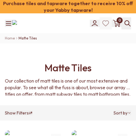
Purchase tiles and tapware together to receive 10% off
your Yabby tapware!
Shop Tiles
0
COLOUR
WHITE TILES
Shop Tiles
OFF-WHITE TILES
Home
Matte Tiles
COLOUR
BEIGE TILES
WHITE TILES
PINK TILES
OFF-WHITE TILES
ORANGE TILES
BEIGE TILES
BONE TILES
Matte Tiles
PINK TILES
BROWN TILES
ORANGE TILES
GREEN TILES
Our collection of matt tiles is one of our most extensive and
BONE TILES
BLUE TILES
popular. To see what all the fuss is about, browse our array of
BROWN TILES
GREY TILES
titles on offer, from matt subway tiles to matt bathroom tiles.
GREEN TILES
CHARCOAL TILES
BLUE TILES
BLACK TILES
GREY TILES
ROOM
Show Filters
Sort by
CHARCOAL TILES
BATHROOM FLOOR TILES
BLACK TILES
BATHROOM TILES
ROOM
KITCHEN & LAUNDRY SPLASHBACK TILES