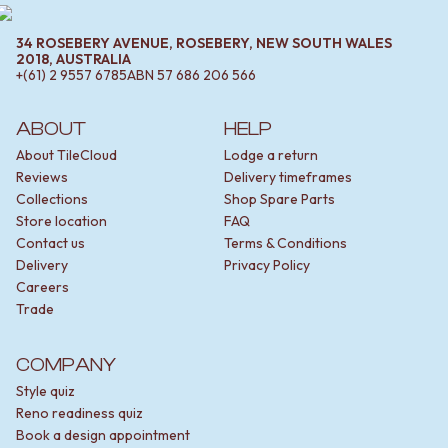
34 ROSEBERY AVENUE, ROSEBERY, NEW SOUTH WALES
2018, AUSTRALIA
+(61) 2 9557 6785
ABN
57 686 206 566
ABOUT
HELP
About TileCloud
Lodge a return
Reviews
Delivery timeframes
Collections
Shop Spare Parts
Store location
FAQ
Contact us
Terms & Conditions
Delivery
Privacy Policy
Careers
Trade
COMPANY
Style quiz
Reno readiness quiz
Book a design appointment