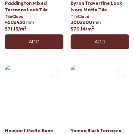
Contact us
Paddington Mixed
Byron Travertine Look
Delivery info
Terrazzo Look Tile
Ivory Matte Tile
TileCloud
TileCloud
450x450
mm
300x600
mm
2
2
$71.13
/m
$70.14
/m
ADD
ADD
Newport Matte Bone
Yamba Blush Terrazzo