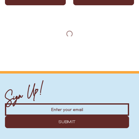
Sign Up!
SUBMIT