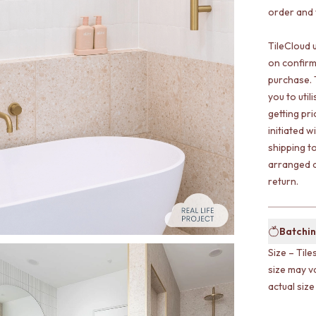
order and w
TileCloud 
on confirm
purchase. 
you to uti
getting pr
initiated w
shipping t
arranged a
return.
Batchin
Size – Tile
size may v
actual size