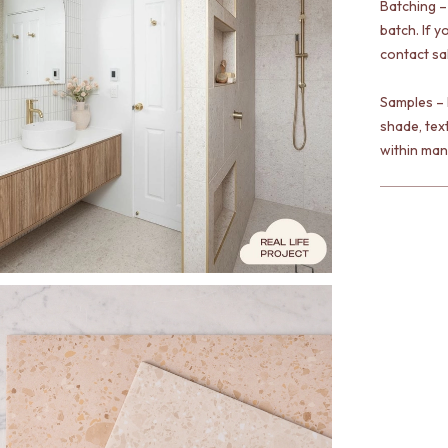
Batching –
batch. If y
contact sa
Samples – 
shade, tex
within man