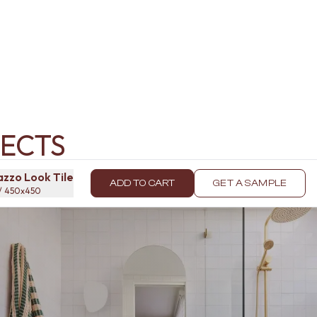
ECTS
zzo Look Tile
ADD TO CART
GET A SAMPLE
 / 450x450