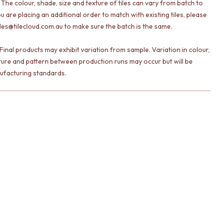
 The colour, shade, size and texture of tiles can vary from batch to
ou are placing an additional order to match with existing tiles, please
les@tilecloud.com.au to make sure the batch is the same.
Final products may exhibit variation from sample. Variation in colour,
ture and pattern between production runs may occur but will be
ufacturing standards.