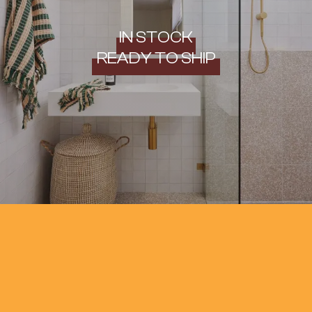
IN STOCK
READY TO SHIP