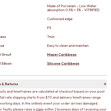
Made of Porcelain – Low Water
absorption 0.5% < 3% - VITRIFIED
Cushioned edge
g
P3
ness
7mm
nce
Easy to clean and maintain
 Grout
Mapei Caribbean
Silicon
Silicone Caribbean
y & Returns
osts and timeframes are calculated at checkout based on your post
flat rate shipping starts from $70 and delivery timeframes range
working days. In the unlikely event your order arrives damaged,
r faulty, please raise a
claim
within 2 business days of receiving your