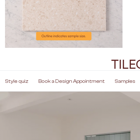
TIL
Style quiz
Book a Design Appointment
Samples