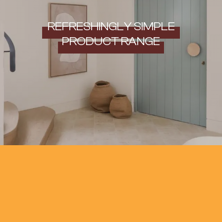
REFRESHINGLY SIMPLE
PRODUCT RANGE