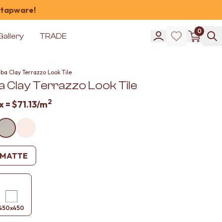
 tapware!
0
Gallery
TRADE
ba Clay Terrazzo Look Tile
 Clay Terrazzo Look Tile
2
x =
$71.13
/m
MATTE
450x450