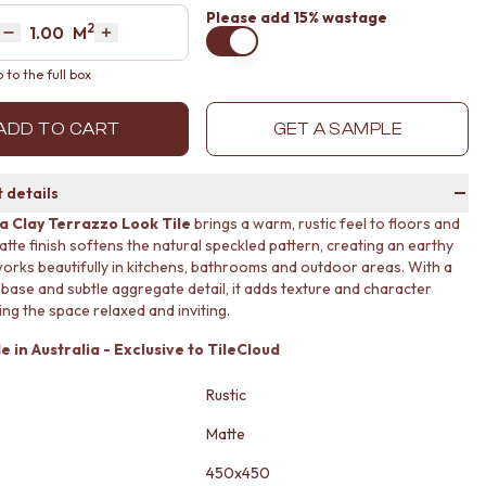
Please
add 15% wastage
2
Area
M
Decrease quantity by 1
Increase quantity by 1
to the full box
ADD TO CART
GET A SAMPLE
 details
 Clay Terrazzo Look Tile
brings a warm, rustic feel to floors and
matte finish softens the natural speckled pattern, creating an earthy
works beautifully in kitchens, bathrooms and outdoor areas. With a
 base and subtle aggregate detail, it adds texture and character
ing the space relaxed and inviting.
 in Australia - Exclusive to TileCloud
Rustic
Matte
450x450