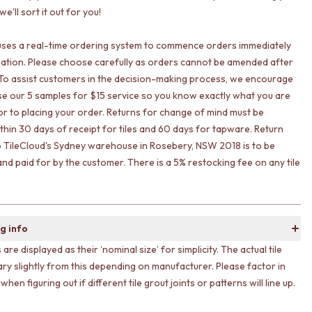
e'll sort it out for you!
uses a real-time ordering system to commence orders immediately
ation. Please choose carefully as orders cannot be amended after
To assist customers in the decision-making process, we encourage
lise our 5 samples for $15 service so you know exactly what you are
ior to placing your order. Returns for change of mind must be
ithin 30 days of receipt for tiles and 60 days for tapware. Return
o TileCloud's Sydney warehouse in Rosebery, NSW 2018 is to be
nd paid for by the customer. There is a 5% restocking fee on any tile
g info
s are displayed as their ‘nominal size’ for simplicity. The actual tile
ary slightly from this depending on manufacturer. Please factor in
 when figuring out if different tile grout joints or patterns will line up.