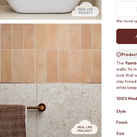
We round up 
Product
The
Yamba
walls. Its 
look that 
clay toned
while keep
100% Made
Style
Finish
Size