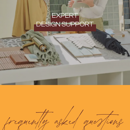
EXPERT
DESIGN SUPPORT
frequently asked questions