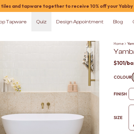
tiles and tapware together to receive 10% off your Yabby
op Tapware
Quiz
Design Appointment
Blog
Home
Yam
Yamba
$101
/bo
COLOUR
FINISH
SIZE