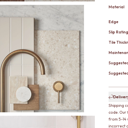
Material
Edge
Slip Ratin
Tile Thick
Maintena
Suggested
Suggested 
Deliver
Shipping c
code. Our 
from 5-14 
incorrect o