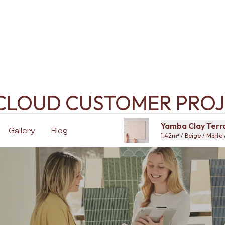
ECLOUD CUSTOMER PROJ
Yamba Clay Terra
Gallery
Blog
1.42m² / Beige / Matte