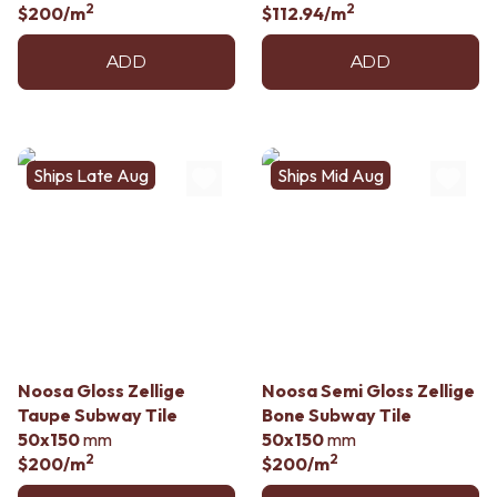
2
2
$200
/m
$112.94
/m
ADD
ADD
Ships Late Aug
Ships Mid Aug
Noosa Gloss Zellige
Noosa Semi Gloss Zellige
Taupe Subway Tile
Bone Subway Tile
50x150
mm
50x150
mm
2
2
$200
/m
$200
/m