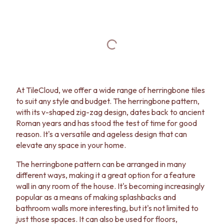
At TileCloud, we offer a wide range of herringbone tiles
to suit any style and budget. The herringbone pattern,
with its v-shaped zig-zag design, dates back to ancient
Roman years and has stood the test of time for good
reason. It's a versatile and ageless design that can
elevate any space in your home.
The herringbone pattern can be arranged in many
different ways, making it a great option for a feature
wall in any room of the house. It's becoming increasingly
popular as a means of making splashbacks and
bathroom walls more interesting, but it's not limited to
just those spaces. It can also be used for floors,