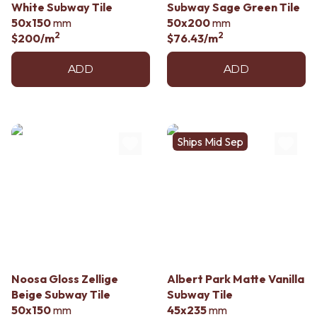
White Subway Tile
Subway Sage Green Tile
50x150
mm
50x200
mm
2
2
$200
/m
$76.43
/m
ADD
ADD
Ships Mid Sep
Noosa Gloss Zellige
Albert Park Matte Vanilla
Beige Subway Tile
Subway Tile
50x150
mm
45x235
mm