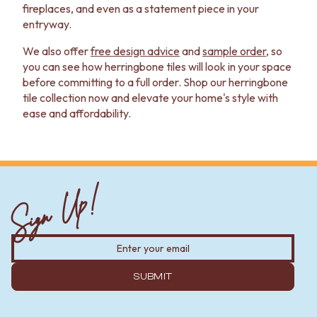
fireplaces, and even as a statement piece in your
entryway.
We also offer
free design advice
and
sample order
, so
you can see how herringbone tiles will look in your space
before committing to a full order. Shop our herringbone
tile collection now and elevate your home's style with
ease and affordability.
Sign Up!
SUBMIT