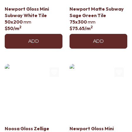
Contact us
Delivery info
Newport Gloss Mini
Newport Matte Subway
Subway White Tile
Sage Green Tile
50x200
mm
75x300
mm
2
2
$50
/m
$75.65
/m
ADD
ADD
Noosa Gloss Zellige
Newport Gloss Mini