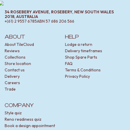
34 ROSEBERY AVENUE, ROSEBERY, NEW SOUTH WALES
2018, AUSTRALIA
+(61) 2 9557 6785
ABN
57 686 206 566
ABOUT
HELP
About TileCloud
Lodge a return
Reviews
Delivery timeframes
Collections
Shop Spare Parts
Store location
FAQ
Contact us
Terms & Conditions
Delivery
Privacy Policy
Careers
Trade
COMPANY
Style quiz
Reno readiness quiz
Book a design appointment