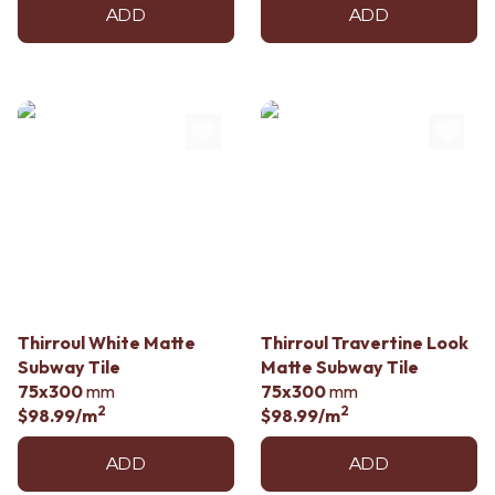
ADD
ADD
Thirroul White Matte
Thirroul Travertine Look
Subway Tile
Matte Subway Tile
75x300
mm
75x300
mm
2
2
$98.99
/m
$98.99
/m
ADD
ADD