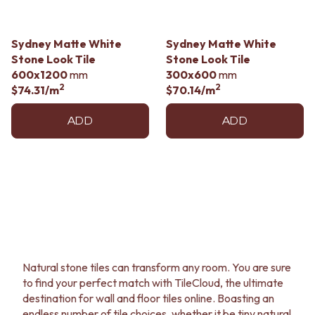
CABINET HANDLES
DOOR HANDLES
DOOR HARDWARE
FRONT DOOR SETS
GLASS HARDWARE
Sydney Matte White
Sydney Matte White
CABINET HANDLES
DOOR HINGES
Stone Look Tile
Stone Look Tile
DOOR HARDWARE
TOILETS
600x1200
mm
300x600
mm
GLASS HARDWARE
TOILET SUITES
2
2
$74.31
/m
$70.14
/m
DOOR HINGES
IN WALL TOILETS
TOILETS
TOILET ACCESSORIES
ADD
ADD
TOILET SUITES
MIRRORS
IN WALL TOILETS
WALL MIRRORS
TOILET ACCESSORIES
FULL LENGTH MIRRORS
MIRRORS
SHAVING CABINETS
WALL MIRRORS
BASINS + KITCHEN SINKS
FULL LENGTH MIRRORS
BENCHTOP BASINS
SHAVING CABINETS
WALL HUNG BASINS
BASINS + KITCHEN SINKS
SINGLE SINKS
BENCHTOP BASINS
DOUBLE SINKS
WALL HUNG BASINS
FARMHOUSE SINKS
Natural stone tiles can transform any room. You are sure
SINGLE SINKS
VANITIES
to find your perfect match with TileCloud, the ultimate
DOUBLE SINKS
900 VANITIES
destination for wall and floor tiles online. Boasting an
FARMHOUSE SINKS
1500 VANITIES
endless number of tile choices, whether it be tiny natural