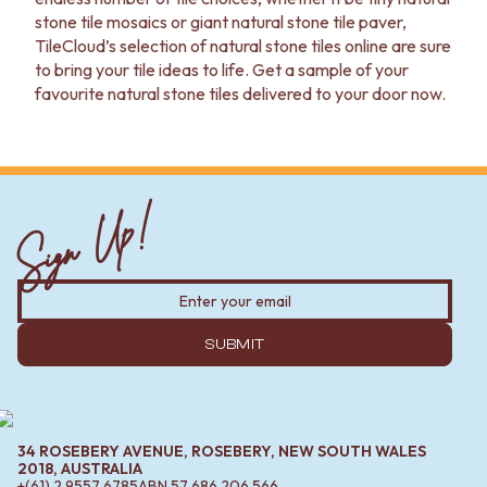
VANITIES
WASTES
stone tile mosaics or giant natural stone tile paver,
900 VANITIES
BASIN + BATH PLUGS
TileCloud’s selection of natural stone tiles online are sure
1500 VANITIES
KITCHEN SINK PLUGS
to bring your tile ideas to life. Get a sample of your
WASTES
BOTTLE TRAPS
favourite natural stone tiles delivered to your door now.
BASIN + BATH PLUG
FLOOR WASTES
KITCHEN SINK PLUGS
STRIP DRAINS
BOTTLE TRAPS
ACCESSORIES
FLOOR WASTES
HEATED TOWEL RAILS
Sign Up!
STRIP DRAINS
TOWEL RAILS
ACCESSORIES
ROBE HOOKS
HEATED TOWEL RAILS
TOILET ROLL HOLDERS
TOWEL RAILS
SOAP DISHES
ROBE HOOKS
SPARE PARTS
TOILET ROLL HOLDERS
TRADE
SUBMIT
SOAP DISHES
SPARE PARTS
TRADE
Book a design appointment
Samples
34 ROSEBERY AVENUE, ROSEBERY, NEW SOUTH WALES
FAQS
2018, AUSTRALIA
+(61) 2 9557 6785
ABN
57 686 206 566