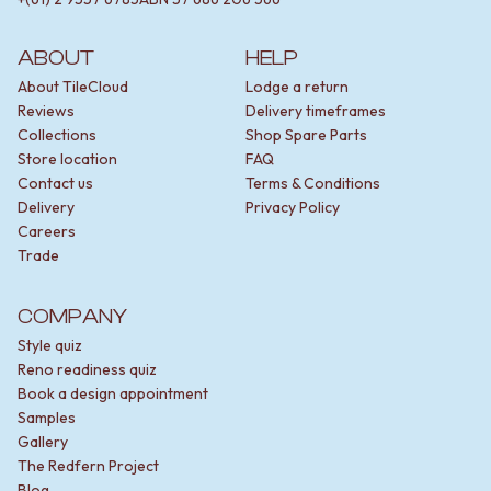
Contact us
Delivery info
ABOUT
HELP
About TileCloud
Lodge a return
Reviews
Delivery timeframes
Collections
Shop Spare Parts
Store location
FAQ
Contact us
Terms & Conditions
Delivery
Privacy Policy
Careers
Trade
COMPANY
Style quiz
Reno readiness quiz
Book a design appointment
Samples
Gallery
The Redfern Project
Blog