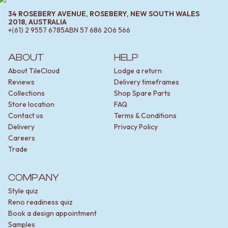
34 ROSEBERY AVENUE, ROSEBERY, NEW SOUTH WALES
2018, AUSTRALIA
+(61) 2 9557 6785
ABN
57 686 206 566
ABOUT
HELP
About TileCloud
Lodge a return
Reviews
Delivery timeframes
Collections
Shop Spare Parts
Store location
FAQ
Contact us
Terms & Conditions
Delivery
Privacy Policy
Careers
Trade
COMPANY
Style quiz
Reno readiness quiz
Book a design appointment
Samples