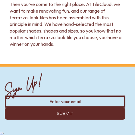
Contact us
Then you’ve come to the right place. At TileCloud, we
Delivery info
want to make renovating fun, and our range of
terrazzo-look tiles has been assembled with this
principle in mind. We have hand-selected the most
popular shades, shapes and sizes, so you know that no
matter which terrazzo look tile you choose, you have a
winner on your hands.
Sign Up!
SUBMIT