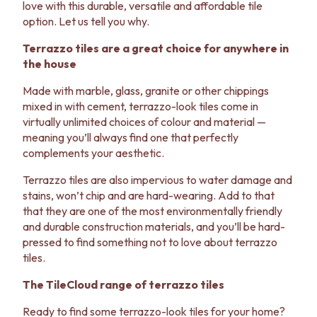
love with this durable, versatile and affordable tile
VANITIES
WASTES
option. Let us tell you why.
900 VANITIES
BASIN + BATH PLUGS
1500 VANITIES
KITCHEN SINK PLUGS
Terrazzo tiles are a great choice for anywhere in
WASTES
BOTTLE TRAPS
the house
BASIN + BATH PLUG
FLOOR WASTES
KITCHEN SINK PLUGS
STRIP DRAINS
Made with marble, glass, granite or other chippings
BOTTLE TRAPS
ACCESSORIES
mixed in with cement, terrazzo-look tiles come in
FLOOR WASTES
HEATED TOWEL RAILS
virtually unlimited choices of colour and material —
STRIP DRAINS
TOWEL RAILS
meaning you’ll always find one that perfectly
ACCESSORIES
ROBE HOOKS
complements your aesthetic.
HEATED TOWEL RAILS
TOILET ROLL HOLDERS
Terrazzo tiles are also impervious to water damage and
TOWEL RAILS
SOAP DISHES
stains, won’t chip and are hard-wearing. Add to that
ROBE HOOKS
SPARE PARTS
that they are one of the most environmentally friendly
TOILET ROLL HOLDERS
TRADE
and durable construction materials, and you’ll be hard-
SOAP DISHES
pressed to find something not to love about terrazzo
SPARE PARTS
tiles.
TRADE
Book a design appointment
The TileCloud range of terrazzo tiles
Samples
FAQS
Ready to find some terrazzo-look tiles for your home?