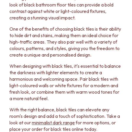
look of black bathroom floor tiles can provide a bold
contrast against white or light-coloured fixtures,
creating a stunning visual impact.
One of the benefits of choosing black tiles is their ability
to hide dirt and stains, making them an ideal choice for
high-traffic areas. They also pair well with a variety of
colours, patterns, and styles, giving you the freedom to
create a unique and personalised design.
When designing with black tiles, it's essential to balance
the darkness with lighter elements to create a
harmonious and welcoming space. Pair black tiles with
light-coloured walls or white fixtures for a modern and
fresh look, or combine them with warm wood tones for
a more natural feel.
With the right balance, black tiles can elevate any
room's design and add a touch of sophistication. Take a
look at our
minimalist dark range
for more options, or
place your order for black tiles online today.