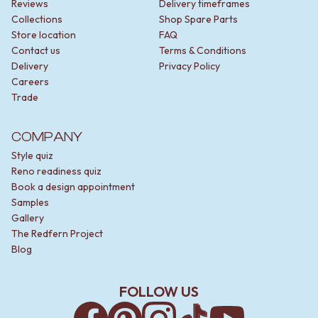
Reviews
Delivery timeframes
Collections
Shop Spare Parts
Store location
FAQ
Contact us
Terms & Conditions
Delivery
Privacy Policy
Careers
Trade
COMPANY
Style quiz
Reno readiness quiz
Book a design appointment
Samples
Gallery
The Redfern Project
Blog
FOLLOW US