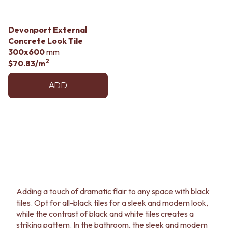
Devonport External
Concrete Look Tile
300x600
mm
2
$70.83
/m
ADD
Adding a touch of dramatic flair to any space with black
tiles. Opt for all-black tiles for a sleek and modern look,
while the contrast of black and white tiles creates a
striking pattern. In the bathroom, the sleek and modern