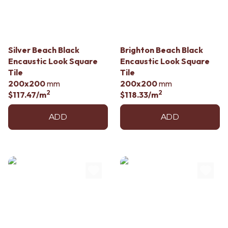
Silver Beach Black
Brighton Beach Black
Encaustic Look Square
Encaustic Look Square
Tile
Tile
200x200
mm
200x200
mm
2
2
$117.47
/m
$118.33
/m
ADD
ADD