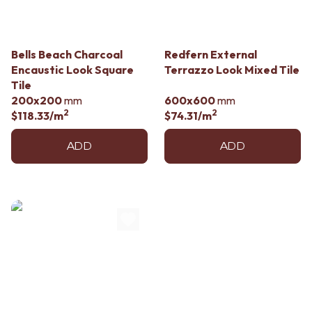
Bells Beach Charcoal
Redfern External
Encaustic Look Square
Terrazzo Look Mixed Tile
Tile
200x200
mm
600x600
mm
2
2
$118.33
/m
$74.31
/m
ADD
ADD