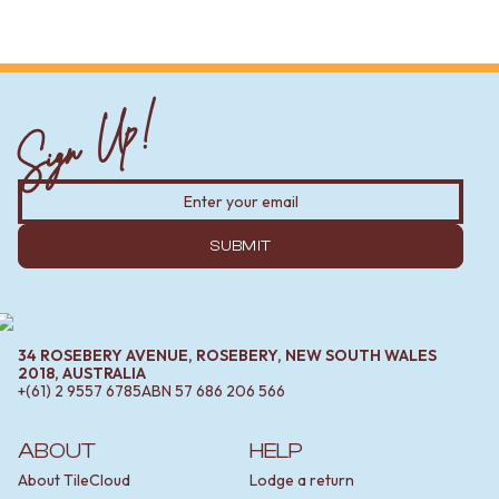
Sign Up!
SUBMIT
34 ROSEBERY AVENUE, ROSEBERY, NEW SOUTH WALES
2018, AUSTRALIA
+(61) 2 9557 6785
ABN
57 686 206 566
ABOUT
HELP
About TileCloud
Lodge a return