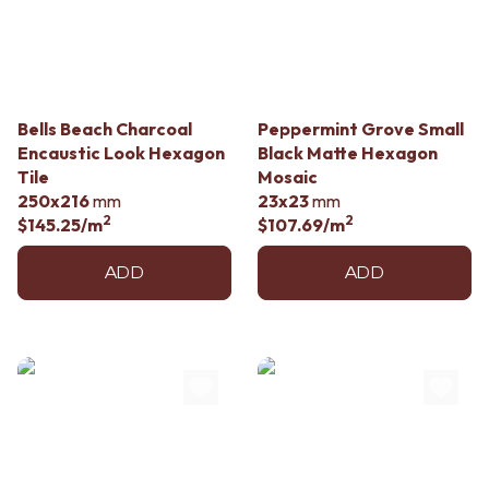
Contact us
Delivery info
Bells Beach Charcoal
Peppermint Grove Small
Encaustic Look Hexagon
Black Matte Hexagon
Tile
Mosaic
250x216
mm
23x23
mm
2
2
$145.25
/m
$107.69
/m
ADD
ADD