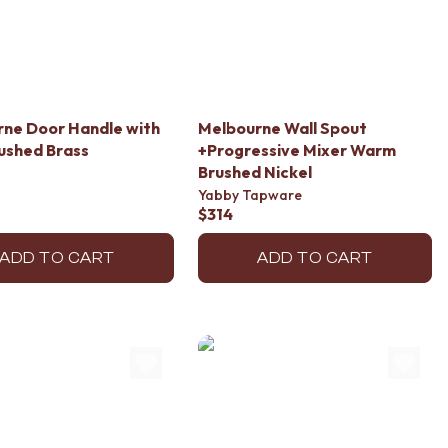
ne Door Handle with
Melbourne Wall Spout
ushed Brass
+Progressive Mixer Warm
Brushed Nickel
Yabby Tapware
$314
ADD TO CART
ADD TO CART