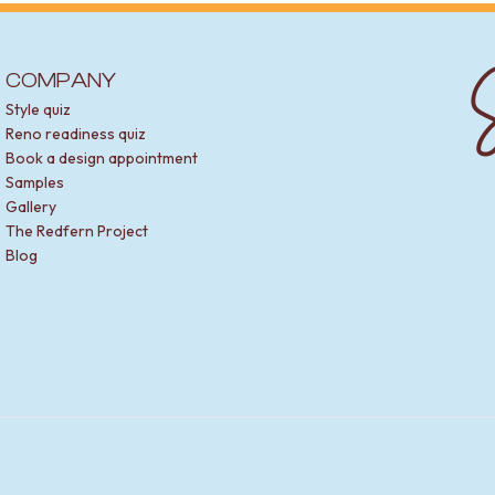
S
COMPANY
Style quiz
Reno readiness quiz
Book a design appointment
Samples
Gallery
The Redfern Project
Blog