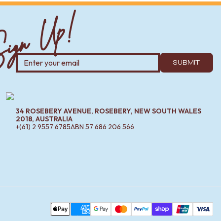
ign Up!
SUBMIT
34 ROSEBERY AVENUE, ROSEBERY, NEW SOUTH WALES
2018, AUSTRALIA
+(61) 2 9557 6785
ABN
57 686 206 566
Pa