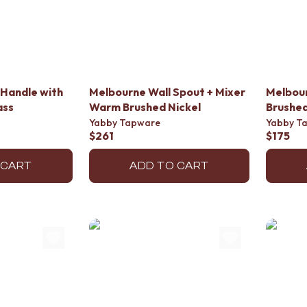
Handle with
Melbourne Wall Spout + Mixer
Melbou
ass
Warm Brushed Nickel
Brushed
Yabby Tapware
Yabby T
$261
$175
 CART
ADD TO CART