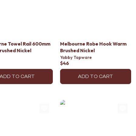
rne Towel Rail 600mm
Melbourne Robe Hook Warm
rushed Nickel
Brushed Nickel
Yabby Tapware
$46
ADD TO CART
ADD TO CART