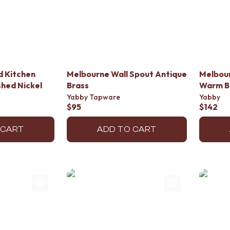
d Kitchen
Melbourne Wall Spout Antique
Melbou
hed Nickel
Brass
Warm B
Yabby Tapware
Yabby
$95
$142
 CART
ADD TO CART