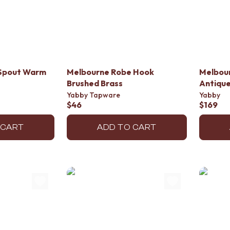
 Spout Warm
Melbourne Robe Hook
Melbou
Brushed Brass
Antique
Yabby Tapware
Yabby
$46
$169
 CART
ADD TO CART