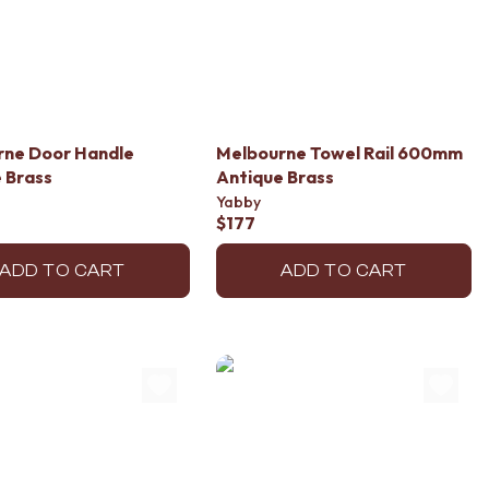
rne Door Handle
Melbourne Towel Rail 600mm
 Brass
Antique Brass
Yabby
$177
ADD TO CART
ADD TO CART