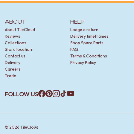
ABOUT
HELP
About TileCloud
Lodge a return
Reviews
Delivery timeframes
Collections
Shop Spare Parts
Store location
FAQ
Contact us
Terms & Conditions
Delivery
Privacy Policy
Careers
Trade
FOLLOW US
Facebook
Pinterest
Instagram
TikTok
YouTube
©
2026
TileCloud