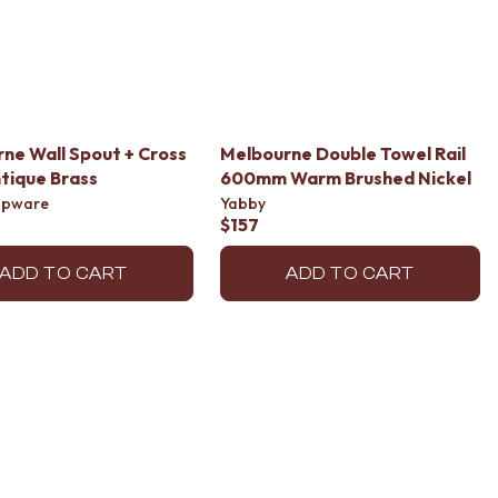
ne Wall Spout + Cross
Melbourne Double Towel Rail
tique Brass
600mm Warm Brushed Nickel
apware
Yabby
$157
ADD TO CART
ADD TO CART