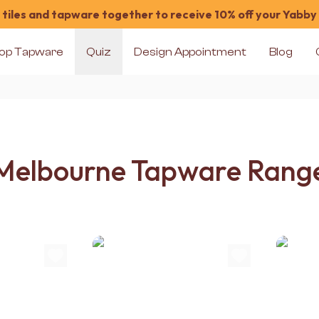
tiles and tapware together to receive 10% off your Yabby
op Tapware
Quiz
Design Appointment
Blog
Melbourne Tapware Rang