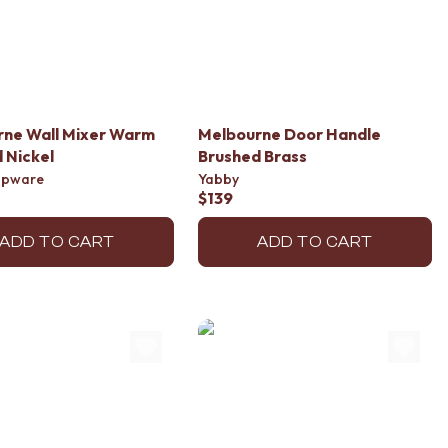
rne Wall Mixer Warm
Melbourne Door Handle
 Nickel
Brushed Brass
apware
Yabby
$139
ADD TO CART
ADD TO CART