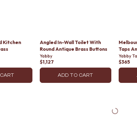
d Kitchen
Angled In-Wall Toilet With
Melbour
rass
Round Antique Brass Buttons
Taps An
Yabby
Yabby T
$1,127
$365
 CART
ADD TO CART