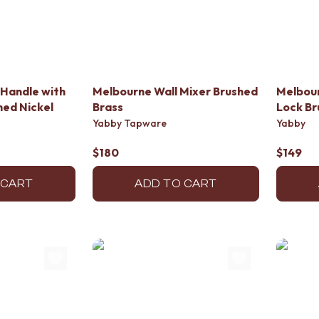
Handle with
Melbourne Wall Mixer Brushed
Melbour
ed Nickel
Brass
Lock Br
Yabby Tapware
Yabby
$180
$149
 CART
ADD TO CART