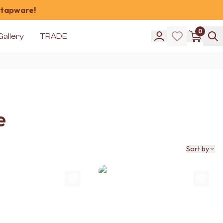
 tapware!
0
Gallery
TRADE
e
Sort by