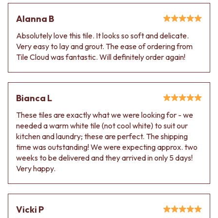
Alanna B
Absolutely love this tile. It looks so soft and delicate.
Very easy to lay and grout. The ease of ordering from
Tile Cloud was fantastic. Will definitely order again!
Bianca L
These tiles are exactly what we were looking for - we
needed a warm white tile (not cool white) to suit our
kitchen and laundry; these are perfect. The shipping
time was outstanding! We were expecting approx. two
weeks to be delivered and they arrived in only 5 days!
Very happy.
Vicki P