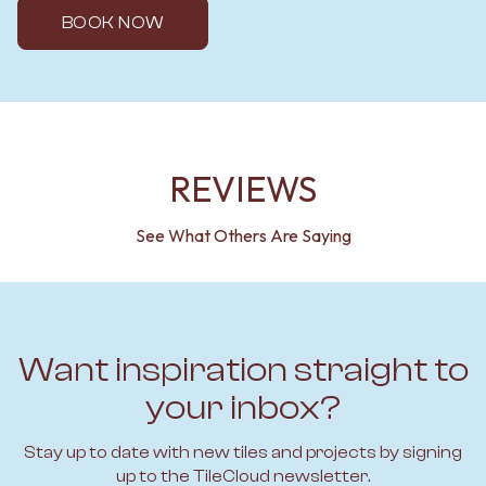
BOOK NOW
REVIEWS
See What Others Are Saying
Want inspiration straight to
your inbox?
Stay up to date with new tiles and projects by signing
up to the TileCloud newsletter.