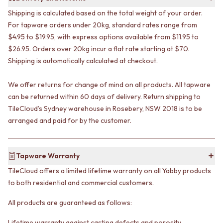
VANITIES
WASTES
Shipping is calculated based on the total weight of your order.
900 VANITIES
BASIN + BATH PLUGS
For tapware orders under 20kg, standard rates range from
1500 VANITIES
KITCHEN SINK PLUGS
$4.95 to $19.95, with express options available from $11.95 to
WASTES
BOTTLE TRAPS
$26.95. Orders over 20kg incur a flat rate starting at $70.
BASIN + BATH PLUG
FLOOR WASTES
Shipping is automatically calculated at checkout.
KITCHEN SINK PLUGS
STRIP DRAINS
BOTTLE TRAPS
ACCESSORIES
FLOOR WASTES
HEATED TOWEL RAILS
We offer returns for change of mind on all products. All tapware
STRIP DRAINS
TOWEL RAILS
can be returned within 60 days of delivery. Return shipping to
ACCESSORIES
ROBE HOOKS
TileCloud’s Sydney warehouse in Rosebery, NSW 2018 is to be
HEATED TOWEL RAILS
TOILET ROLL HOLDERS
arranged and paid for by the customer.
TOWEL RAILS
SOAP DISHES
ROBE HOOKS
SPARE PARTS
TOILET ROLL HOLDERS
TRADE
Tapware Warranty
SOAP DISHES
SPARE PARTS
TileCloud offers a limited lifetime warranty on all Yabby products
TRADE
to both residential and commercial customers.
Book a design appointment
All products are guaranteed as follows:
Samples
FAQS
Lifetime warranty against casting defects and porosity