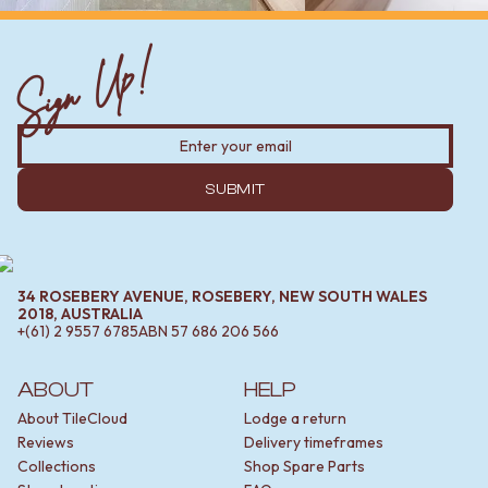
Sign Up!
SUBMIT
34 ROSEBERY AVENUE, ROSEBERY, NEW SOUTH WALES
2018, AUSTRALIA
+(61) 2 9557 6785
ABN
57 686 206 566
ABOUT
HELP
About TileCloud
Lodge a return
Reviews
Delivery timeframes
Collections
Shop Spare Parts