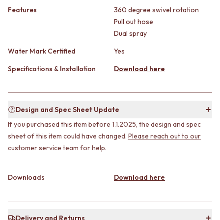
CABINET HANDLES
Features
360 degree swivel rotation
DOOR HANDLES
DOOR HARDWARE
FRONT DOOR SETS
GLASS HARDWARE
Pull out hose
CABINET HANDLES
DOOR HINGES
Dual spray
DOOR HARDWARE
TOILETS
Water Mark Certified
Yes
GLASS HARDWARE
TOILET SUITES
DOOR HINGES
IN WALL TOILETS
Specifications & Installation
Download here
TOILETS
TOILET ACCESSORIES
TOILET SUITES
MIRRORS
IN WALL TOILETS
WALL MIRRORS
TOILET ACCESSORIES
FULL LENGTH MIRRORS
Design and Spec Sheet Update
MIRRORS
SHAVING CABINETS
If you purchased this item before 1.1.2025, the design and spec
WALL MIRRORS
BASINS + KITCHEN SINKS
sheet of this item could have changed.
Please reach out to our
FULL LENGTH MIRRORS
BENCHTOP BASINS
customer service team for help
.
SHAVING CABINETS
WALL HUNG BASINS
BASINS + KITCHEN SINKS
SINGLE SINKS
BENCHTOP BASINS
DOUBLE SINKS
Downloads
Download here
WALL HUNG BASINS
FARMHOUSE SINKS
SINGLE SINKS
VANITIES
DOUBLE SINKS
900 VANITIES
FARMHOUSE SINKS
1500 VANITIES
Delivery and Returns