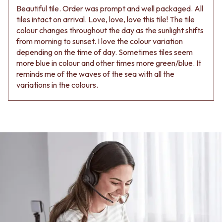
Beautiful tile. Order was prompt and well packaged. All
tiles intact on arrival. Love, love, love this tile! The tile
colour changes throughout the day as the sunlight shifts
from morning to sunset. I love the colour variation
depending on the time of day. Sometimes tiles seem
more blue in colour and other times more green/blue. It
reminds me of the waves of the sea with all the
variations in the colours.