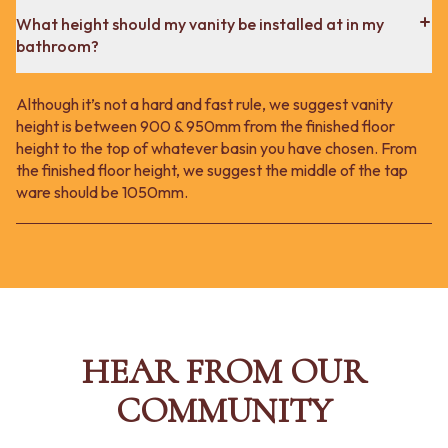
What height should my vanity be installed at in my
bathroom?
Although it’s not a hard and fast rule, we suggest vanity
height is between 900 & 950mm from the finished floor
height to the top of whatever basin you have chosen. From
the finished floor height, we suggest the middle of the tap
ware should be 1050mm.
HEAR FROM OUR
COMMUNITY