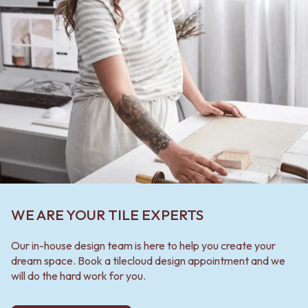
WE ARE YOUR TILE EXPERTS
Our in-house design team is here to help you create your
dream space. Book a tilecloud design appointment and we
will do the hard work for you.