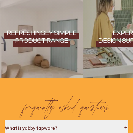
REFRESHINGLY SIMPLE
EXPER
PRODUCT RANGE
DESIGN SU
frequently asked questions
What is yabby tapware?