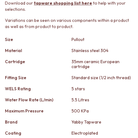
STAINLESS STEEL
GUNMETAL
Download our
tapware shopping list here
to help with your
BRUSHED BRASS
CHROME
selections.
MATTE BLACK
TAPWARE
Variations can be seen on various components within a product
GUNMETAL
TAPWARE SETS
as well as from product to product.
CHROME
SINK MIXERS
TAPWARE
WALL MIXERS
Size
Pullout
TAPWARE SETS
SPOUTS
SINK MIXERS
TAPS
Material
Stainless steel 304
WALL MIXERS
POT FILLERS
Cartridge
35mm ceramic European
SPOUTS
SHOWERS
cartridge
TAPS
SHOWER SETS
POT FILLERS
RAIN SHOWERS
Fitting Size
Standard size (1/2 inch thread)
SHOWERS
HANDHELD SHOWERS
WELS Rating
5 stars
SHOWER SETS
OUTDOOR
RAIN SHOWERS
SHOP ALL
Water Flow Rate (L/min)
5.5 Litres
HANDHELD SHOWERS
OUTDOOR SHOWER
OUTDOOR
OUTDOOR KITCHEN
Maximum Pressure
500 KPa
SHOP ALL
DOOR HARDWARE
Brand
Yabby Tapware
OUTDOOR SHOWER
DOOR HANDLES
OUTDOOR KITCHEN
FRONT DOOR SETS
Coating
Electroplated
DOOR HARDWARE