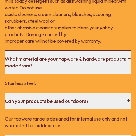
mild soapy detergent such as dishwashing liquid mixed with
water. Do not use
acidic cleaners, cream cleaners, bleaches, scouring
scrubbers, steel wool or
other abrasive cleaning supplies to clean your yabby
products. Damage caused by
improper care will not be covered by warranty.
What material are your tapware & hardware products
made from?
Stainless steel.
Can your products be used outdoors?
Our tapware range is designed for internal use only and not
warranted for outdoor use.