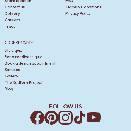
Store location
FAQ
Contact us
Terms & Conditions
Delivery
Privacy Policy
Careers
Trade
COMPANY
Style quiz
Reno readiness quiz
Book a design appointment
Samples
Gallery
The Redfern Project
Blog
FOLLOW US
Facebook
Pinterest
Instagram
TikTok
YouTube