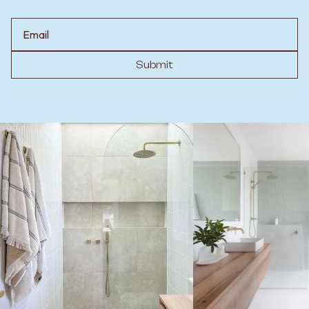
Email
Submit