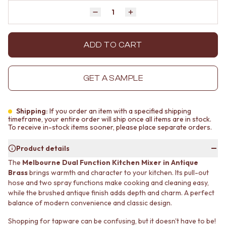
MINIMALIST DARK
STONE LOOK TILES
Quantity
Decrease quantity by 1
Increase quantity by 1
STYLE PACKS
SUBWAY TILES
MATERIAL
FEATURE TILES
STONE LOOK TILES
FLOOR TILES
ADD TO CART
SUBWAY TILES
SIZE
FEATURE TILES
SMALL TILES
FLOOR TILES
MEDIUM TILES
GET A SAMPLE
SIZE
LARGE TILES
SMALL TILES
TILE ACCESSORIES
MEDIUM TILES
GROUT
Shipping:
If you order an item with a specified shipping
LARGE TILES
SILICONE
timeframe, your entire order will ship once all items are in stock.
To receive in-stock items sooner, please place separate orders.
TILE ACCESSORIES
TILE CLEANERS
GROUT
TILE SEALERS
Product details
SILICONE
Shop Tapware
The
Melbourne Dual Function Kitchen Mixer in Antique
TILE CLEANERS
COLOUR
Brass
brings warmth and character to your kitchen. Its pull-out
TILE SEALERS
ANTIQUE BRASS
hose and two spray functions make cooking and cleaning easy,
Shop Tapware
WARM BRUSHED NICKEL
while the brushed antique finish adds depth and charm. A perfect
COLOUR
STAINLESS STEEL
balance of modern convenience and classic design.
ANTIQUE BRASS
BRUSHED BRASS
WARM BRUSHED NICKEL
MATTE BLACK
Shopping for tapware can be confusing, but it doesn't have to be!