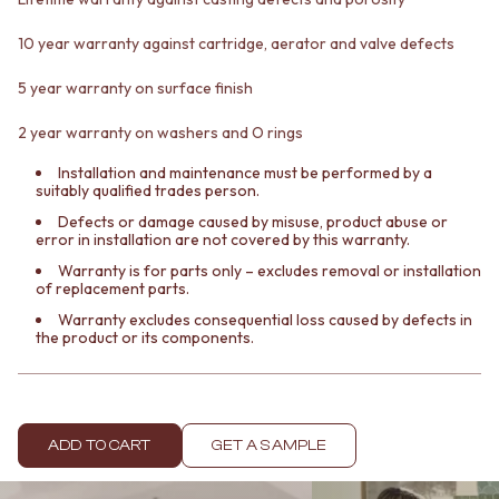
Contact us
Delivery info
10 year warranty against cartridge, aerator and valve defects
5 year warranty on surface finish
2 year warranty on washers and O rings
Installation and maintenance must be performed by a
suitably qualified trades person.
Defects or damage caused by misuse, product abuse or
error in installation are not covered by this warranty.
Warranty is for parts only – excludes removal or installation
of replacement parts.
Warranty excludes consequential loss caused by defects in
the product or its components.
ADD TO CART
GET A SAMPLE