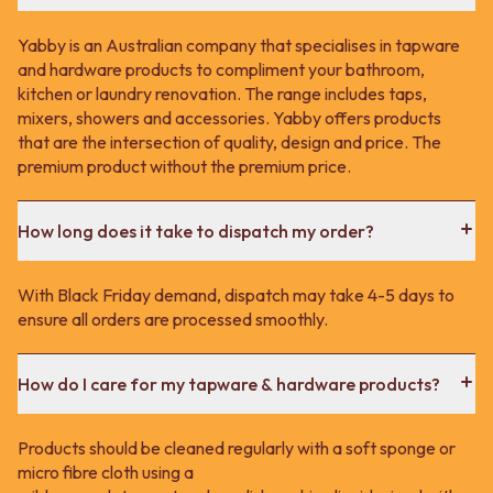
Yabby is an Australian company that specialises in tapware
and hardware products to compliment your bathroom,
kitchen or laundry renovation. The range includes taps,
mixers, showers and accessories. Yabby offers products
that are the intersection of quality, design and price. The
premium product without the premium price.
How long does it take to dispatch my order?
With Black Friday demand, dispatch may take 4-5 days to
ensure all orders are processed smoothly.
How do I care for my tapware & hardware products?
Products should be cleaned regularly with a soft sponge or
micro fibre cloth using a