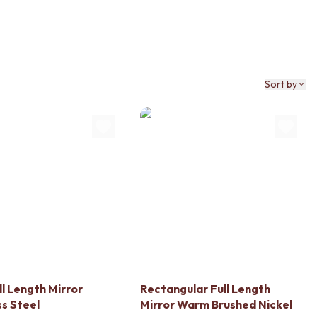
Sort by
ll Length Mirror
Rectangular Full Length
ss Steel
Mirror Warm Brushed Nickel