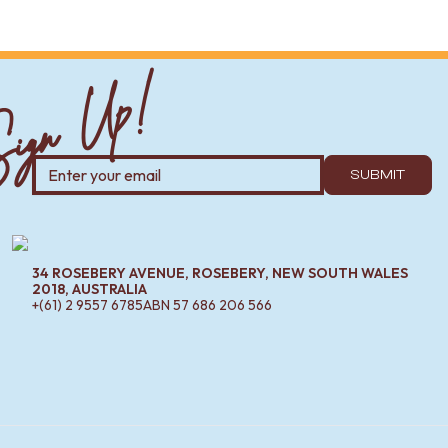
ign Up!
 relaxed look.
ooms, narrow hallways or minimalist interiors.
SUBMIT
enough room to step back and see your full reflection — about
34 ROSEBERY AVENUE, ROSEBERY, NEW SOUTH WALES
2018, AUSTRALIA
xplore our range of
mirror cabinets
and pair them with
+(61) 2 9557 6785
ABN
57 686 206 566