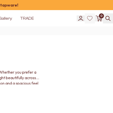
 tapware!
0
Gallery
TRADE
. Whether you prefer a
ight beautifully across
on and a spacious feel