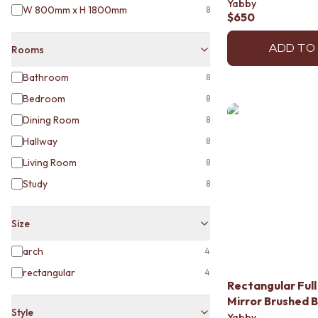
Yabby
MINIMALIST DARK
W 800mm x H 1800mm
8
$650
STYLE PACKS
MATERIAL
ADD TO
Rooms
STONE LOOK TILES
SUBWAY TILES
Bathroom
8
FEATURE TILES
Bedroom
8
FLOOR TILES
SIZE
Dining Room
8
SMALL TILES
Hallway
8
MEDIUM TILES
Living Room
LARGE TILES
8
TILE ACCESSORIES
Study
8
GROUT
SILICONE
Size
TILE CLEANERS
TILE SEALERS
arch
4
Shop Tapware
COLOUR
rectangular
4
Rectangular Full
ANTIQUE BRASS
Mirror Brushed 
WARM BRUSHED NICKEL
Style
Yabby