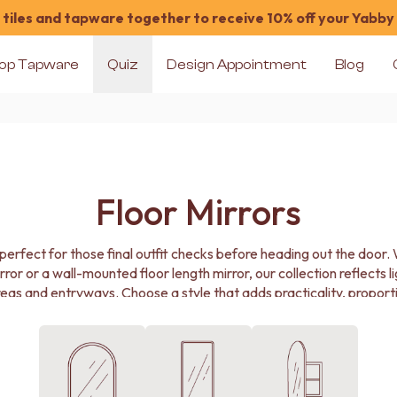
tiles and tapware together to receive 10% off your Yabby
op Tapware
Quiz
Design Appointment
Blog
Floor Mirrors
is perfect for those final outfit checks before heading out the door
ror or a wall-mounted floor length mirror, our collection reflects l
eas and entryways. Choose a style that adds practicality, proporti
to your home.