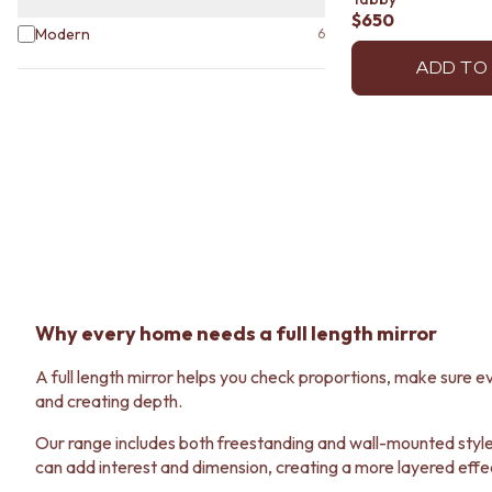
STAINLESS STEEL
$650
BRUSHED BRASS
Modern
6
MATTE BLACK
ADD TO
GUNMETAL
CHROME
TAPWARE
TAPWARE SETS
SINK MIXERS
WALL MIXERS
SPOUTS
TAPS
POT FILLERS
SHOWERS
SHOWER SETS
Why every home needs a full length mirror
RAIN SHOWERS
HANDHELD SHOWERS
A full length mirror helps you check proportions, make sure ev
OUTDOOR
and creating depth.
SHOP ALL
OUTDOOR SHOWER
Our range includes both freestanding and wall-mounted styles,
OUTDOOR KITCHEN
can add interest and dimension, creating a more layered effe
DOOR HARDWARE