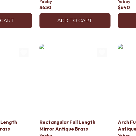
Yabby
Yabby
$650
$640
 CART
ADD TO CART
 Length
Rectangular Full Length
Arch Fu
Brass
Mirror Antique Brass
Antique
Yabby
Yabby