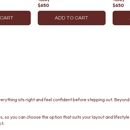
$650
$650
 CART
ADD TO CART
erything sits right and feel confident before stepping out. Beyond f
 so you can choose the option that suits your layout and lifestyle.
ct.