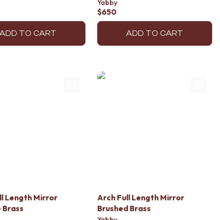
Yabby
$650
ADD TO CART
ADD TO CART
ll Length Mirror
Arch Full Length Mirror
 Brass
Brushed Brass
Yabby