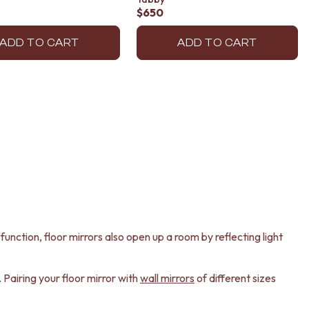
$650
ADD TO CART
ADD TO CART
unction, floor mirrors also open up a room by reflecting light
 Pairing your floor mirror with
wall mirrors
of different sizes