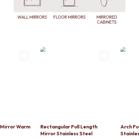
WALL MIRRORS
FLOOR MIRRORS
MIRRORED
CABINETS
h Mirror Warm
Rectangular Full Length
Arch Fu
Mirror Stainless Steel
Stainle