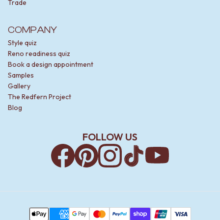
Trade
COMPANY
Style quiz
Reno readiness quiz
Book a design appointment
Samples
Gallery
The Redfern Project
Blog
FOLLOW US
Facebook
Pinterest
Instagram
TikTok
YouTube
Payment Methods