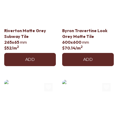
Contact us
Delivery info
Riverton Matte Grey
Byron Travertine Look
Subway Tile
Grey Matte Tile
265x65
mm
600x600
mm
2
2
$52
/m
$70.14
/m
ADD
ADD