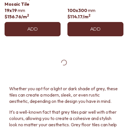
Mosaic Tile
19x19
mm
100x300
mm
2
2
$156.76
/m
$114.17
/m
ADD
ADD
Whether you opt for a light or dark shade of grey, these
tiles can create a modern, sleek, or even rustic
aesthetic, depending on the design you have in mind.
It's a well-known fact that grey tiles pair well with other
colours, allowing you to create a cohesive and stylish
look no matter your aesthetics. Grey floor tiles can help