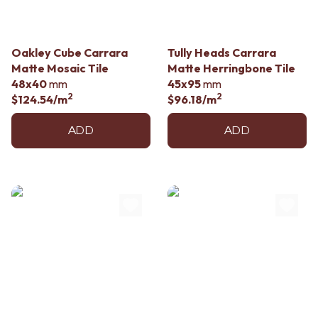
Oakley Cube Carrara
Tully Heads Carrara
Matte Mosaic Tile
Matte Herringbone Tile
48x40
mm
45x95
mm
2
2
$124.54
/m
$96.18
/m
ADD
ADD