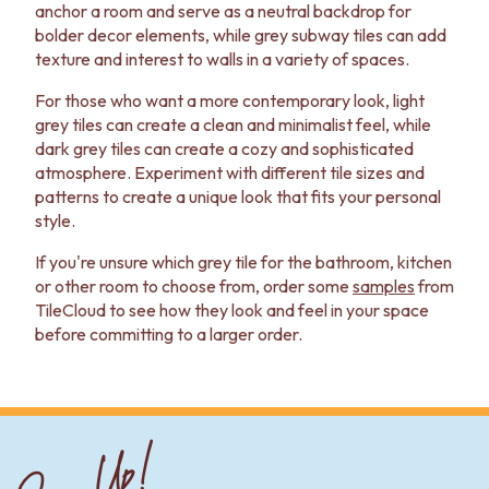
anchor a room and serve as a neutral backdrop for
bolder decor elements, while grey subway tiles can add
texture and interest to walls in a variety of spaces.
For those who want a more contemporary look, light
grey tiles can create a clean and minimalist feel, while
dark grey tiles can create a cozy and sophisticated
atmosphere. Experiment with different tile sizes and
patterns to create a unique look that fits your personal
style.
If you're unsure which grey tile for the bathroom, kitchen
or other room to choose from, order some
samples
from
TileCloud to see how they look and feel in your space
before committing to a larger order.
Sign Up!