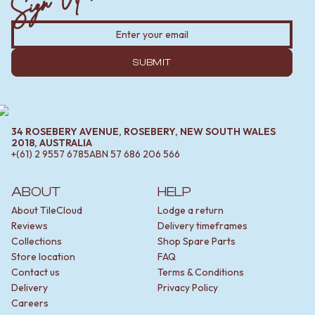
SUBMIT
34 ROSEBERY AVENUE, ROSEBERY, NEW SOUTH WALES
2018, AUSTRALIA
+(61) 2 9557 6785
ABN
57 686 206 566
ABOUT
HELP
About TileCloud
Lodge a return
Reviews
Delivery timeframes
Collections
Shop Spare Parts
Store location
FAQ
Contact us
Terms & Conditions
Delivery
Privacy Policy
Careers