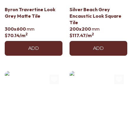
Byron Travertine Look
Silver Beach Grey
Grey Matte Tile
Encaustic Look Square
Tile
300x600
mm
200x200
mm
2
2
$70.14
/m
$117.47
/m
ADD
ADD