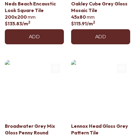
Neds Beach Encaustic
Oakley Cube Grey Gloss
Look Square Tile
Mosaic Tile
200x200
mm
45x80
mm
2
2
$135.83
/m
$115.91
/m
ADD
ADD
Broadwater Grey Mix
Lennox Head Gloss Grey
Gloss Penny Round
Pattern Tile