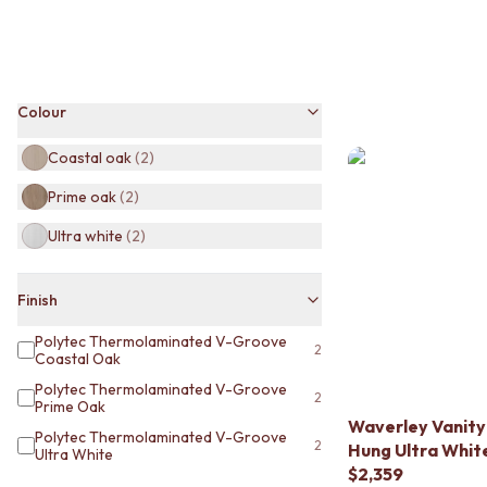
BATHROOM TILES
KITCHEN & LAUNDRY SPLASHBACK TILES
KITCHEN FLOOR TILES
LAUNDRY TILES
Colour
LIVING ROOM FLOOR TILES
FRONT PORCH TILES
Coastal oak
(
2
)
OUTDOOR TILES
POOL AREA TILES
Prime oak
(
2
)
FIREPLACE HEARTH TILES
STYLE
Ultra white
(
2
)
JAPANDI
COASTAL
Finish
HAMPTONS
MEDITERRANEAN
Polytec Thermolaminated V-Groove
2
ECLECTIC
Coastal Oak
MINIMALIST LIGHT
Polytec Thermolaminated V-Groove
2
MODERN AUSTRALIAN
Prime Oak
Waverley Vanity
MID-CENTURY MODERN
Polytec Thermolaminated V-Groove
2
Hung Ultra Whit
INDUSTRIAL
Ultra White
$2,359
RUSTIC FARMHOUSE