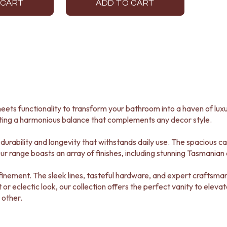
 CART
ADD TO CART
eets functionality to transform your bathroom into a haven of luxu
ting a harmonious balance that complements any decor style.
durability and longevity that withstands daily use. The spacious c
r range boasts an array of finishes, including stunning Tasmanian o
 refinement. The sleek lines, tasteful hardware, and expert crafts
t or eclectic look, our collection offers the perfect vanity to elev
 other.