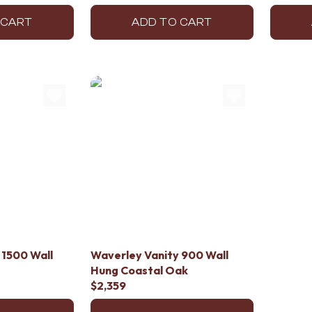
 CART
ADD TO CART
 1500 Wall
Waverley Vanity 900 Wall
Hung Coastal Oak
$2,359