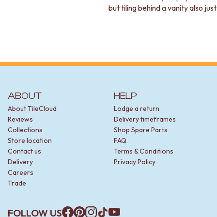
but tiling behind a vanity also jus
ABOUT
HELP
About TileCloud
Lodge a return
Reviews
Delivery timeframes
Collections
Shop Spare Parts
Store location
FAQ
Contact us
Terms & Conditions
Delivery
Privacy Policy
Careers
Trade
FOLLOW US