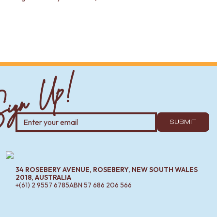
ign Up!
SUBMIT
34 ROSEBERY AVENUE, ROSEBERY, NEW SOUTH WALES
2018, AUSTRALIA
+(61) 2 9557 6785
ABN
57 686 206 566