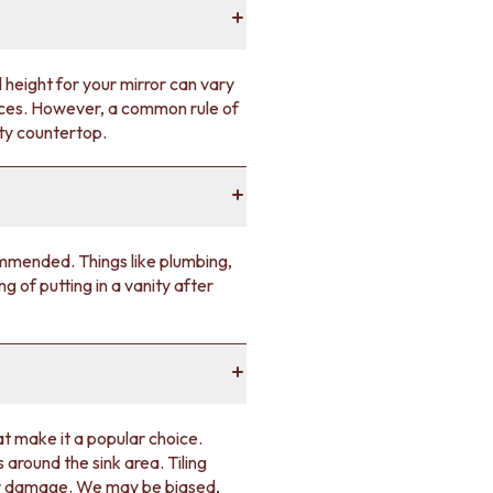
 height for your mirror can vary
rences. However, a common rule of
ity countertop.
commended. Things like plumbing,
ng of putting in a vanity after
at make it a popular choice.
 around the sink area. Tiling
ter damage. We may be biased,