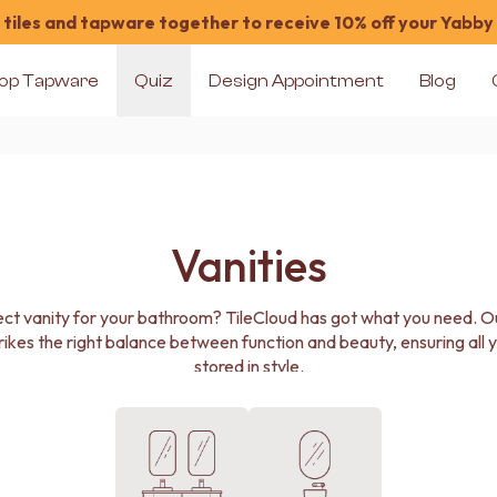
tiles and tapware together to receive 10% off your Yabby
op Tapware
Quiz
Design Appointment
Blog
Vanities
ect vanity for your bathroom? TileCloud has got what you need. Our
rikes the right balance between function and beauty, ensuring all y
stored in style.