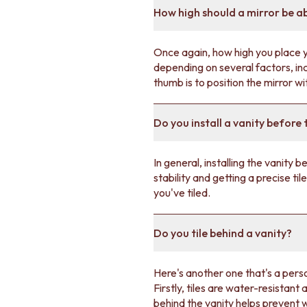
VANITIES
How high should a mirror be a
900 VANITIES
1500 VANITIES
WASTES
Once again, how high you place yo
BASIN + BATH PLUGS
depending on several factors, inc
KITCHEN SINK PLUGS
thumb is to position the mirror w
BOTTLE TRAPS
FLOOR WASTES
Do you install a vanity before t
STRIP DRAINS
ACCESSORIES
HEATED TOWEL RAILS
In general, installing the vanity
TOWEL RAILS
stability and getting a precise til
ROBE HOOKS
you've tiled.
TOILET ROLL HOLDERS
SOAP DISHES
SPARE PARTS
Do you tile behind a vanity?
TRADE
Here's another one that's a perso
Firstly, tiles are water-resistant
behind the vanity helps prevent 