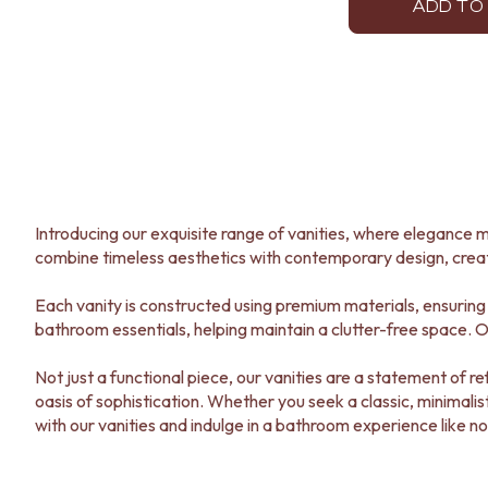
STAINLESS STEEL
ADD TO
BRUSHED BRASS
MATTE BLACK
GUNMETAL
CHROME
TAPWARE
TAPWARE SETS
SINK MIXERS
WALL MIXERS
SPOUTS
Introducing our exquisite range of vanities, where elegance m
TAPS
combine timeless aesthetics with contemporary design, crea
POT FILLERS
SHOWERS
Each vanity is constructed using premium materials, ensuring 
SHOWER SETS
bathroom essentials, helping maintain a clutter-free space. Ou
RAIN SHOWERS
HANDHELD SHOWERS
Not just a functional piece, our vanities are a statement of
OUTDOOR
oasis of sophistication. Whether you seek a classic, minimalis
SHOP ALL
with our vanities and indulge in a bathroom experience like no
OUTDOOR SHOWER
OUTDOOR KITCHEN
DOOR HARDWARE