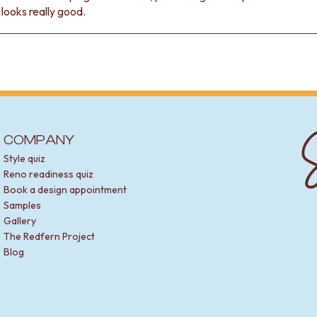
t looks really good.
S
COMPANY
Style quiz
Reno readiness quiz
Book a design appointment
Samples
Gallery
The Redfern Project
Blog