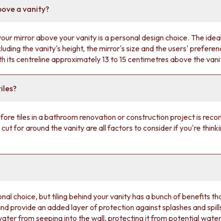
bove a vanity?
ur mirror above your vanity is a personal design choice. The ideal
luding the vanity's height, the mirror's size and the users' prefe
ith its centreline approximately 13 to 15 centimetres above the van
iles?
 before tiles in a bathroom renovation or construction project is re
e cut for around the vanity are all factors to consider if you're thinki
nal choice, but tiling behind your vanity has a bunch of benefits th
 and provide an added layer of protection against splashes and spills
water from seeping into the wall, protecting it from potential wa