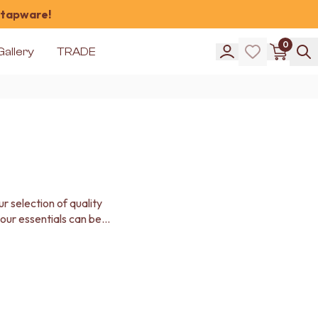
 tapware!
0
Gallery
TRADE
 selection of quality
our essentials can be