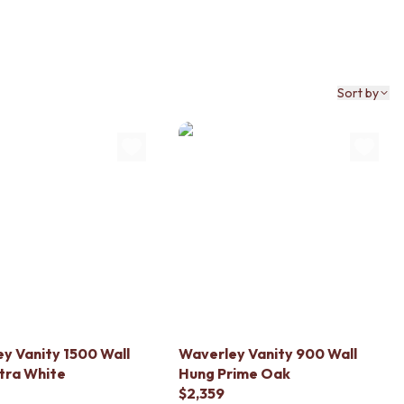
Sort by
y Vanity 1500 Wall
Waverley Vanity 900 Wall
tra White
Hung Prime Oak
$2,359