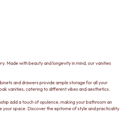
ry. Made with beauty and longevity in mind, our vanities
abinets and drawers provide ample storage for all your
ak vanities, catering to different vibes and aesthetics.
manship add a touch of opulence, making your bathroom an
ate your space. Discover the epitome of style and practicality