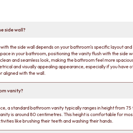
he side wall?
with the side wall depends on your bathroom's specific layout and 
space in your bathroom, positioning the vanity flush with the side 
a clean and seamless look, making the bathroom feel more spacious.
trical and visually appealing appearance, especially if you have ot
 aligned with the wall.
oom vanity?
ence, a standard bathroom vanity typically ranges in height from 7
ity is around 80 centimetres. This height is comfortable for mos
tivities like brushing their teeth and washing their hands.