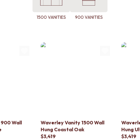
1500 VANITIES
900 VANITIES
 900 Wall
Waverley Vanity 1500 Wall
Waverle
e
Hung Coastal Oak
Hung Ul
$3,419
$3,419