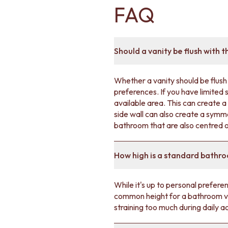
FAQ
DOOR HANDLES
FRONT DOOR SETS
CABINET HANDLES
DOOR HARDWARE
Should a vanity be flush with t
GLASS HARDWARE
DOOR HINGES
TOILETS
Whether a vanity should be flush 
TOILET SUITES
preferences. If you have limited 
IN WALL TOILETS
available area. This can create 
TOILET ACCESSORIES
side wall can also create a symme
MIRRORS
bathroom that are also centred or
WALL MIRRORS
FULL LENGTH MIRRORS
SHAVING CABINETS
How high is a standard bathr
BASINS + KITCHEN SINKS
BENCHTOP BASINS
While it's up to personal prefer
WALL HUNG BASINS
common height for a bathroom van
SINGLE SINKS
straining too much during daily ac
DOUBLE SINKS
FARMHOUSE SINKS