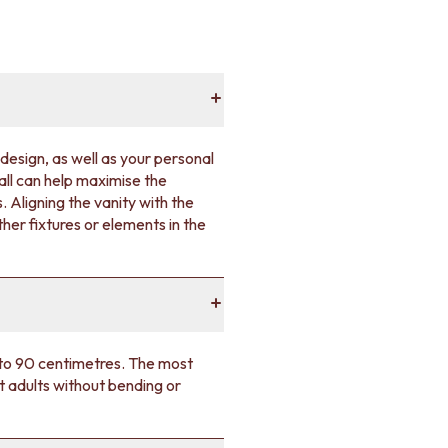
design, as well as your personal
wall can help maximise the
 Aligning the vanity with the
her fixtures or elements in the
5 to 90 centimetres. The most
t adults without bending or