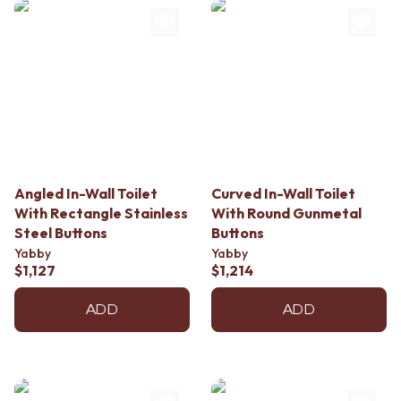
Angled In-Wall Toilet
Curved In-Wall Toilet
With Rectangle Stainless
With Round Gunmetal
Steel Buttons
Buttons
Yabby
Yabby
$1,127
$1,214
ADD
ADD