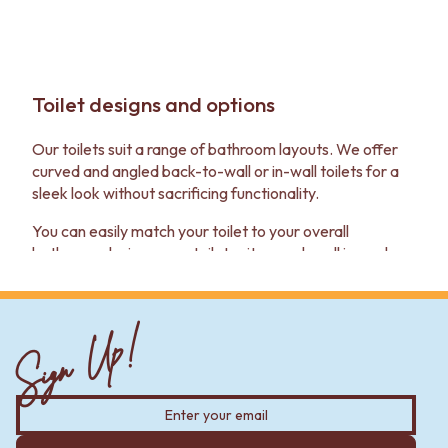
Toilet designs and options
Our toilets suit a range of bathroom layouts. We offer
curved and angled back-to-wall or in-wall toilets for a
sleek look without sacrificing functionality.
You can easily match your toilet to your overall
bathroom design — our toilet suites work well in modern
and traditional settings. They also go well with our
bathroom tapware
,
vanities
and
basins
.
Sign Up!
Toilet suite quality and construction
Our toilets are built to last — we've thought about the
details that make a big difference in your bathroom's