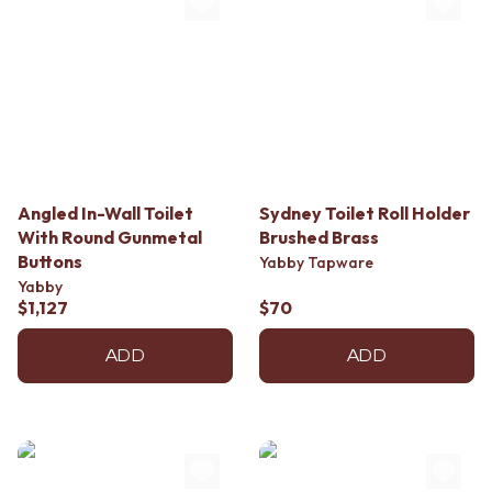
Angled In-Wall Toilet
Sydney Toilet Roll Holder
With Round Gunmetal
Brushed Brass
Buttons
Yabby Tapware
Yabby
$1,127
$70
ADD
ADD