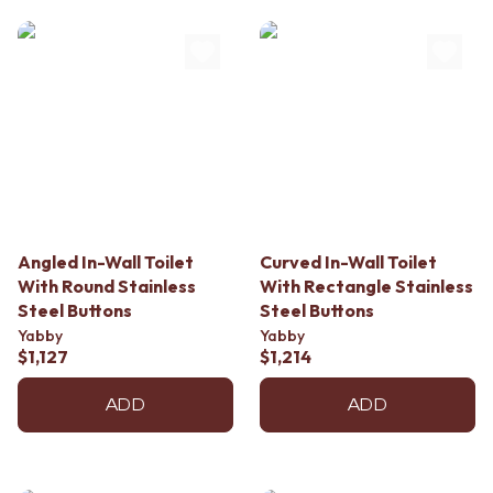
Angled In-Wall Toilet
Curved In-Wall Toilet
With Round Stainless
With Rectangle Stainless
Steel Buttons
Steel Buttons
Yabby
Yabby
$1,127
$1,214
ADD
ADD