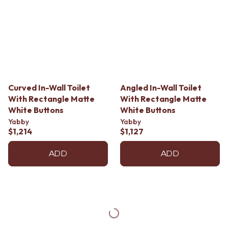
Curved In-Wall Toilet
Angled In-Wall Toilet
With Rectangle Matte
With Rectangle Matte
White Buttons
White Buttons
Yabby
Yabby
$1,214
$1,127
ADD
ADD