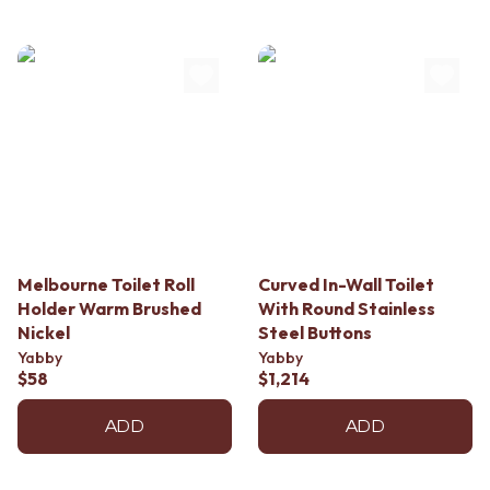
Contact us
Delivery info
Melbourne Toilet Roll
Curved In-Wall Toilet
Holder Warm Brushed
With Round Stainless
Nickel
Steel Buttons
Yabby
Yabby
$58
$1,214
ADD
ADD