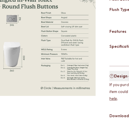
Flush Typ
Features
Specificati
Design
If you purc
item could
help
.
Download