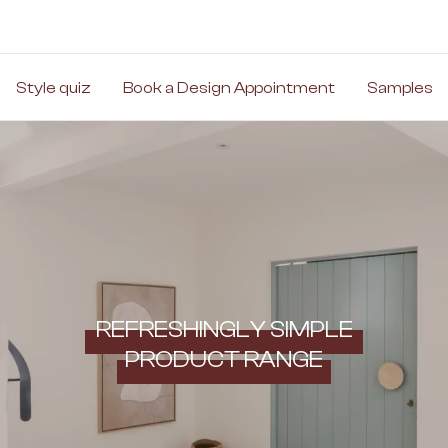
Style quiz
Book a Design Appointment
Samples
REFRESHINGLY SIMPLE
PRODUCT RANGE