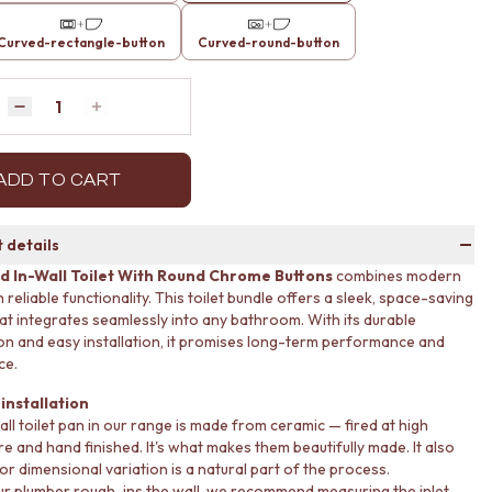
Curved-rectangle-button
Curved-round-button
Quantity
Decrease quantity by 1
Increase quantity by 1
ADD TO CART
 details
d In-Wall Toilet With Round Chrome Buttons
combines modern
 reliable functionality. This toilet bundle offers a sleek, space-saving
hat integrates seamlessly into any bathroom. With its durable
on and easy installation, it promises long-term performance and
ce.
installation
all toilet pan in our range is made from ceramic — fired at high
e and hand finished. It's what makes them beautifully made. It also
r dimensional variation is a natural part of the process.
r plumber rough-ins the wall, we recommend measuring the inlet