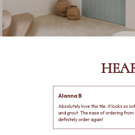
HEA
Alanna B
Absolutely love this tile. It looks so s
and grout. The ease of ordering from 
definitely order again!