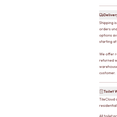
Deliver
Shipping i
orders und
options av
starting at
We offer r
returned w
warehouse 
customer.
Toilet 
TileCloud 
residentia
All toilet