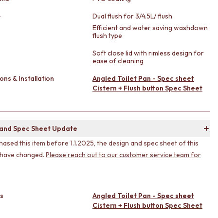
e
Dual flush for 3/4.5L/ flush
Efficient and water saving washdown
flush type
Soft close lid with rimless design for
ease of cleaning
ons & Installation
Angled Toilet Pan - Spec sheet
Cistern + Flush button Spec Sheet
 and Spec Sheet Update
hased this item before 1.1.2025, the design and spec sheet of this
 have changed.
Please reach out to our customer service team for
s
Angled Toilet Pan - Spec sheet
Cistern + Flush button Spec Sheet