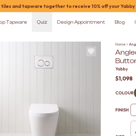
tiles and tapware together to receive 10% off your Yabby
op Tapware
Quiz
Design Appointment
Blog
Home
Ang
Angle
Butto
Yabby
$1,098
COLOUR
FINISH