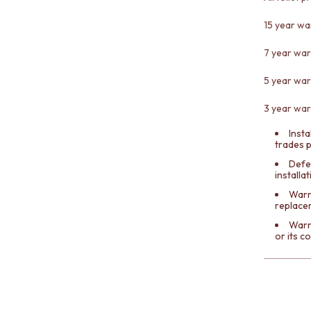
15 year wa
7 year war
5 year war
3 year warr
Insta
trades 
Defe
installa
Warra
replace
Warr
or its 