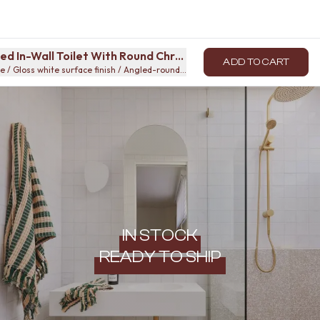
ed In-Wall Toilet With Round Chrome Buttons
ADD TO CART
 / Gloss white surface finish / Angled-round-button
IN STOCK
READY TO SHIP