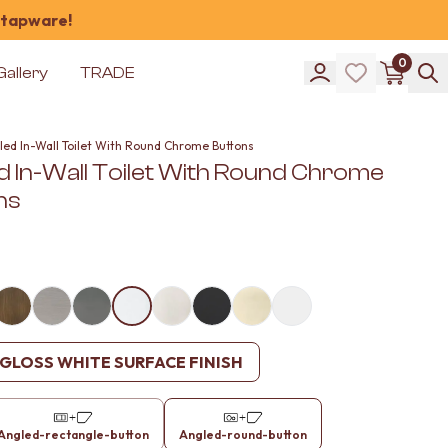
 tapware!
0
Gallery
TRADE
led In-Wall Toilet With Round Chrome Buttons
d In-Wall Toilet With Round Chrome
ns
GLOSS WHITE SURFACE FINISH
Angled-rectangle-button
Angled-round-button