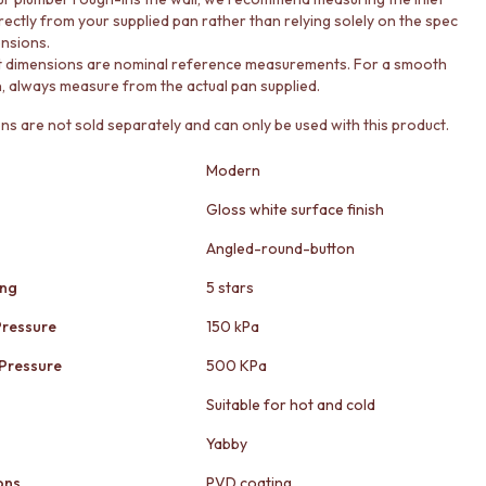
irectly from your supplied pan rather than relying solely on the spec
nsions.
t dimensions are nominal reference measurements. For a smooth
on, always measure from the actual pan supplied.
ons are not sold separately and can only be used with this product.
Modern
Gloss white surface finish
Angled-round-button
ing
5 stars
ressure
150 kPa
Pressure
500 KPa
Suitable for hot and cold
Yabby
ons
PVD coating