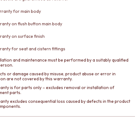
rranty for main body
ranty on flush button main body
ranty on surface finish
anty for seat and cistern fittings
llation and maintenance must be performed by a suitably qualified
person.
cts or damage caused by misuse, product abuse or error in
tion are not covered by this warranty.
nty is for parts only – excludes removal or installation of
ment parts.
anty excludes consequential loss caused by defects in the product
components.