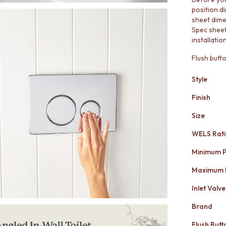
position d
sheet dime
Spec shee
installati
Flush butt
Style
Finish
Size
WELS Rat
Minimum P
Maximum 
Inlet Valve
Brand
Flush Butt