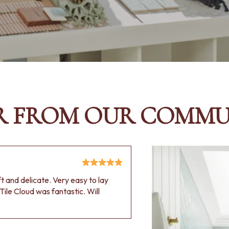
R FROM OUR COMMU
oft and delicate. Very easy to lay
Tile Cloud was fantastic. Will