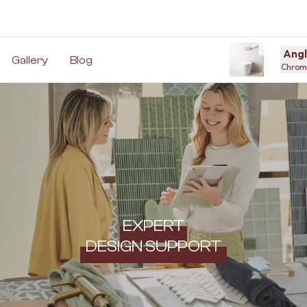
Angl
Gallery
Blog
Chrome
EXPERT
DESIGN SUPPORT