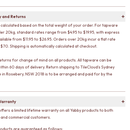
y and Returns
s calculated based on the total weight of your order. For tapware
er 20kg, standard rates range from $4.95 to $19.95, with express
ailable from $11.95 to $26.95. Orders over 20kg incur a flat rate
 $70. Shipping is automatically calculated at checkout.
eturns for change of mind on all products. All tapware can be
ithin 60 days of delivery. Return shipping to TileCloud’s Sydney
in Rosebery, NSW 2018 is to be arranged and paid for by the
Warranty
offers a limited lifetime warranty on all Yabby products to both
l and commercial customers.
 products are guaranteed as follows: