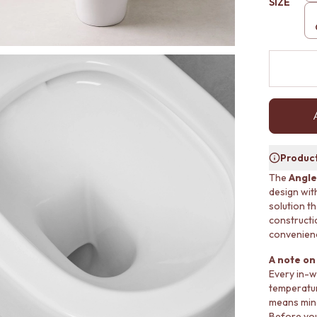
SIZE
Product
The
Angle
design with
solution t
constructi
convenien
A note on 
Every in-w
temperatur
means mino
Before you