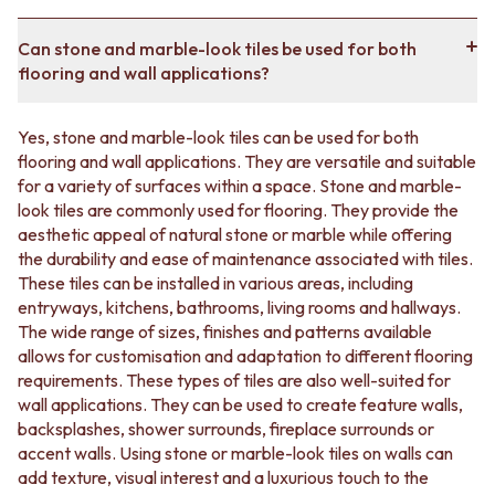
Can stone and marble-look tiles be used for both
flooring and wall applications?
Yes, stone and marble-look tiles can be used for both
flooring and wall applications. They are versatile and suitable
for a variety of surfaces within a space. Stone and marble-
look tiles are commonly used for flooring. They provide the
aesthetic appeal of natural stone or marble while offering
the durability and ease of maintenance associated with tiles.
These tiles can be installed in various areas, including
entryways, kitchens, bathrooms, living rooms and hallways.
The wide range of sizes, finishes and patterns available
allows for customisation and adaptation to different flooring
requirements. These types of tiles are also well-suited for
wall applications. They can be used to create feature walls,
backsplashes, shower surrounds, fireplace surrounds or
accent walls. Using stone or marble-look tiles on walls can
add texture, visual interest and a luxurious touch to the