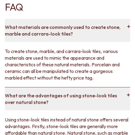
FAQ
desire the rustic charm of slate, the refined luxury of
marble or the earthy warmth of travertine, our
collection has the perfect tile to suit your aesthetic
preferences.
What materials are commonly used to create stone,
marble and carrara-look tiles?
One of the key advantages of our marble-look tiles is
their versatility. They can be seamlessly integrated into
a variety of design styles, from classic to contemporary,
To create stone, marble, and carrara-look tiles, various
and they harmonise effortlessly with different colour
materials are used to mimic the appearance and
schemes and decor choices. With our extensive
characteristics of these natural materials. Porcelain and
selection of sizes, shapes and finishes, you can easily
ceramic can all be manipulated to create a gorgeous
achieve the desired look for any room in your home.
marbled effect without the hefty price tag.
In addition to their aesthetic appeal, our stone-look tiles
offer practical benefits as well. Engineered to be highly
What are the advantages of using stone-look tiles
durable, they are resistant to scratches, stains and
over natural stone?
fading. They require minimal maintenance, providing a
long-lasting solution for busy households. With their
Using stone-look tiles instead of natural stone offers several
non-porous surfaces, our tiles are also easy to clean,
advantages. Firstly, stone-look tiles are generally more
making them an excellent choice for kitchens,
affordable than natural stone. Natural stone, such as marble
bathrooms and high-traffic areas.