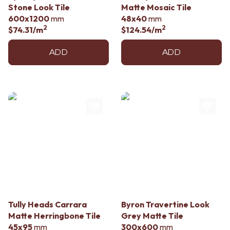
Stone Look Tile
Matte Mosaic Tile
600x1200
mm
48x40
mm
2
2
$74.31
/m
$124.54
/m
ADD
ADD
Tully Heads Carrara
Byron Travertine Look
Matte Herringbone Tile
Grey Matte Tile
45x95
mm
300x600
mm