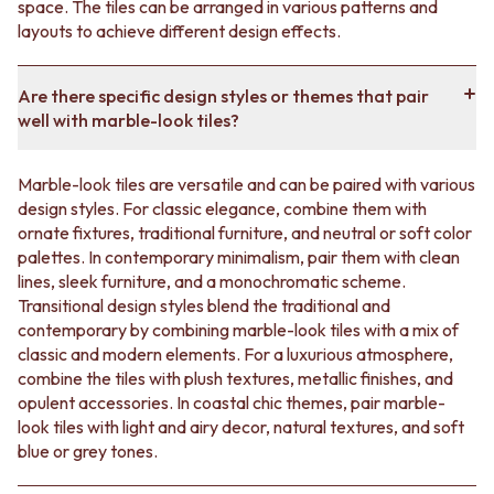
space. The tiles can be arranged in various patterns and
layouts to achieve different design effects.
Are there specific design styles or themes that pair
well with marble-look tiles?
Marble-look tiles are versatile and can be paired with various
design styles. For classic elegance, combine them with
ornate fixtures, traditional furniture, and neutral or soft color
palettes. In contemporary minimalism, pair them with clean
lines, sleek furniture, and a monochromatic scheme.
Transitional design styles blend the traditional and
contemporary by combining marble-look tiles with a mix of
classic and modern elements. For a luxurious atmosphere,
combine the tiles with plush textures, metallic finishes, and
opulent accessories. In coastal chic themes, pair marble-
look tiles with light and airy decor, natural textures, and soft
blue or grey tones.