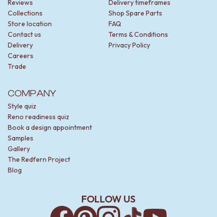
Reviews
Delivery timeframes
Collections
Shop Spare Parts
Store location
FAQ
Contact us
Terms & Conditions
Delivery
Privacy Policy
Careers
Trade
COMPANY
Style quiz
Reno readiness quiz
Book a design appointment
Samples
Gallery
The Redfern Project
Blog
FOLLOW US