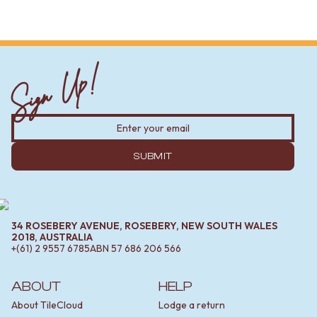
Sign Up!
SUBMIT
34 ROSEBERY AVENUE, ROSEBERY, NEW SOUTH WALES
2018, AUSTRALIA
+(61) 2 9557 6785
ABN
57 686 206 566
ABOUT
HELP
About TileCloud
Lodge a return