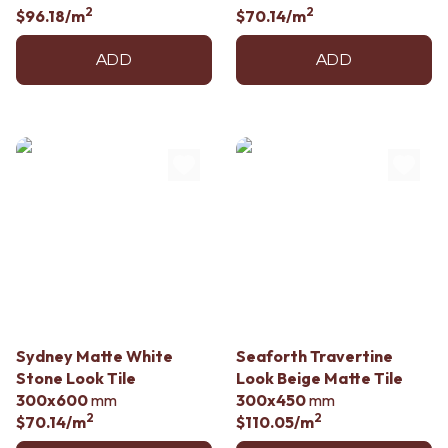
2
2
$96.18
/m
$70.14
/m
ADD
ADD
Sydney Matte White
Seaforth Travertine
Stone Look Tile
Look Beige Matte Tile
300x600
mm
300x450
mm
2
2
$70.14
/m
$110.05
/m