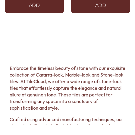
ADD
ADD
Embrace the timeless beauty of stone with our exquisite
collection of Cararra-look, Marble-look and Stone-look
tiles. At TileCloud, we offer a wide range of stone-look
tiles that effortlessly capture the elegance and natural
allure of genuine stone. These tiles are perfect for
transforming any space into a sanctuary of
sophistication and style.
Crafted using advanced manufacturing techniques, our
stone-look tiles mimic the intricate patterns, textures
and colour variations found in nature. Whether you