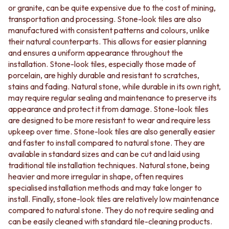
or granite, can be quite expensive due to the cost of mining,
Your living spaces will come to life with the timeless
transportation and processing. Stone-look tiles are also
elegance of stone-look tiles. Explore our collection at
manufactured with consistent patterns and colours, unlike
TileCloud and discover the perfect tile to bring natural
their natural counterparts. This allows for easier planning
beauty and lasting charm to your home. With our
and ensures a uniform appearance throughout the
exceptional quality and competitive prices, we are
installation. Stone-look tiles, especially those made of
committed to helping you create stunning spaces that
porcelain, are highly durable and resistant to scratches,
stand the test of time.
stains and fading. Natural stone, while durable in its own right,
may require regular sealing and maintenance to preserve its
appearance and protect it from damage. Stone-look tiles
are designed to be more resistant to wear and require less
upkeep over time. Stone-look tiles are also generally easier
and faster to install compared to natural stone. They are
available in standard sizes and can be cut and laid using
traditional tile installation techniques. Natural stone, being
heavier and more irregular in shape, often requires
specialised installation methods and may take longer to
install. Finally, stone-look tiles are relatively low maintenance
compared to natural stone. They do not require sealing and
can be easily cleaned with standard tile-cleaning products.