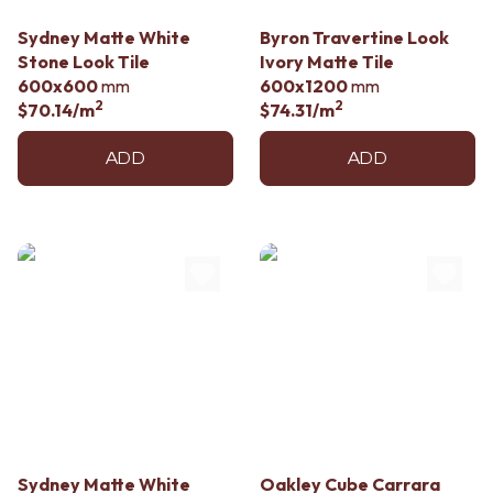
Contact us
Delivery info
Sydney Matte White
Byron Travertine Look
Stone Look Tile
Ivory Matte Tile
600x600
mm
600x1200
mm
2
2
$70.14
/m
$74.31
/m
ADD
ADD
Sydney Matte White
Oakley Cube Carrara