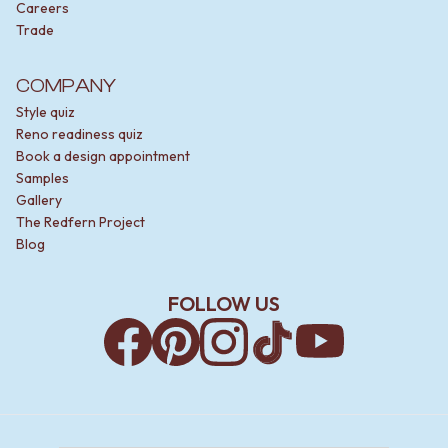
Careers
Trade
COMPANY
Style quiz
Reno readiness quiz
Book a design appointment
Samples
Gallery
The Redfern Project
Blog
FOLLOW US
Facebook
Pinterest
Instagram
TikTok
YouTube