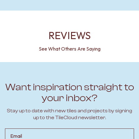
REVIEWS
See What Others Are Saying
Want inspiration straight to
your inbox?
Stay up to date with new tiles and projects by signing
up to the TileCloud newsletter.
Email