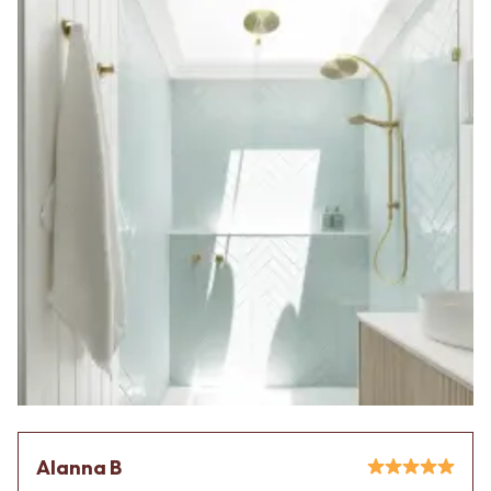
Alanna B