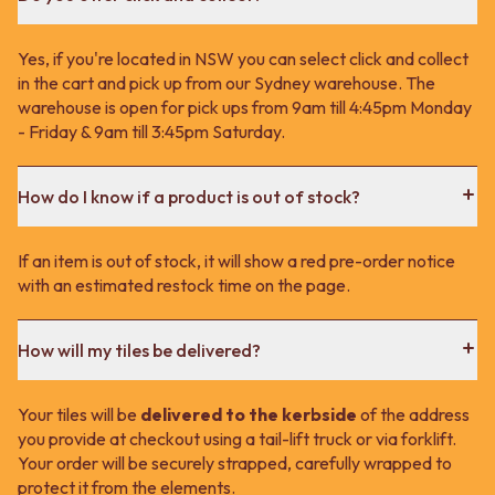
Yes, if you're located in NSW you can select click and collect
in the cart and pick up from our Sydney warehouse. The
warehouse is open for pick ups from 9am till 4:45pm Monday
- Friday & 9am till 3:45pm Saturday.
How do I know if a product is out of stock?
If an item is out of stock, it will show a red pre-order notice
with an estimated restock time on the page.
How will my tiles be delivered?
Your tiles will be
delivered to the kerbside
of the address
you provide at checkout using a tail-lift truck or via forklift.
Your order will be securely strapped, carefully wrapped to
protect it from the elements.