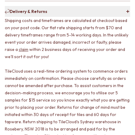
CABINET HANDLES
DOOR HANDLES
DOOR HARDWARE
Delivery & Returns
FRONT DOOR SETS
GLASS HARDWARE
CABINET HANDLES
DOOR HINGES
Shipping costs and timeframes are calculated at checkout based
DOOR HARDWARE
TOILETS
on your post code. Our flat rate shipping starts from $70 and
GLASS HARDWARE
TOILET SUITES
delivery timeframes range from 5-14 working days. In the unlikely
DOOR HINGES
IN WALL TOILETS
event your order arrives damaged, incorrect or faulty, please
TOILETS
TOILET ACCESSORIES
raise a
claim
within 2 business days of receiving your order and
TOILET SUITES
MIRRORS
we'll sort it out for you!
IN WALL TOILETS
WALL MIRRORS
TOILET ACCESSORIES
FULL LENGTH MIRRORS
TileCloud uses a real-time ordering system to commence orders
MIRRORS
SHAVING CABINETS
immediately on confirmation. Please choose carefully as orders
WALL MIRRORS
BASINS + KITCHEN SINKS
cannot be amended after purchase. To assist customers in the
FULL LENGTH MIRRORS
BENCHTOP BASINS
SHAVING CABINETS
WALL HUNG BASINS
decision-making process, we encourage you to utilise our 5
BASINS + KITCHEN SINKS
SINGLE SINKS
samples for $15 service so you know exactly what you are getting
BENCHTOP BASINS
DOUBLE SINKS
prior to placing your order. Returns for change of mind must be
WALL HUNG BASINS
FARMHOUSE SINKS
initiated within 30 days of receipt for tiles and 60 days for
SINGLE SINKS
VANITIES
tapware. Return shipping to TileCloud's Sydney warehouse in
DOUBLE SINKS
900 VANITIES
Rosebery, NSW 2018 is to be arranged and paid for by the
FARMHOUSE SINKS
1500 VANITIES