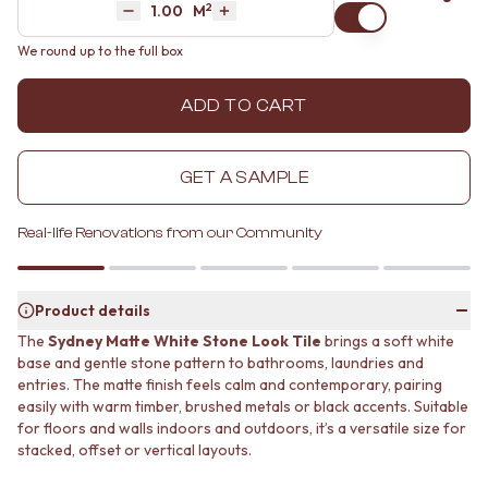
2
Area
M
MINIMALIST DARK
STONE LOOK TILES
Decrease quantity by 1
Increase quantity by 1
STYLE PACKS
SUBWAY TILES
We round up to the full box
MATERIAL
FEATURE TILES
STONE LOOK TILES
FLOOR TILES
ADD TO CART
SUBWAY TILES
SIZE
FEATURE TILES
SMALL TILES
FLOOR TILES
MEDIUM TILES
GET A SAMPLE
SIZE
LARGE TILES
SMALL TILES
TILE ACCESSORIES
MEDIUM TILES
GROUT
Real-life Renovations from our Community
LARGE TILES
SILICONE
TILE ACCESSORIES
TILE CLEANERS
GROUT
TILE SEALERS
Product details
SILICONE
Shop Tapware
The
Sydney Matte White Stone Look Tile
brings a soft white
TILE CLEANERS
COLOUR
base and gentle stone pattern to bathrooms, laundries and
TILE SEALERS
ANTIQUE BRASS
entries. The matte finish feels calm and contemporary, pairing
Shop Tapware
WARM BRUSHED NICKEL
easily with warm timber, brushed metals or black accents. Suitable
COLOUR
STAINLESS STEEL
for floors and walls indoors and outdoors, it’s a versatile size for
ANTIQUE BRASS
BRUSHED BRASS
stacked, offset or vertical layouts.
WARM BRUSHED NICKEL
MATTE BLACK