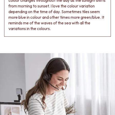
colour changes throughout the day as the sunlight shifts
from morning to sunset. I love the colour variation
depending on the time of day. Sometimes tiles seem
more blue in colour and other times more green/blue. It
reminds me of the waves of the sea with all the
variations in the colours.