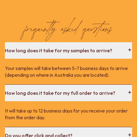
frequently asked questions
How long does it take for my samples to arrive?
Your samples will take between 5-7 business days to arrive
(depending on where in Australia you are located).
How long does it take for my full order to arrive?
It will take up to 12 business days for you receive your order
from the order day.
Do you offer click and collect?