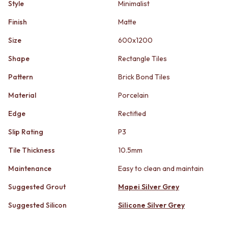
STAINLESS STEEL
Style
Minimalist
GUNMETAL
BRUSHED BRASS
CHROME
Finish
Matte
MATTE BLACK
TAPWARE
GUNMETAL
TAPWARE SETS
Size
600x1200
CHROME
SINK MIXERS
Shape
Rectangle Tiles
TAPWARE
WALL MIXERS
TAPWARE SETS
SPOUTS
Pattern
Brick Bond Tiles
SINK MIXERS
TAPS
WALL MIXERS
POT FILLERS
Material
Porcelain
SPOUTS
SHOWERS
Edge
Rectified
TAPS
SHOWER SETS
POT FILLERS
RAIN SHOWERS
Slip Rating
P3
SHOWERS
HANDHELD SHOWERS
SHOWER SETS
OUTDOOR
Tile Thickness
10.5mm
RAIN SHOWERS
SHOP ALL
Maintenance
Easy to clean and maintain
HANDHELD SHOWERS
OUTDOOR SHOWER
OUTDOOR
OUTDOOR KITCHEN
Suggested Grout
Mapei Silver Grey
SHOP ALL
DOOR HARDWARE
OUTDOOR SHOWER
Suggested Silicon
Silicone Silver Grey
DOOR HANDLES
OUTDOOR KITCHEN
FRONT DOOR SETS
DOOR HARDWARE