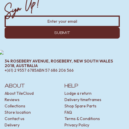
Sign Up!
SUBMIT
34 ROSEBERY AVENUE, ROSEBERY, NEW SOUTH WALES
2018, AUSTRALIA
+(61) 2 9557 6785
ABN
57 686 206 566
ABOUT
HELP
About TileCloud
Lodge a return
Reviews
Delivery timeframes
Collections
Shop Spare Parts
Store location
FAQ
Contact us
Terms & Conditions
Delivery
Privacy Policy