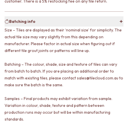
customer. There is a 5% restocking fee on any tile return.
VANITIES
WASTES
900 VANITIES
BASIN + BATH PLUGS
1500 VANITIES
KITCHEN SINK PLUGS
Batching info
WASTES
BOTTLE TRAPS
BASIN + BATH PLUG
FLOOR WASTES
Size – Tiles are displayed as their ‘nominal size’ for simplicity. The
KITCHEN SINK PLUGS
STRIP DRAINS
actual tile size may vary slightly from this depending on
BOTTLE TRAPS
ACCESSORIES
manufacturer. Please factor in actual size when figuring out if
FLOOR WASTES
HEATED TOWEL RAILS
different tile grout joints or patterns will line up.
STRIP DRAINS
TOWEL RAILS
ACCESSORIES
ROBE HOOKS
Batching – The colour, shade, size and texture of tiles can vary
HEATED TOWEL RAILS
TOILET ROLL HOLDERS
from batch to batch. If you are placing an additional order to
TOWEL RAILS
SOAP DISHES
match with existing tiles, please contact sales@tilecloud.com.au to
ROBE HOOKS
SPARE PARTS
make sure the batch is the same.
TOILET ROLL HOLDERS
TRADE
SOAP DISHES
SPARE PARTS
Samples – Final products may exhibit variation from sample.
TRADE
Variation in colour, shade, texture and pattern between
Book a design appointment
production runs may occur but will be within manufacturing
Samples
standards.
FAQS