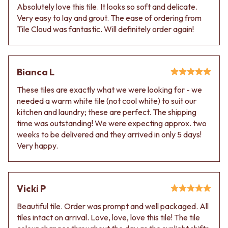
Absolutely love this tile. It looks so soft and delicate.
Very easy to lay and grout. The ease of ordering from
Tile Cloud was fantastic. Will definitely order again!
Bianca L
These tiles are exactly what we were looking for - we
needed a warm white tile (not cool white) to suit our
kitchen and laundry; these are perfect. The shipping
time was outstanding! We were expecting approx. two
weeks to be delivered and they arrived in only 5 days!
Very happy.
Vicki P
Beautiful tile. Order was prompt and well packaged. All
tiles intact on arrival. Love, love, love this tile! The tile