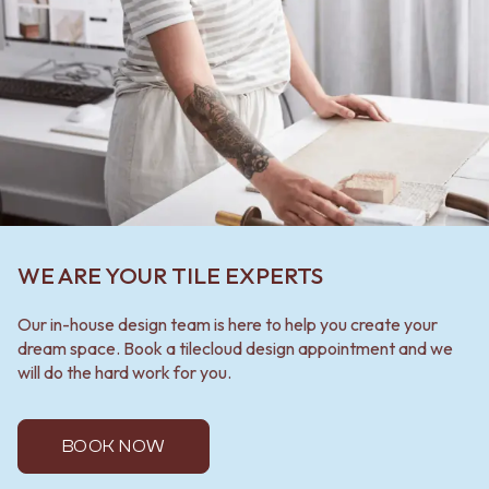
WE ARE YOUR TILE EXPERTS
Our in-house design team is here to help you create your
dream space. Book a tilecloud design appointment and we
will do the hard work for you.
BOOK NOW