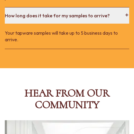
How long does it take for my samples to arrive?
Your tapware samples will take up to 5 business days to
arrive.
HEAR FROM OUR
COMMUNITY