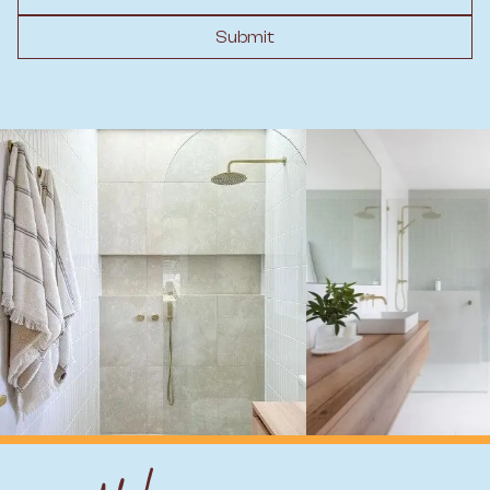
Submit