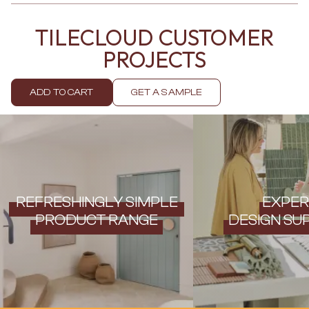
Contact us
Delivery info
TILECLOUD CUSTOMER
PROJECTS
ADD TO CART
GET A SAMPLE
REFRESHINGLY SIMPLE
EXPER
PRODUCT RANGE
DESIGN SU