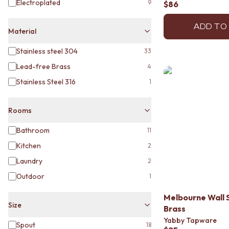
Electroplated
9
$86
MINIMALIST DARK
STYLE PACKS
ADD TO
MATERIAL
Material
STONE LOOK TILES
SUBWAY TILES
Stainless steel 304
33
FEATURE TILES
Lead-free Brass
4
FLOOR TILES
Stainless Steel 316
1
SIZE
SMALL TILES
MEDIUM TILES
Rooms
LARGE TILES
TILE ACCESSORIES
Bathroom
11
GROUT
Kitchen
2
SILICONE
Laundry
2
TILE CLEANERS
TILE SEALERS
Outdoor
1
Shop Tapware
COLOUR
Melbourne Wall 
Size
ANTIQUE BRASS
Brass
WARM BRUSHED NICKEL
Yabby Tapware
Spout
18