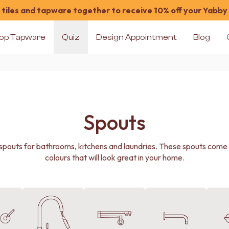
tiles and tapware together to receive 10% off your Yabby
op Tapware
Quiz
Design Appointment
Blog
Spouts
pouts for bathrooms, kitchens and laundries. These spouts come in
colours that will look great in your home.