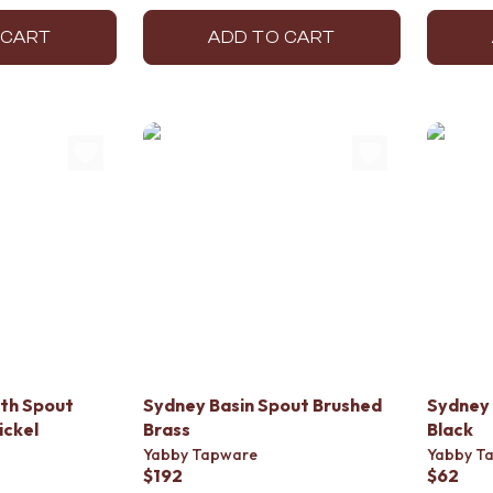
 CART
ADD TO CART
th Spout
Sydney Basin Spout Brushed
Sydney 
ickel
Brass
Black
Yabby Tapware
Yabby T
$192
$62