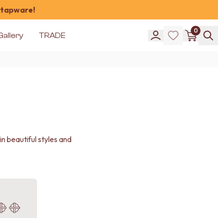
 tapware!
0
Gallery
TRADE
 beautiful styles and