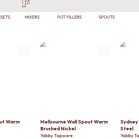
 SETS
MIXERS
POT FILLERS
SPOUTS
out Warm
Melbourne Wall Spout Warm
Sydney 
Brushed Nickel
Steel
Yabby Tapware
Yabby T