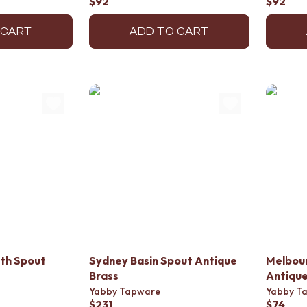
$92
$92
 CART
ADD TO CART
th Spout
Sydney Basin Spout Antique
Melbour
Brass
Antique
Yabby Tapware
Yabby T
$231
$74