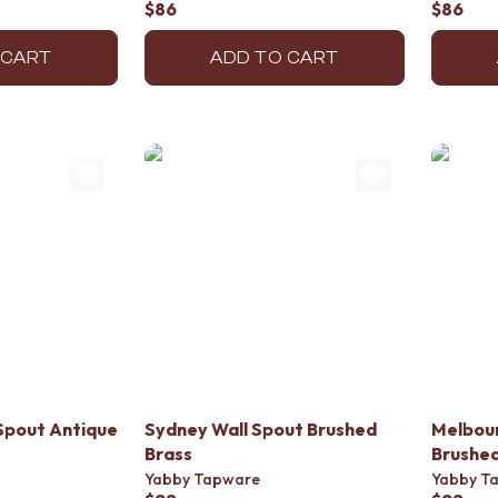
$86
$86
 CART
ADD TO CART
Spout Antique
Sydney Wall Spout Brushed
Melbour
Brass
Brushed
Yabby Tapware
Yabby T