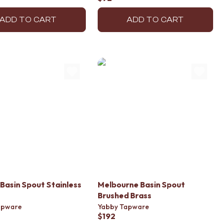
ADD TO CART
ADD TO CART
Basin Spout Stainless
Melbourne Basin Spout
Brushed Brass
apware
Yabby Tapware
$192