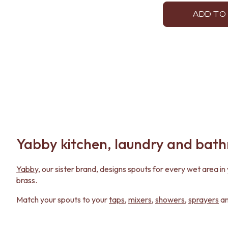
ADD TO
Yabby kitchen, laundry and bat
Yabby
, our sister brand, designs spouts for every wet area 
brass.
Match your spouts to your
taps
,
mixers
,
showers
,
sprayers
a