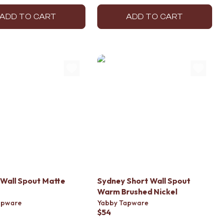
ADD TO CART
ADD TO CART
Wall Spout Matte
Sydney Short Wall Spout
Warm Brushed Nickel
apware
Yabby Tapware
$54