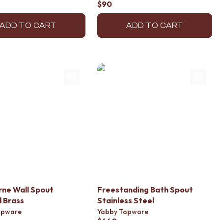
$90
ADD TO CART
ADD TO CART
ne Wall Spout
Freestanding Bath Spout
 Brass
Stainless Steel
apware
Yabby Tapware