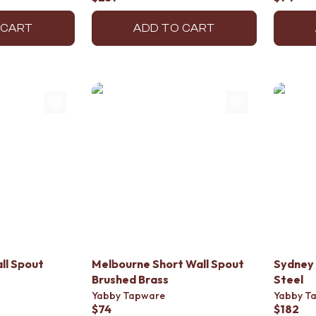
 CART
ADD TO CART
ll Spout
Melbourne Short Wall Spout
Sydney 
Brushed Brass
Steel
Yabby Tapware
Yabby T
$74
$182