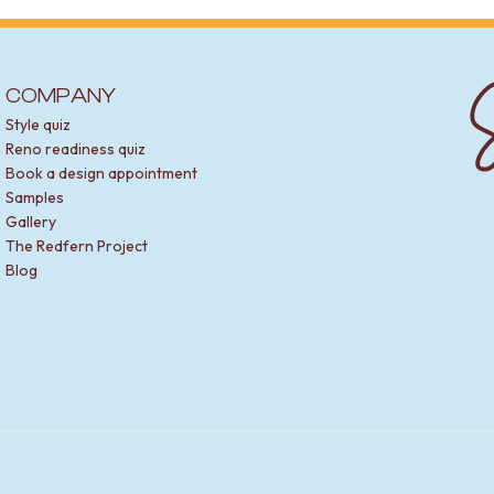
spout and bath spout
S
ing a spout.
COMPANY
ffect. Basin spouts are perfect for vanities. Bath spouts can be w
Style quiz
-back or built-in baths.
Reno readiness quiz
Book a design appointment
spout and tap or mixer combo. This ensures your fittings match p
Samples
Gallery
The Redfern Project
Blog
his means it can handle daily use. The finish is durable and tarnish
ance.
ow that minimises splashing.