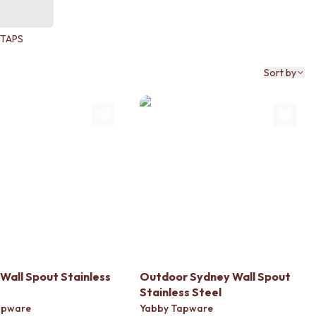
TAPS
Sort by
Wall Spout Stainless
Outdoor Sydney Wall Spout
Stainless Steel
apware
Yabby Tapware