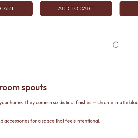
 CART
ADD TO CART
hroom spouts
in your home. They come in six distinct finishes — chrome, matte b
nd
accessories
for a space that feels intentional.