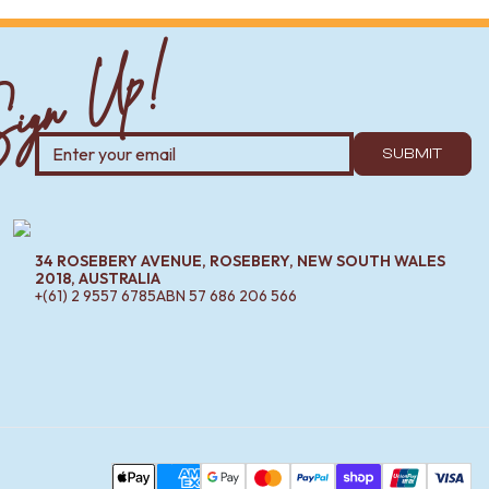
ign Up!
all-mounted or freestanding; freestanding spouts are great
SUBMIT
erfectly and can often be cheaper than buying pieces
34 ROSEBERY AVENUE, ROSEBERY, NEW SOUTH WALES
2018, AUSTRALIA
+(61) 2 9557 6785
ABN
57 686 206 566
-resistant, and the coating resists fingerprints and
Pa