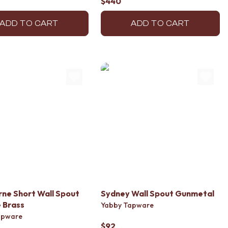
$440
ADD TO CART
ADD TO CART
ne Short Wall Spout
Sydney Wall Spout Gunmetal
 Brass
Yabby Tapware
apware
$92