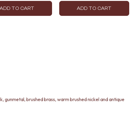
ADD TO CART
ADD TO CART
lack, gunmetal, brushed brass, warm brushed nickel and antique