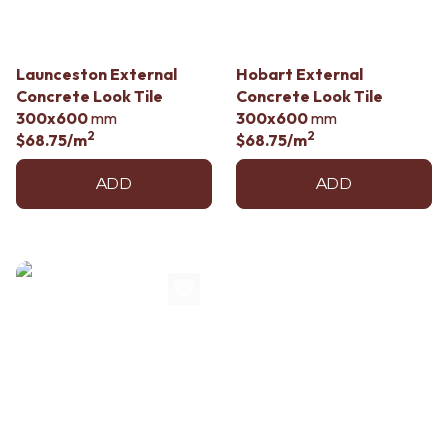
Contact us
Delivery info
Launceston External
Hobart External
Concrete Look Tile
Concrete Look Tile
300x600
mm
300x600
mm
2
2
$68.75
/m
$68.75
/m
ADD
ADD