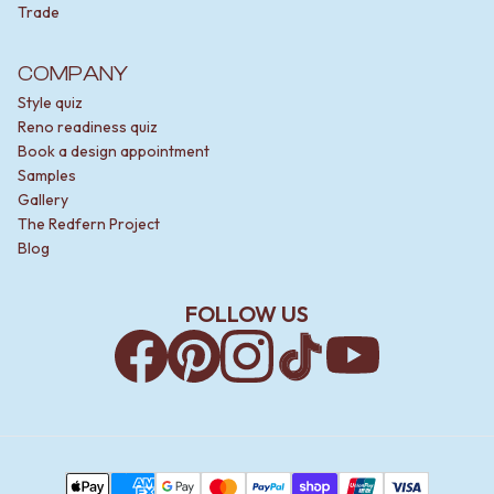
Trade
COMPANY
Style quiz
Reno readiness quiz
Book a design appointment
Samples
Gallery
The Redfern Project
Blog
FOLLOW US
Facebook
Pinterest
Instagram
TikTok
YouTube
Payment Methods