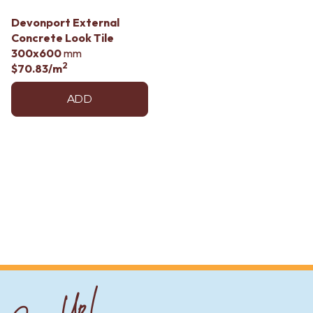
Devonport External
Concrete Look Tile
300x600
mm
2
$70.83
/m
ADD