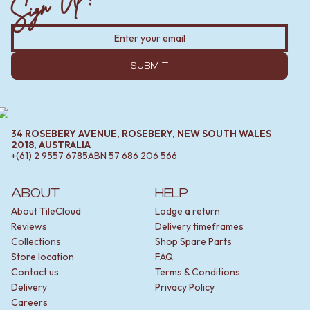
Sign Up!
SUBMIT
34 ROSEBERY AVENUE, ROSEBERY, NEW SOUTH WALES
2018, AUSTRALIA
+(61) 2 9557 6785
ABN
57 686 206 566
ABOUT
HELP
About TileCloud
Lodge a return
Reviews
Delivery timeframes
Collections
Shop Spare Parts
Store location
FAQ
Contact us
Terms & Conditions
Delivery
Privacy Policy
Careers