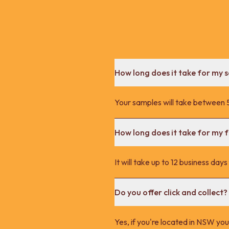
How long does it take for my 
Your samples will take between 5
How long does it take for my fu
It will take up to 12 business day
Do you offer click and collect?
Yes, if you're located in NSW you