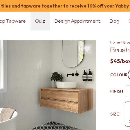
tiles and tapware together to receive 10% off your Yabby
op Tapware
Quiz
Design Appointment
Blog
Home
Bru
Brush
$45
/bo
COLOUR
FINISH
SIZE