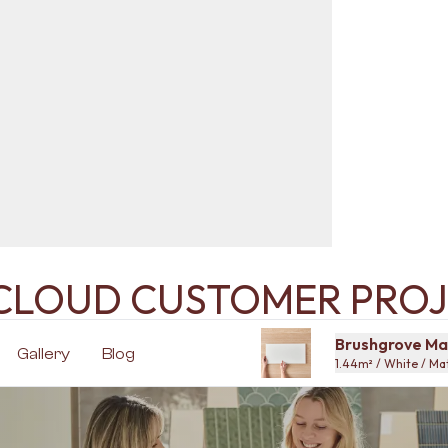
ECLOUD CUSTOMER PROJ
Brushgrove Mat
Gallery
Blog
1.44m² / White / M