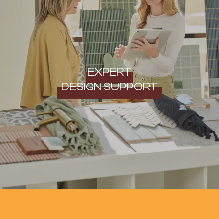
EXPERT
DESIGN SUPPORT