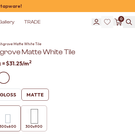
 tapware!
0
Gallery
TRADE
shgrove Matte White Tile
grove Matte White Tile
2
x =
$31.25
/m
GLOSS
MATTE
300x600
300x900