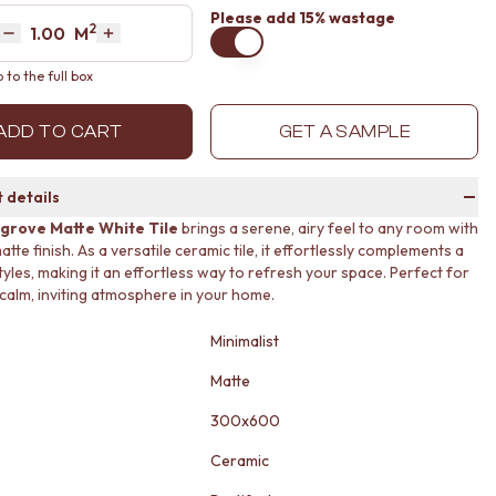
Please
add 15% wastage
2
Area
M
Decrease quantity by 1
Increase quantity by 1
to the full box
ADD TO CART
GET A SAMPLE
 details
grove Matte White Tile
brings a serene, airy feel to any room with
matte finish. As a versatile ceramic tile, it effortlessly complements a
tyles, making it an effortless way to refresh your space. Perfect for
 calm, inviting atmosphere in your home.
Minimalist
Matte
300x600
Ceramic