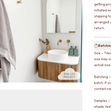
getting pr
initiated w
shipping t
arranged a
return.
Batchin
Size – Tile
size may v
actual size
Batching –
batch. If y
contact sa
Samples – 
shade, tex