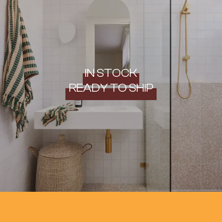
IN STOCK
READY TO SHIP