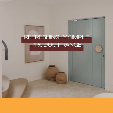
REFRESHINGLY SIMPLE
PRODUCT RANGE