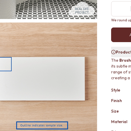
We round up 
Product
The
Brush
its subtle 
range of s
creating a
Style
Finish
Size
Material