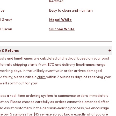
Rectified
nce
Easy to clean and maintain
 Grout
Mapei White
Silicon
Silicone White
y & Returns
osts and timeframes are calculated at checkout based on your post
flat rate shipping starts from $70 and delivery timeframes range
working days. In the unlikely event your order arrives damaged,
r faulty, please raise a
claim
within 2 business days of receiving your
e'll sort it out for you!
uses a real-time ordering system to commence orders immediately
ation. Please choose carefully as orders cannot be amended after
To assist customers in the decision-making process, we encourage
lise our 5 samples for $15 service so you know exactly what you are