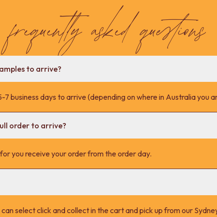
frequently asked questions
samples to arrive?
-7 business days to arrive (depending on where in Australia you ar
ll order to arrive?
s for you receive your order from the order day.
 can select click and collect in the cart and pick up from our Syd