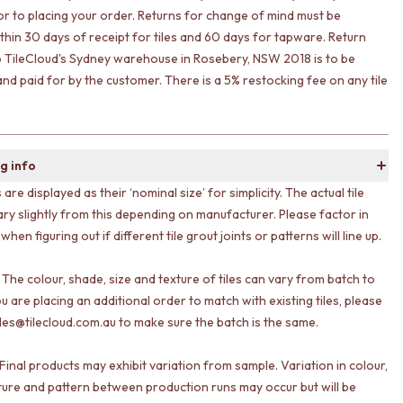
ior to placing your order. Returns for change of mind must be
ithin 30 days of receipt for tiles and 60 days for tapware. Return
o TileCloud's Sydney warehouse in Rosebery, NSW 2018 is to be
nd paid for by the customer. There is a 5% restocking fee on any tile
g info
s are displayed as their ‘nominal size’ for simplicity. The actual tile
ary slightly from this depending on manufacturer. Please factor in
 when figuring out if different tile grout joints or patterns will line up.
 The colour, shade, size and texture of tiles can vary from batch to
ou are placing an additional order to match with existing tiles, please
les@tilecloud.com.au to make sure the batch is the same.
Final products may exhibit variation from sample. Variation in colour,
ture and pattern between production runs may occur but will be