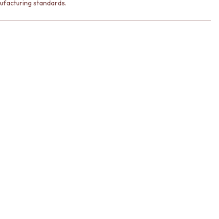
ufacturing standards.