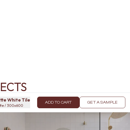
ECTS
te White Tile
ADD TO CART
GET A SAMPLE
atte / 300x600