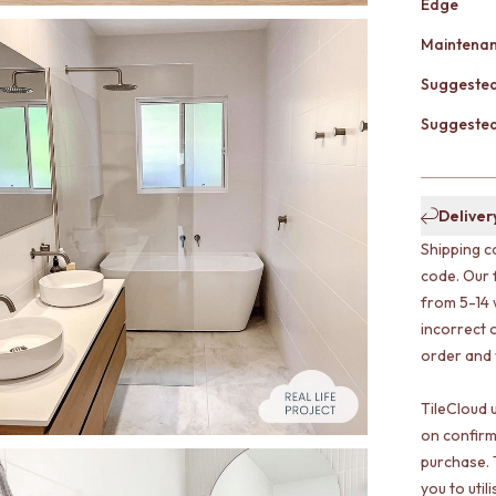
Edge
Maintena
Suggested
Suggested 
Deliver
Shipping c
code. Our 
from 5-14 
incorrect o
order and w
TileCloud 
on confirm
purchase. 
you to uti