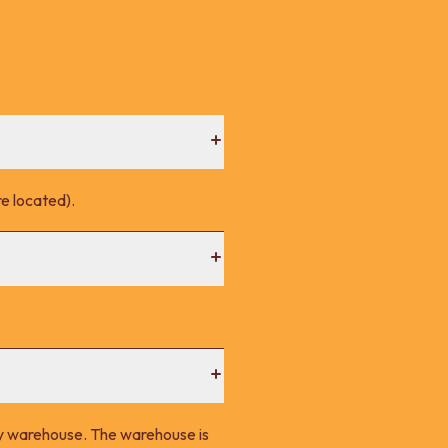
e located).
ney warehouse. The warehouse is