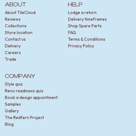
VANITIES
ABOUT
HELP
WASTES
900 VANITIES
BASIN + BATH PLUGS
About TileCloud
Lodge a return
1500 VANITIES
KITCHEN SINK PLUGS
Reviews
Delivery timeframes
WASTES
BOTTLE TRAPS
Collections
Shop Spare Parts
BASIN + BATH PLUG
FLOOR WASTES
Store location
FAQ
KITCHEN SINK PLUGS
STRIP DRAINS
Contact us
Terms & Conditions
BOTTLE TRAPS
ACCESSORIES
Delivery
Privacy Policy
FLOOR WASTES
HEATED TOWEL RAILS
Careers
STRIP DRAINS
TOWEL RAILS
Trade
ACCESSORIES
ROBE HOOKS
HEATED TOWEL RAILS
TOILET ROLL HOLDERS
COMPANY
TOWEL RAILS
SOAP DISHES
ROBE HOOKS
SPARE PARTS
Style quiz
TOILET ROLL HOLDERS
TRADE
Reno readiness quiz
SOAP DISHES
Book a design appointment
SPARE PARTS
Samples
TRADE
Gallery
Book a design appointment
The Redfern Project
Samples
Blog
FAQS