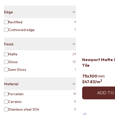
MINIMALIST DARK
STYLE PACKS
Edge
MATERIAL
STONE LOOK TILES
Rectified
9
SUBWAY TILES
Cushioned edge
7
FEATURE TILES
FLOOR TILES
SIZE
Finish
SMALL TILES
MEDIUM TILES
Matte
29
LARGE TILES
Newport Matte 
Gloss
10
TILE ACCESSORIES
Tile
Semi Gloss
1
GROUT
75x300
mm
SILICONE
2
$47.83
/m
TILE CLEANERS
Material
TILE SEALERS
Shop Tapware
ADD TO
Porcelain
19
COLOUR
Ceramic
11
ANTIQUE BRASS
Stainless steel 304
3
WARM BRUSHED NICKEL