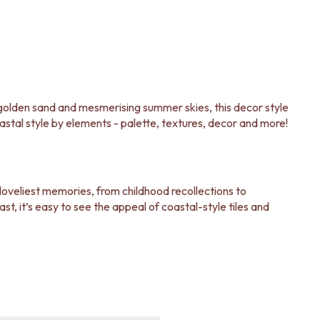
e golden sand and mesmerising summer skies, this decor style
astal style by elements - palette, textures, decor and more!
 loveliest memories, from childhood recollections to
, it’s easy to see the appeal of coastal-style tiles and
les and fixtures are just what you need to execute your
ate it, check out our
Style Steal: Our Favourite Coastal-