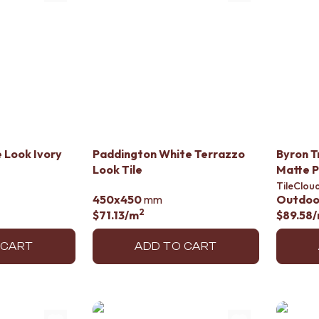
 Look Ivory
Paddington White Terrazzo
Byron T
Look Tile
Matte 
TileClou
450x450
mm
Outdoo
2
$71.13
/m
$89.58
 CART
ADD TO CART