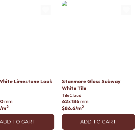
 White Limestone Look
Stanmore Gloss Subway
White Tile
TileCloud
00
mm
62x186
mm
2
2
/m
$86.6
/m
ADD TO CART
ADD TO CART