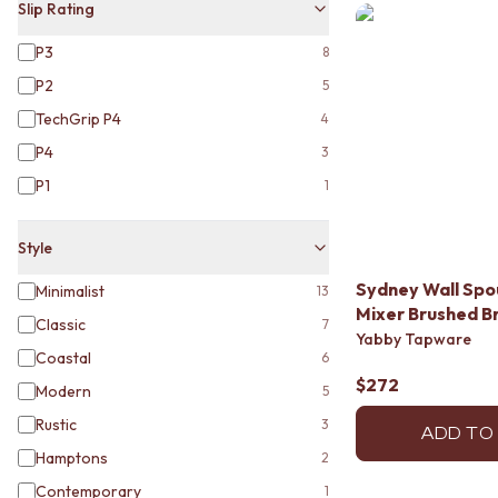
VANITIES
Slip Rating
900 VANITIES
P3
8
1500 VANITIES
WASTES
P2
5
BASIN + BATH PLUGS
TechGrip P4
4
KITCHEN SINK PLUGS
P4
3
BOTTLE TRAPS
FLOOR WASTES
P1
1
STRIP DRAINS
ACCESSORIES
Style
HEATED TOWEL RAILS
TOWEL RAILS
Sydney Wall Spou
Minimalist
13
ROBE HOOKS
Mixer Brushed B
Classic
7
TOILET ROLL HOLDERS
Yabby Tapware
SOAP DISHES
Coastal
6
SPARE PARTS
$272
Modern
5
TRADE
Rustic
3
ADD TO
Hamptons
2
Contemporary
1