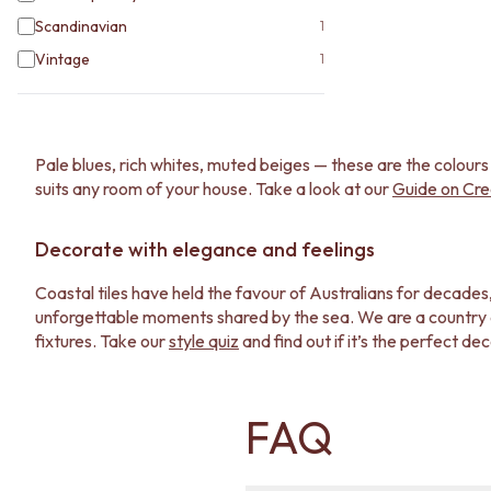
Scandinavian
1
Vintage
1
Pale blues, rich whites, muted beiges — these are the colours
suits any room of your house. Take a look at our
Guide on Cre
Decorate with elegance and feelings
Coastal tiles have held the favour of Australians for decades
unforgettable moments shared by the sea. We are a country dee
fixtures. Take our
style quiz
and find out if it’s the perfect de
Trust TileCloud for your coastal tiles
FAQ
Proudly Australian-born and run, who else better than us can h
project well without breaking the bank. If you want to see s