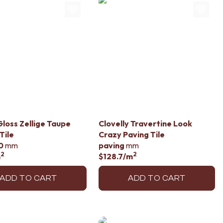
loss Zellige Taupe
Clovelly Travertine Look
Tile
Crazy Paving Tile
0
mm
paving
mm
2
2
m
$128.7
/m
ADD TO CART
ADD TO CART