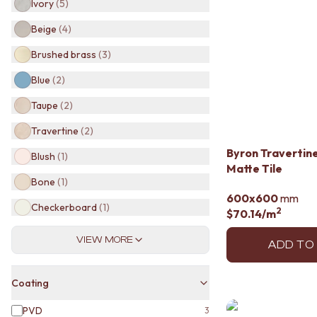
Ivory
(
5
)
BATHROOM TILES
KITCHEN & LAUNDRY SPLASHBACK TILES
Beige
(
4
)
KITCHEN FLOOR TILES
Brushed brass
(
3
)
LAUNDRY TILES
LIVING ROOM FLOOR TILES
Blue
(
2
)
FRONT PORCH TILES
Taupe
(
2
)
OUTDOOR TILES
POOL AREA TILES
Travertine
(
2
)
FIREPLACE HEARTH TILES
Byron Travertine
STYLE
Blush
(
1
)
Matte Tile
JAPANDI
Bone
(
1
)
COASTAL
600x600
mm
HAMPTONS
Checkerboard
(
1
)
2
$70.14
/m
MEDITERRANEAN
ECLECTIC
VIEW MORE
ADD TO
MINIMALIST LIGHT
MODERN AUSTRALIAN
MID-CENTURY MODERN
Coating
INDUSTRIAL
RUSTIC FARMHOUSE
PVD
3