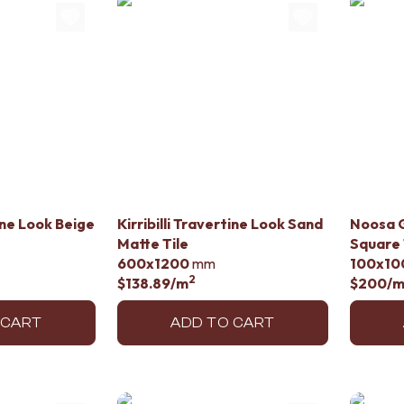
tine Look Beige
Kirribilli Travertine Look Sand
Noosa G
Matte Tile
Square 
600x1200
mm
100x10
2
$138.89
/m
$200
/
 CART
ADD TO CART