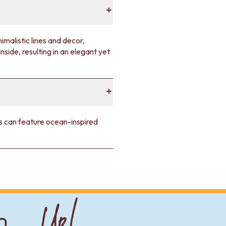
malistic lines and decor,
nside, resulting in an elegant yet
les can feature ocean-inspired