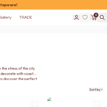
 tapware!
0
Gallery
TRADE
the stress of the city
 decorate with coastal
 to discover the perfect
e sea.
Sort by