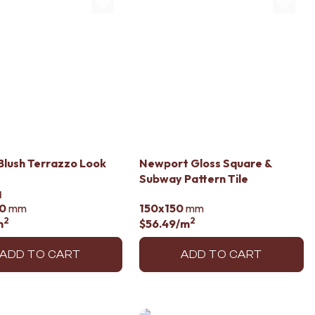
lush Terrazzo Look
Newport Gloss Square &
Subway Pattern Tile
d
0
mm
150x150
mm
2
2
m
$56.49
/m
ADD TO CART
ADD TO CART