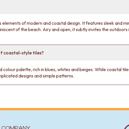
elements of modern and coastal design. It features sleek and mini
iscent of the beach. Airy and open, it subtly invites the outdoors i
f coastal-style tiles?
d colour palette, rich in blues, whites and beiges. While coastal ti
plicated designs and simple patterns.
COMPANY