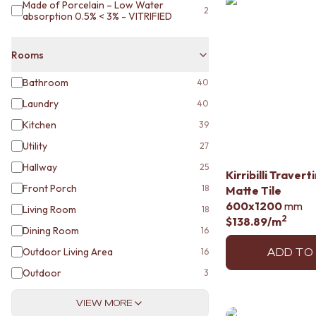
STAINLESS STEEL
Made of Porcelain – Low Water
2
absorption 0.5% < 3% - VITRIFIED
BRUSHED BRASS
MATTE BLACK
GUNMETAL
Rooms
CHROME
TAPWARE
Bathroom
40
TAPWARE SETS
Laundry
40
SINK MIXERS
Kitchen
WALL MIXERS
39
SPOUTS
Utility
27
TAPS
Hallway
25
POT FILLERS
Kirribilli Traver
SHOWERS
Front Porch
18
Matte Tile
SHOWER SETS
600x1200
mm
Living Room
18
RAIN SHOWERS
2
$138.89
/m
Dining Room
16
HANDHELD SHOWERS
OUTDOOR
Outdoor Living Area
16
ADD TO
SHOP ALL
Outdoor
3
OUTDOOR SHOWER
OUTDOOR KITCHEN
VIEW MORE
DOOR HARDWARE