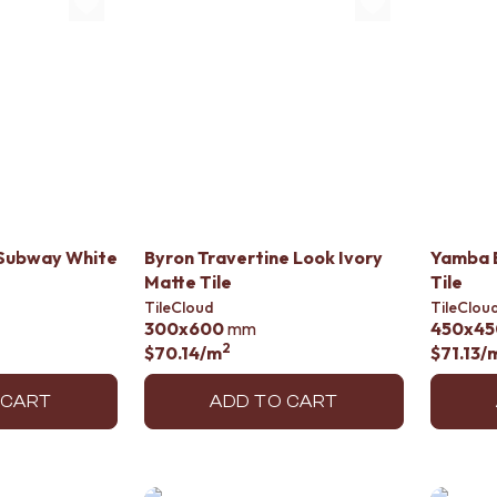
Subway White
Byron Travertine Look Ivory
Yamba B
Matte Tile
Tile
TileCloud
TileClou
300x600
mm
450x45
2
$70.14
/m
$71.13
/
 CART
ADD TO CART