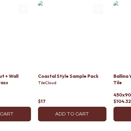
t + Wall
Coastal Style Sample Pack
Ballina
rass
Tile
TileCloud
450x9
$17
$104.32
 CART
ADD TO CART