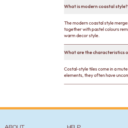
Style Homes
article.
What is modern coastal style?
The modern coastal style merges 
together with pastel colours remin
warm decor style.
What are the characteristics o
Costal-style tiles come in a mute
elements, they often have uncom
ABOUT
HELP