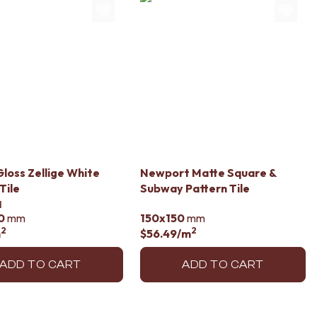
loss Zellige White
Newport Matte Square &
Tile
Subway Pattern Tile
d
0
mm
150x150
mm
2
2
m
$56.49
/m
ADD TO CART
ADD TO CART