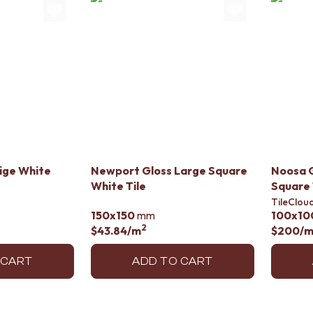
lige White
Newport Gloss Large Square
Noosa G
White Tile
Square 
TileClou
150x150
mm
100x10
2
$43.84
/m
$200
/
 CART
ADD TO CART