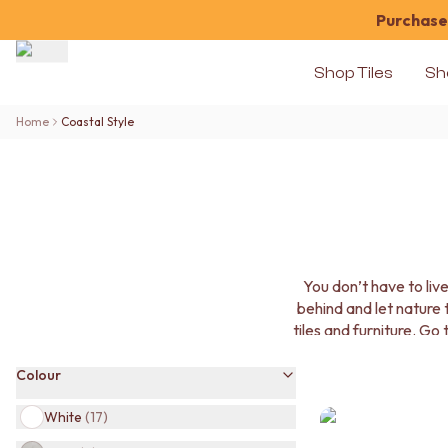
Purchase 
Shop Tiles
Sh
Shop Tiles
Home
Coastal Style
COLOUR
WHITE TILES
OFF-WHITE TILES
BEIGE TILES
PINK TILES
ORANGE TILES
BONE TILES
You don’t have to liv
BROWN TILES
behind and let nature
GREEN TILES
tiles and furniture. Go
BLUE TILES
produ
GREY TILES
Colour
CHARCOAL TILES
BLACK TILES
White
(
17
)
ROOM
BATHROOM FLOOR TILES