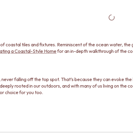
 of coastal tiles and fixtures. Reminiscent of the ocean water, th
ating a Coastal-Style Home
for an in-depth walkthrough of the co
, never falling off the top spot. That’s because they can evoke the
ply rooted in our outdoors, and with many of us living on the coast
cor choice for you too.
elp you bring the coastal vibe to life in your home? Our coastal ti
ome well-executed coastal style homes and learn how you can recre