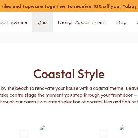
tiles and tapware together to receive 10% off your Yabby
op Tapware
Quiz
Design Appointment
Blog
Coastal Style
e by the beach to renovate your house with a coastal theme. Leave 
 take centre stage the moment you step through your front door —
 through our carefully-curated selection of coastal tiles and fixture
cts to infuse your home with the breezy, regenerative power of th