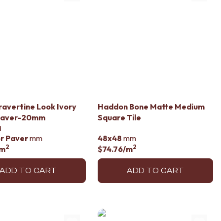
ravertine Look Ivory
Haddon Bone Matte Medium
Paver-20mm
Square Tile
d
r Paver
mm
48x48
mm
2
2
/m
$74.76
/m
ADD TO CART
ADD TO CART