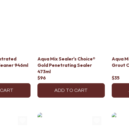
ntrated
Aqua Mix Sealer's Choice®
Aqua Mi
Cleaner 946ml
Gold Penetrating Sealer
Grout C
473ml
$96
$35
 CART
ADD TO CART