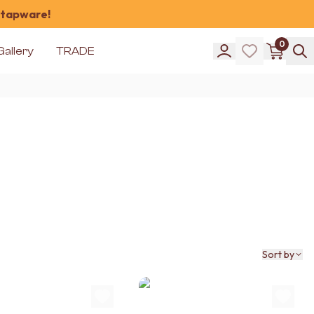
 tapware!
0
Gallery
TRADE
Sort by