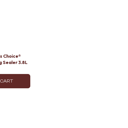
's Choice®
 Sealer 3.8L
 CART