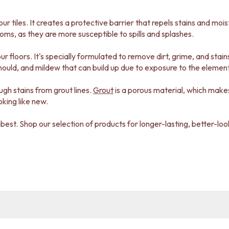
your tiles. It creates a protective barrier that repels stains and moi
ooms, as they are more susceptible to spills and splashes.
ur floors. It's specially formulated to remove dirt, grime, and stai
mould, and mildew that can build up due to exposure to the elemen
ugh stains from grout lines.
Grout
is a porous material, which makes 
oking like new.
 best. Shop our selection of products for longer-lasting, better-look