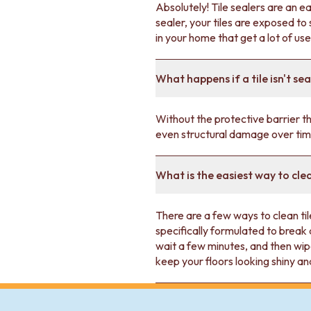
VANITIES
Absolutely! Tile sealers are an e
900 VANITIES
sealer, your tiles are exposed t
1500 VANITIES
in your home that get a lot of use
WASTES
BASIN + BATH PLUGS
What happens if a tile isn't se
KITCHEN SINK PLUGS
BOTTLE TRAPS
FLOOR WASTES
Without the protective barrier tha
STRIP DRAINS
even structural damage over tim
ACCESSORIES
HEATED TOWEL RAILS
TOWEL RAILS
What is the easiest way to cle
ROBE HOOKS
TOILET ROLL HOLDERS
There are a few ways to clean til
SOAP DISHES
specifically formulated to break 
SPARE PARTS
wait a few minutes, and then wip
TRADE
keep your floors looking shiny a