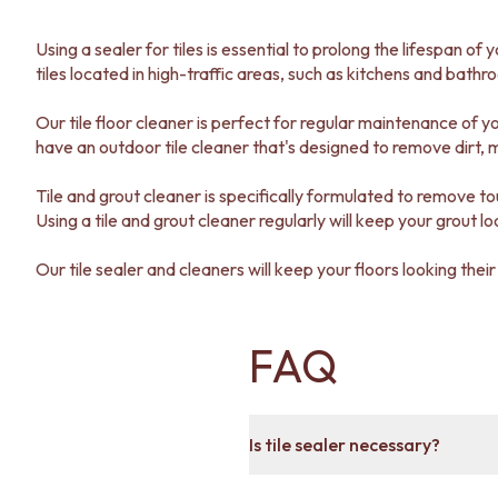
DOOR HANDLES
FRONT DOOR SETS
Using a sealer for tiles is essential to prolong the lifespan of 
CABINET HANDLES
tiles located in high-traffic areas, such as kitchens and bathr
DOOR HARDWARE
GLASS HARDWARE
Our tile floor cleaner is perfect for regular maintenance of yo
DOOR HINGES
have an outdoor tile cleaner that's designed to remove dirt, 
TOILETS
TOILET SUITES
Tile and grout cleaner is specifically formulated to remove to
IN WALL TOILETS
Using a tile and grout cleaner regularly will keep your grout lo
TOILET ACCESSORIES
MIRRORS
Our tile sealer and cleaners will keep your floors looking their
WALL MIRRORS
FULL LENGTH MIRRORS
SHAVING CABINETS
FAQ
BASINS + KITCHEN SINKS
BENCHTOP BASINS
WALL HUNG BASINS
SINGLE SINKS
Is tile sealer necessary?
DOUBLE SINKS
FARMHOUSE SINKS