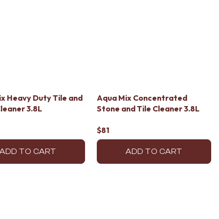
x Heavy Duty Tile and
Aqua Mix Concentrated
leaner 3.8L
Stone and Tile Cleaner 3.8L
$81
ADD TO CART
ADD TO CART