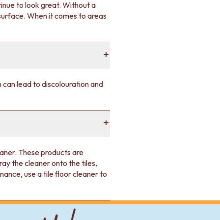
tinue to look great. Without a
 surface. When it comes to areas
.
ch can lead to discolouration and
leaner. These products are
ay the cleaner onto the tiles,
nce, use a tile floor cleaner to