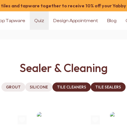
tiles and tapware together to receive 10% off your Yabby
op Tapware
Quiz
Design Appointment
Blog
Sealer & Cleaning
GROUT
SILICONE
TILE CLEANERS
TILE SEALERS