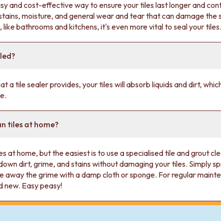
asy and cost-effective way to ensure your tiles last longer and con
o stains, moisture, and general wear and tear that can damage the
, like bathrooms and kitchens, it's even more vital to seal your tiles
aled?
t a tile sealer provides, your tiles will absorb liquids and dirt, whi
e.
an tiles at home?
es at home, but the easiest is to use a specialised tile and grout c
down dirt, grime, and stains without damaging your tiles. Simply spr
e away the grime with a damp cloth or sponge. For regular maintena
nd new. Easy peasy!