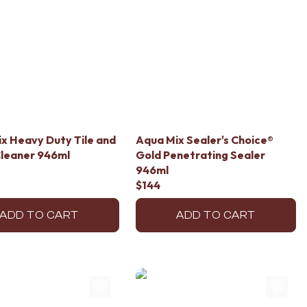
x Heavy Duty Tile and
Aqua Mix Sealer's Choice®
leaner 946ml
Gold Penetrating Sealer
946ml
$144
ADD TO CART
ADD TO CART