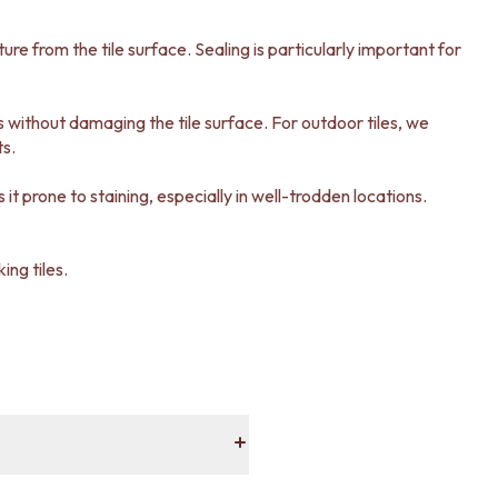
sture from the tile surface. Sealing is particularly important for
ns without damaging the tile surface. For outdoor tiles, we
ts.
it prone to staining, especially in well-trodden locations.
ing tiles.