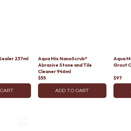
Sealer 237ml
Aqua Mix NanoScrub®
Aqua Mi
Abrasive Stone and Tile
Grout C
Cleaner 946ml
$55
$97
 CART
ADD TO CART