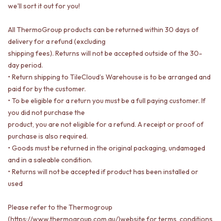
STAINLESS STEEL
GUNMETAL
we'll sort it out for you!
BRUSHED BRASS
CHROME
MATTE BLACK
TAPWARE
All ThermoGroup products can be returned within 30 days of
GUNMETAL
TAPWARE SETS
delivery for a refund (excluding
CHROME
SINK MIXERS
shipping fees). Returns will not be accepted outside of the 30-
TAPWARE
WALL MIXERS
day period.
TAPWARE SETS
SPOUTS
• Return shipping to TileCloud’s Warehouse is to be arranged and
SINK MIXERS
TAPS
paid for by the customer.
WALL MIXERS
POT FILLERS
• To be eligible for a return you must be a full paying customer. If
SPOUTS
SHOWERS
TAPS
SHOWER SETS
you did not purchase the
POT FILLERS
RAIN SHOWERS
product, you are not eligible for a refund. A receipt or proof of
SHOWERS
HANDHELD SHOWERS
purchase is also required.
SHOWER SETS
OUTDOOR
• Goods must be returned in the original packaging, undamaged
RAIN SHOWERS
SHOP ALL
and in a saleable condition.
HANDHELD SHOWERS
OUTDOOR SHOWER
• Returns will not be accepted if product has been installed or
OUTDOOR
OUTDOOR KITCHEN
used
SHOP ALL
DOOR HARDWARE
OUTDOOR SHOWER
DOOR HANDLES
Please refer to the Thermogroup
OUTDOOR KITCHEN
FRONT DOOR SETS
(https://www.thermogroup.com.au/)website for terms, conditions
DOOR HARDWARE