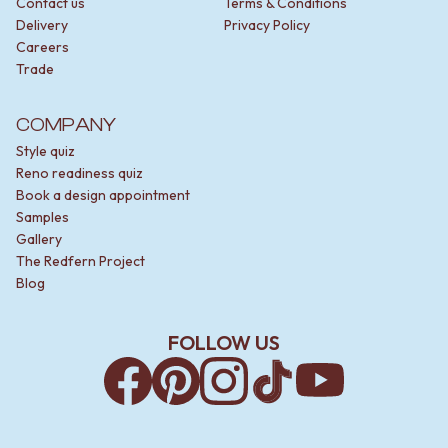
Contact us
Terms & Conditions
Delivery
Privacy Policy
Careers
Trade
COMPANY
Style quiz
Reno readiness quiz
Book a design appointment
Samples
Gallery
The Redfern Project
Blog
FOLLOW US
Facebook
Pinterest
Instagram
TikTok
YouTube