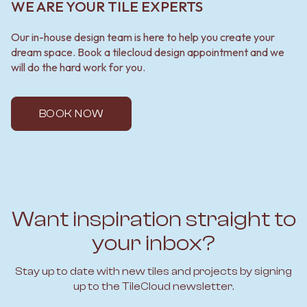
WE ARE YOUR TILE EXPERTS
Our in-house design team is here to help you create your
dream space. Book a tilecloud design appointment and we
will do the hard work for you.
BOOK NOW
Want inspiration straight to
your inbox?
Stay up to date with new tiles and projects by signing
up to the TileCloud newsletter.