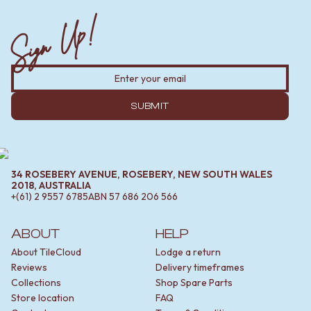
Sign Up!
SUBMIT
34 ROSEBERY AVENUE, ROSEBERY, NEW SOUTH WALES
2018, AUSTRALIA
+(61) 2 9557 6785
ABN
57 686 206 566
ABOUT
HELP
About TileCloud
Lodge a return
Reviews
Delivery timeframes
Collections
Shop Spare Parts
Store location
FAQ