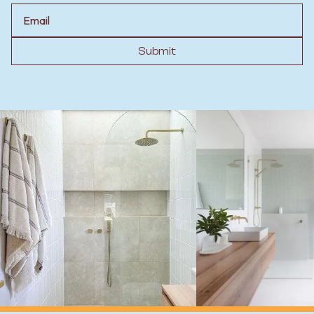
Email
Submit