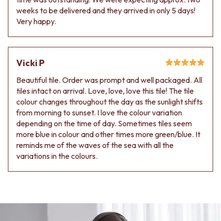
weeks to be delivered and they arrived in only 5 days!
Very happy.
Vicki P
Beautiful tile. Order was prompt and well packaged. All
tiles intact on arrival. Love, love, love this tile! The tile
colour changes throughout the day as the sunlight shifts
from morning to sunset. I love the colour variation
depending on the time of day. Sometimes tiles seem
more blue in colour and other times more green/blue. It
reminds me of the waves of the sea with all the
variations in the colours.