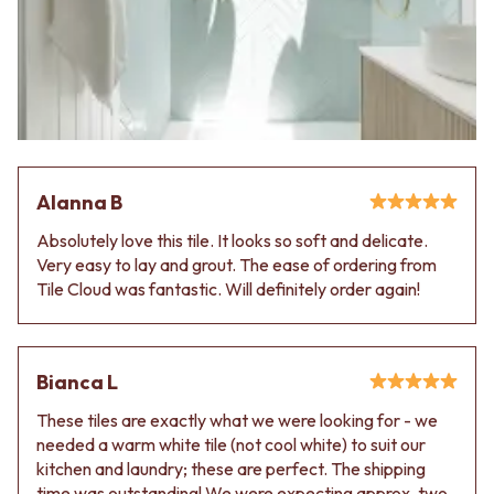
Contact us
Delivery info
Alanna B
Absolutely love this tile. It looks so soft and delicate.
Very easy to lay and grout. The ease of ordering from
Tile Cloud was fantastic. Will definitely order again!
Bianca L
These tiles are exactly what we were looking for - we
needed a warm white tile (not cool white) to suit our
kitchen and laundry; these are perfect. The shipping
time was outstanding! We were expecting approx. two