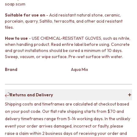
soap scum
MINIMALIST DARK
STONE LOOK TILES
STYLE PACKS
SUBWAY TILES
Suitable for use on
- Acid resistant natural stone, ceramic,
MATERIAL
FEATURE TILES
porcelain, quarry, Saltillo, terracotta, and other acid resistant
STONE LOOK TILES
FLOOR TILES
tiles.
SUBWAY TILES
SIZE
FEATURE TILES
How to use
- USE CHEMICAL-RESISTANT GLOVES, such as nitrile,
SMALL TILES
when handling product. Read entire label before using. Concrete
FLOOR TILES
MEDIUM TILES
and grout installations should be cured a minimum of 10 days.
SIZE
LARGE TILES
Sweep, vacuum, or wipe surface. Pre-wet surface with water.
SMALL TILES
TILE ACCESSORIES
MEDIUM TILES
GROUT
Brand
Aqua Mix
LARGE TILES
SILICONE
TILE ACCESSORIES
TILE CLEANERS
GROUT
TILE SEALERS
SILICONE
Shop Tapware
Returns and Delivery
TILE CLEANERS
COLOUR
Shipping costs and timeframes are calculated at checkout based
TILE SEALERS
ANTIQUE BRASS
on your post code. Our flat rate shipping starts from $70 and
Shop Tapware
WARM BRUSHED NICKEL
delivery timeframes range from 5-14 working days. In the unlikely
COLOUR
STAINLESS STEEL
ANTIQUE BRASS
BRUSHED BRASS
event your order arrives damaged, incorrect or faulty, please
WARM BRUSHED NICKEL
MATTE BLACK
raise a claim within 2 business days of receiving your order and