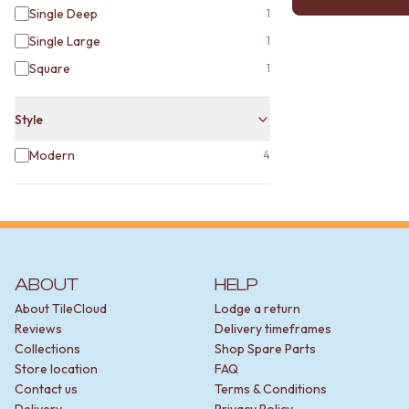
MINIMALIST DARK
Single Deep
1
STYLE PACKS
Single Large
1
MATERIAL
Square
STONE LOOK TILES
1
SUBWAY TILES
FEATURE TILES
Style
FLOOR TILES
SIZE
Modern
4
SMALL TILES
MEDIUM TILES
LARGE TILES
TILE ACCESSORIES
GROUT
SILICONE
ABOUT
HELP
TILE CLEANERS
About TileCloud
Lodge a return
TILE SEALERS
Reviews
Delivery timeframes
Shop Tapware
Collections
Shop Spare Parts
COLOUR
Store location
FAQ
ANTIQUE BRASS
Contact us
Terms & Conditions
WARM BRUSHED NICKEL