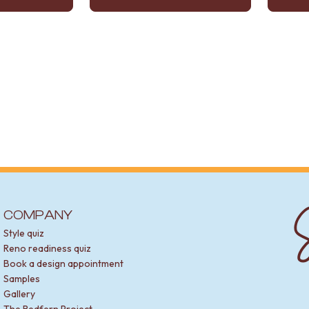
S
COMPANY
Style quiz
Reno readiness quiz
Book a design appointment
Samples
Gallery