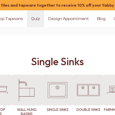
tiles and tapware together to receive 10% off your Yabby
op Tapware
Quiz
Design Appointment
Blog
Single Sinks
TOP
WALL HUNG
SINGLE SINKS
DOUBLE SINKS
FARMH
S
BASINS