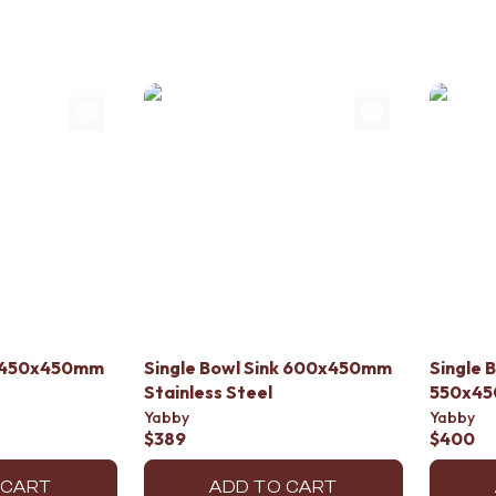
nk 450x450mm
Single Bowl Sink 600x450mm
Single 
Stainless Steel
550x45
Yabby
Yabby
$389
$400
 CART
ADD TO CART