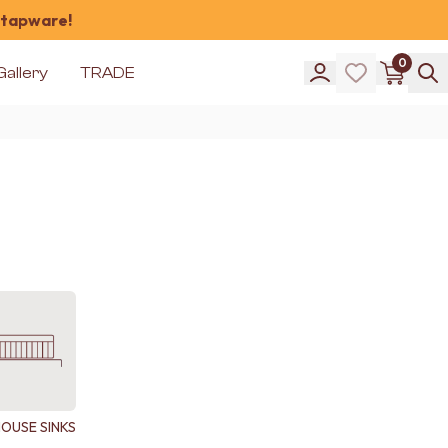
 tapware!
0
Gallery
TRADE
OUSE SINKS