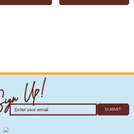
ign Up!
SUBMIT