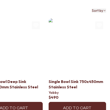
Sort by
Bowl Deep Sink
Single Bowl Sink 750x450mm
0mm Stainless Steel
Stainless Steel
Yabby
$490
ADD TO CART
ADD TO CART