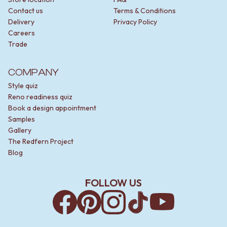
Contact us
Terms & Conditions
Delivery
Privacy Policy
Careers
Trade
COMPANY
Style quiz
Reno readiness quiz
Book a design appointment
Samples
Gallery
The Redfern Project
Blog
FOLLOW US
Facebook
Pinterest
Instagram
TikTok
YouTube