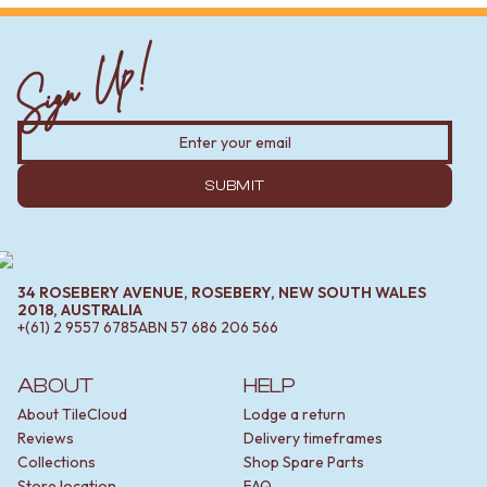
Sign Up!
SUBMIT
34 ROSEBERY AVENUE, ROSEBERY, NEW SOUTH WALES
2018, AUSTRALIA
+(61) 2 9557 6785
ABN
57 686 206 566
ABOUT
HELP
About TileCloud
Lodge a return
Reviews
Delivery timeframes
Collections
Shop Spare Parts
Store location
FAQ