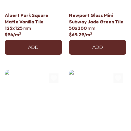
Albert Park Square
Newport Gloss Mini
Matte Vanilla Tile
Subway Jade Green Tile
125x125
mm
50x200
mm
2
2
$96
/m
$69.29
/m
ADD
ADD