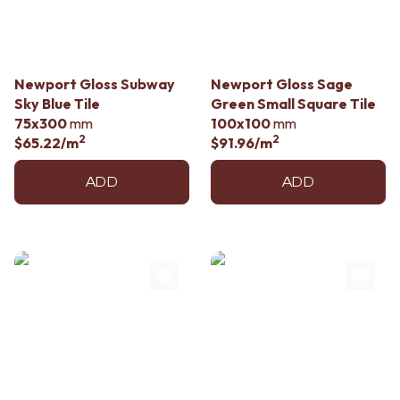
Contact us
Delivery info
Newport Gloss Subway
Newport Gloss Sage
Sky Blue Tile
Green Small Square Tile
75x300
mm
100x100
mm
2
2
$65.22
/m
$91.96
/m
ADD
ADD