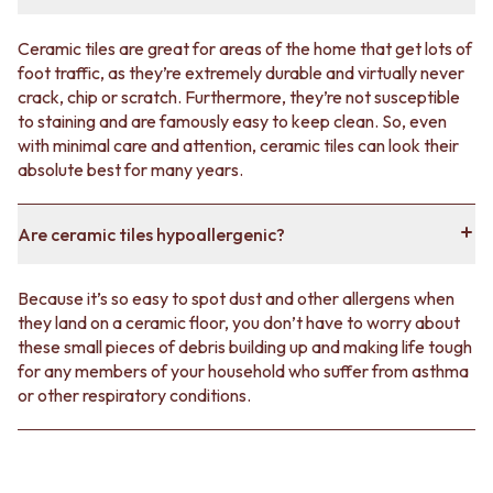
Ceramic tiles are great for areas of the home that get lots of
foot traffic, as they’re extremely durable and virtually never
crack, chip or scratch. Furthermore, they’re not susceptible
to staining and are famously easy to keep clean. So, even
with minimal care and attention, ceramic tiles can look their
absolute best for many years.
Are ceramic tiles hypoallergenic?
Because it’s so easy to spot dust and other allergens when
they land on a ceramic floor, you don’t have to worry about
these small pieces of debris building up and making life tough
for any members of your household who suffer from asthma
or other respiratory conditions.