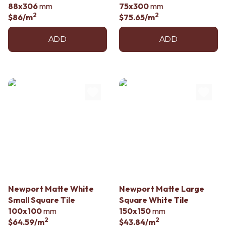
88x306
mm
75x300
mm
2
2
$86
/m
$75.65
/m
ADD
ADD
Newport Matte White
Newport Matte Large
Small Square Tile
Square White Tile
100x100
mm
150x150
mm
2
2
$64.59
/m
$43.84
/m