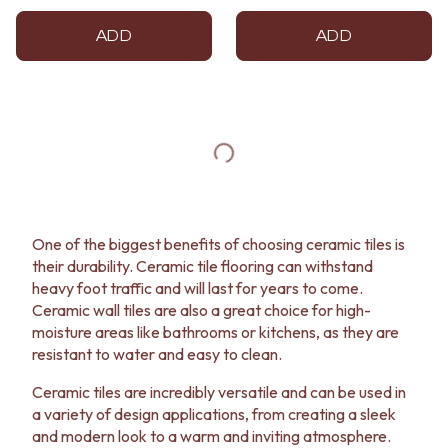
ADD
ADD
One of the biggest benefits of choosing ceramic tiles is
their durability. Ceramic tile flooring can withstand
heavy foot traffic and will last for years to come.
Ceramic wall tiles are also a great choice for high-
moisture areas like bathrooms or kitchens, as they are
resistant to water and easy to clean.
Ceramic tiles are incredibly versatile and can be used in
a variety of design applications, from creating a sleek
and modern look to a warm and inviting atmosphere.