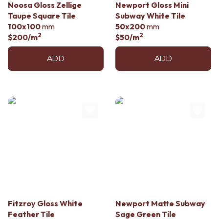
Noosa Gloss Zellige
Newport Gloss Mini
Taupe Square Tile
Subway White Tile
100x100
mm
50x200
mm
2
2
$200
/m
$50
/m
ADD
ADD
Fitzroy Gloss White
Newport Matte Subway
Feather Tile
Sage Green Tile