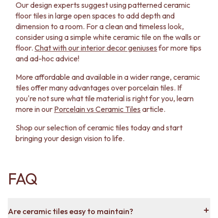
Our design experts suggest using patterned ceramic
floor tiles in large open spaces to add depth and
dimension to a room. For a clean and timeless look,
consider using a simple white ceramic tile on the walls or
floor.
Chat with our interior decor geniuses
for more tips
and ad-hoc advice!
More affordable and available in a wider range, ceramic
tiles offer many advantages over porcelain tiles. If
you're not sure what tile material is right for you, learn
more in our
Porcelain vs Ceramic Tiles
article.
Shop our selection of ceramic tiles today and start
bringing your design vision to life.
FAQ
Are ceramic tiles easy to maintain?