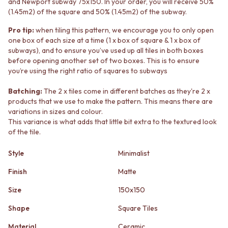
and Newport subway 75x150. In your order, you will receive 50%
STAINLESS STEEL
GUNMETAL
(1.45m2) of the square and 50% (1.45m2) of the subway.
BRUSHED BRASS
CHROME
MATTE BLACK
TAPWARE
Pro tip:
when tiling this pattern, we encourage you to only open
GUNMETAL
TAPWARE SETS
one box of each size at a time (1 x box of square & 1 x box of
CHROME
SINK MIXERS
subways), and to ensure you’ve used up all tiles in both boxes
TAPWARE
WALL MIXERS
before opening another set of two boxes. This is to ensure
TAPWARE SETS
you’re using the right ratio of squares to subways
SPOUTS
SINK MIXERS
TAPS
Batching:
The 2 x tiles come in different batches as they're 2 x
WALL MIXERS
POT FILLERS
products that we use to make the pattern. This means there are
SPOUTS
SHOWERS
variations in sizes and colour.
TAPS
SHOWER SETS
This variance is what adds that little bit extra to the textured look
POT FILLERS
RAIN SHOWERS
of the tile.
SHOWERS
HANDHELD SHOWERS
SHOWER SETS
OUTDOOR
Style
Minimalist
RAIN SHOWERS
SHOP ALL
HANDHELD SHOWERS
Finish
Matte
OUTDOOR SHOWER
OUTDOOR
OUTDOOR KITCHEN
Size
150x150
SHOP ALL
DOOR HARDWARE
OUTDOOR SHOWER
DOOR HANDLES
Shape
Square Tiles
OUTDOOR KITCHEN
FRONT DOOR SETS
Material
Ceramic
DOOR HARDWARE