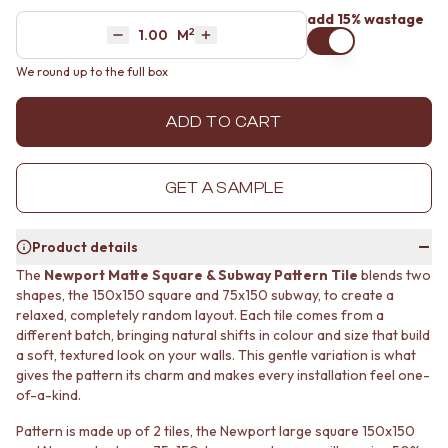
MINIMALIST DARK
STONE LOOK TILES
add 15% wastage
2
Area
M
STYLE PACKS
SUBWAY TILES
Decrease quantity by 1
Increase quantity by 1
MATERIAL
FEATURE TILES
We round up to the full box
STONE LOOK TILES
FLOOR TILES
SUBWAY TILES
SIZE
ADD TO CART
FEATURE TILES
SMALL TILES
FLOOR TILES
MEDIUM TILES
SIZE
LARGE TILES
GET A SAMPLE
SMALL TILES
TILE ACCESSORIES
MEDIUM TILES
GROUT
LARGE TILES
SILICONE
Product details
TILE ACCESSORIES
TILE CLEANERS
The
Newport Matte Square & Subway Pattern Tile
blends two
GROUT
TILE SEALERS
shapes, the 150x150 square and 75x150 subway, to create a
SILICONE
Shop Tapware
relaxed, completely random layout. Each tile comes from a
TILE CLEANERS
COLOUR
different batch, bringing natural shifts in colour and size that build
TILE SEALERS
ANTIQUE BRASS
a soft, textured look on your walls. This gentle variation is what
Shop Tapware
WARM BRUSHED NICKEL
gives the pattern its charm and makes every installation feel one-
COLOUR
STAINLESS STEEL
of-a-kind.
ANTIQUE BRASS
BRUSHED BRASS
Pattern is made up of 2 tiles, the Newport large square 150x150
WARM BRUSHED NICKEL
MATTE BLACK