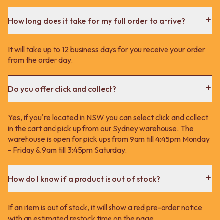
How long does it take for my full order to arrive?
It will take up to 12 business days for you receive your order
from the order day.
Do you offer click and collect?
Yes, if you're located in NSW you can select click and collect
in the cart and pick up from our Sydney warehouse. The
warehouse is open for pick ups from 9am till 4:45pm Monday
- Friday & 9am till 3:45pm Saturday.
How do I know if a product is out of stock?
If an item is out of stock, it will show a red pre-order notice
with an estimated restock time on the page.