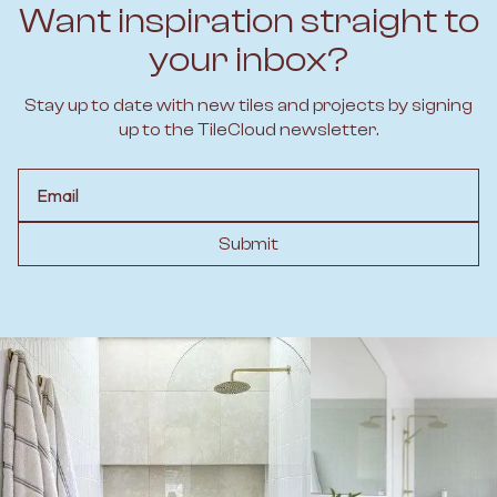
Want inspiration straight to
your inbox?
Stay up to date with new tiles and projects by signing
up to the TileCloud newsletter.
Email
Submit