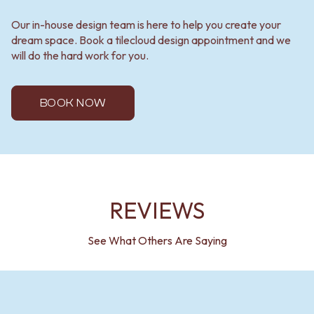
Our in-house design team is here to help you create your
dream space. Book a tilecloud design appointment and we
will do the hard work for you.
BOOK NOW
REVIEWS
See What Others Are Saying