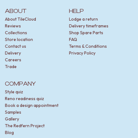
ABOUT
HELP
About TileCloud
Lodge a return
Reviews
Delivery timeframes
Collections
Shop Spare Parts
Store location
FAQ
Contact us
Terms & Conditions
Delivery
Privacy Policy
Careers
Trade
COMPANY
Style quiz
Reno readiness quiz
Book a design appointment
Samples
Gallery
The Redfern Project
Blog