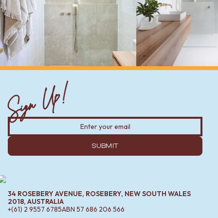
Sign Up!
SUBMIT
34 ROSEBERY AVENUE, ROSEBERY, NEW SOUTH WALES
2018, AUSTRALIA
+(61) 2 9557 6785
ABN
57 686 206 566