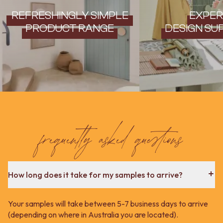
REFRESHINGLY SIMPLE
EXPER
PRODUCT RANGE
DESIGN SU
frequently asked questions
How long does it take for my samples to arrive?
Your samples will take between 5-7 business days to arrive
(depending on where in Australia you are located).