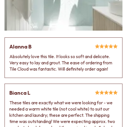
Alanna B
Absolutely love this tile. It looks so soft and delicate.
Very easy to lay and grout. The ease of ordering from
Tile Cloud was fantastic. Will definitely order again!
Bianca L
These tiles are exactly what we were looking for - we
needed a warm white tile (not cool white) to suit our
kitchen and laundry; these are perfect. The shipping
time was outstanding! We were expecting approx. two