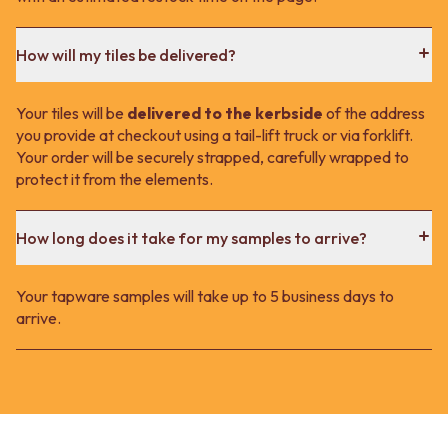
How will my tiles be delivered?
Your tiles will be
delivered to the kerbside
of the address
you provide at checkout using a tail-lift truck or via forklift.
Your order will be securely strapped, carefully wrapped to
protect it from the elements.
How long does it take for my samples to arrive?
Your tapware samples will take up to 5 business days to
arrive.