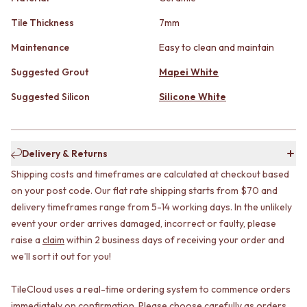
CABINET HANDLES
DOOR HANDLES
DOOR HARDWARE
Tile Thickness
7mm
FRONT DOOR SETS
GLASS HARDWARE
CABINET HANDLES
DOOR HINGES
Maintenance
Easy to clean and maintain
DOOR HARDWARE
TOILETS
Suggested Grout
Mapei White
GLASS HARDWARE
TOILET SUITES
DOOR HINGES
IN WALL TOILETS
Suggested Silicon
Silicone White
TOILETS
TOILET ACCESSORIES
TOILET SUITES
MIRRORS
IN WALL TOILETS
WALL MIRRORS
TOILET ACCESSORIES
FULL LENGTH MIRRORS
Delivery & Returns
MIRRORS
SHAVING CABINETS
Shipping costs and timeframes are calculated at checkout based
WALL MIRRORS
BASINS + KITCHEN SINKS
on your post code. Our flat rate shipping starts from $70 and
FULL LENGTH MIRRORS
BENCHTOP BASINS
delivery timeframes range from 5-14 working days. In the unlikely
SHAVING CABINETS
WALL HUNG BASINS
event your order arrives damaged, incorrect or faulty, please
BASINS + KITCHEN SINKS
SINGLE SINKS
raise a
claim
within 2 business days of receiving your order and
BENCHTOP BASINS
DOUBLE SINKS
WALL HUNG BASINS
FARMHOUSE SINKS
we'll sort it out for you!
SINGLE SINKS
VANITIES
DOUBLE SINKS
900 VANITIES
TileCloud uses a real-time ordering system to commence orders
FARMHOUSE SINKS
1500 VANITIES
immediately on confirmation. Please choose carefully as orders