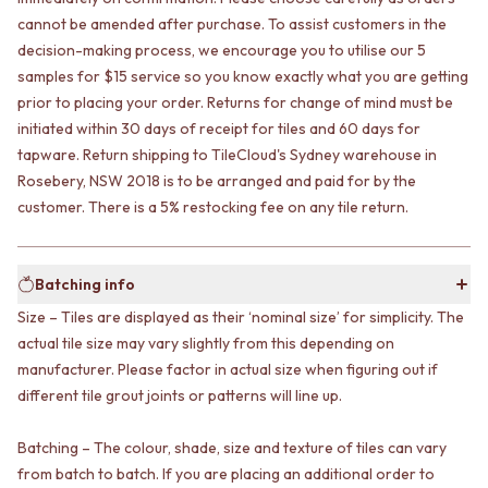
VANITIES
WASTES
cannot be amended after purchase. To assist customers in the
900 VANITIES
BASIN + BATH PLUGS
decision-making process, we encourage you to utilise our 5
1500 VANITIES
KITCHEN SINK PLUGS
samples for $15 service so you know exactly what you are getting
WASTES
BOTTLE TRAPS
prior to placing your order. Returns for change of mind must be
BASIN + BATH PLUG
FLOOR WASTES
initiated within 30 days of receipt for tiles and 60 days for
KITCHEN SINK PLUGS
STRIP DRAINS
tapware. Return shipping to TileCloud's Sydney warehouse in
BOTTLE TRAPS
ACCESSORIES
Rosebery, NSW 2018 is to be arranged and paid for by the
FLOOR WASTES
HEATED TOWEL RAILS
STRIP DRAINS
TOWEL RAILS
customer. There is a 5% restocking fee on any tile return.
ACCESSORIES
ROBE HOOKS
HEATED TOWEL RAILS
TOILET ROLL HOLDERS
TOWEL RAILS
SOAP DISHES
Batching info
ROBE HOOKS
SPARE PARTS
Size – Tiles are displayed as their ‘nominal size’ for simplicity. The
TOILET ROLL HOLDERS
TRADE
actual tile size may vary slightly from this depending on
SOAP DISHES
manufacturer. Please factor in actual size when figuring out if
SPARE PARTS
different tile grout joints or patterns will line up.
TRADE
Book a design appointment
Samples
Batching – The colour, shade, size and texture of tiles can vary
FAQS
from batch to batch. If you are placing an additional order to