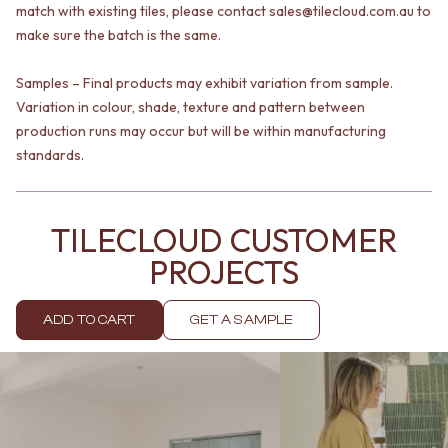
Contact us
match with existing tiles, please contact sales@tilecloud.com.au to
Delivery info
make sure the batch is the same.
Samples – Final products may exhibit variation from sample.
Variation in colour, shade, texture and pattern between
production runs may occur but will be within manufacturing
standards.
TILECLOUD CUSTOMER
PROJECTS
ADD TO CART
GET A SAMPLE