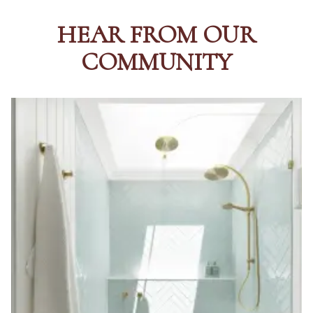
HEAR FROM OUR
COMMUNITY