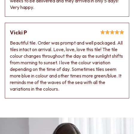
weeks to be delivered and they arrived in only 5 days!
Very happy.
Vicki P
Beautiful tile. Order was prompt and well packaged. All
tiles intact on arrival. Love, love, love this tile! The tile
colour changes throughout the day as the sunlight shifts
from morning to sunset. I love the colour variation
depending on the time of day. Sometimes tiles seem
more blue in colour and other times more green/blue. It
reminds me of the waves of the sea with all the
variations in the colours.