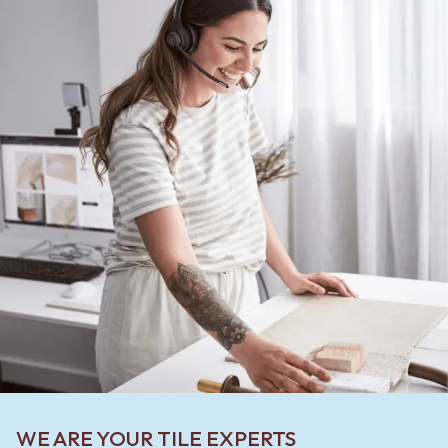
WE ARE YOUR TILE EXPERTS