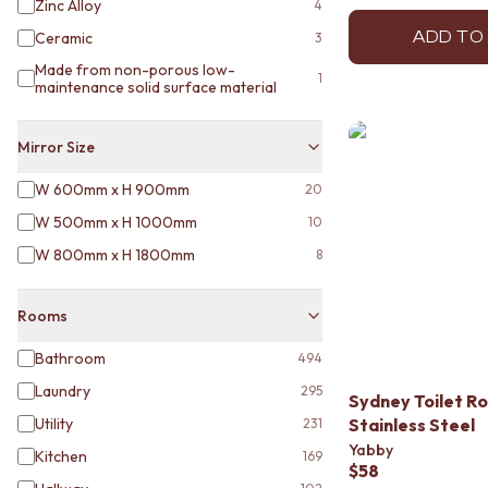
Zinc Alloy
4
VANITIES
900 VANITIES
ADD TO
Ceramic
3
1500 VANITIES
Made from non-porous low-
1
WASTES
maintenance solid surface material
BASIN + BATH PLUGS
KITCHEN SINK PLUGS
Mirror Size
BOTTLE TRAPS
FLOOR WASTES
W 600mm x H 900mm
20
STRIP DRAINS
W 500mm x H 1000mm
10
ACCESSORIES
HEATED TOWEL RAILS
W 800mm x H 1800mm
8
TOWEL RAILS
ROBE HOOKS
Rooms
TOILET ROLL HOLDERS
SOAP DISHES
Bathroom
494
SPARE PARTS
Laundry
TRADE
295
Sydney Toilet Ro
Utility
Stainless Steel
231
Yabby
Kitchen
169
$58