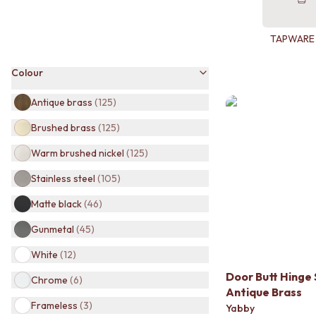
BATHROOM TILES
KITCHEN & LAUNDRY SPLASHBACK TILES
TAPWARE
KITCHEN FLOOR TILES
LAUNDRY TILES
Colour
LIVING ROOM FLOOR TILES
FRONT PORCH TILES
Antique brass
(
125
)
OUTDOOR TILES
POOL AREA TILES
Brushed brass
(
125
)
FIREPLACE HEARTH TILES
STYLE
Warm brushed nickel
(
125
)
JAPANDI
Stainless steel
(
105
)
COASTAL
HAMPTONS
Matte black
(
46
)
MEDITERRANEAN
Gunmetal
(
45
)
ECLECTIC
MINIMALIST LIGHT
White
(
12
)
MODERN AUSTRALIAN
Door Butt Hinge 
MID-CENTURY MODERN
Chrome
(
6
)
Antique Brass
INDUSTRIAL
Frameless
(
3
)
RUSTIC FARMHOUSE
Yabby