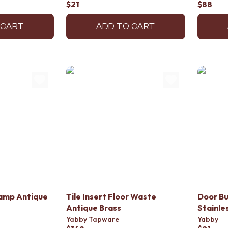
$21
$88
 CART
ADD TO CART
lamp Antique
Tile Insert Floor Waste
Door Bu
Antique Brass
Stainle
Yabby Tapware
Yabby