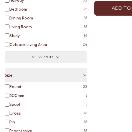
Hallway
102
ADD TO
Bedroom
95
Dining Room
86
Living Room
86
Study
86
Outdoor Living Area
24
VIEW MORE
Size
Round
22
600mm
18
Spout
18
Cross
16
Pin
16
Progressive
16