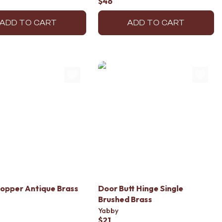
$46
ADD TO CART
ADD TO CART
opper Antique Brass
Door Butt Hinge Single
Brushed Brass
Yabby
$21