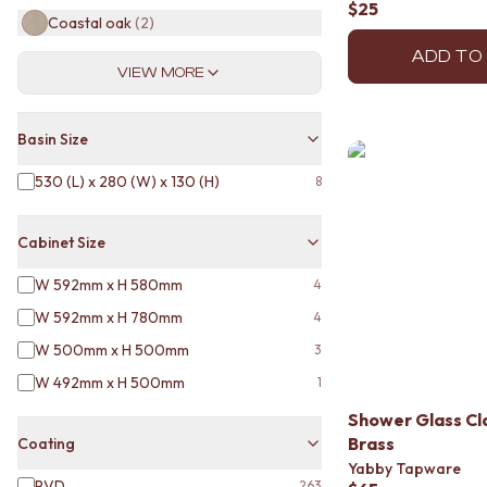
$25
MINIMALIST DARK
Coastal oak
(
2
)
STYLE PACKS
ADD TO
MATERIAL
VIEW MORE
STONE LOOK TILES
SUBWAY TILES
FEATURE TILES
Basin Size
FLOOR TILES
SIZE
530 (L) x 280 (W) x 130 (H)
8
SMALL TILES
MEDIUM TILES
Cabinet Size
LARGE TILES
TILE ACCESSORIES
W 592mm x H 580mm
4
GROUT
W 592mm x H 780mm
4
SILICONE
TILE CLEANERS
W 500mm x H 500mm
3
TILE SEALERS
W 492mm x H 500mm
1
Shop Tapware
COLOUR
Shower Glass C
ANTIQUE BRASS
Brass
Coating
WARM BRUSHED NICKEL
Yabby Tapware
PVD
263