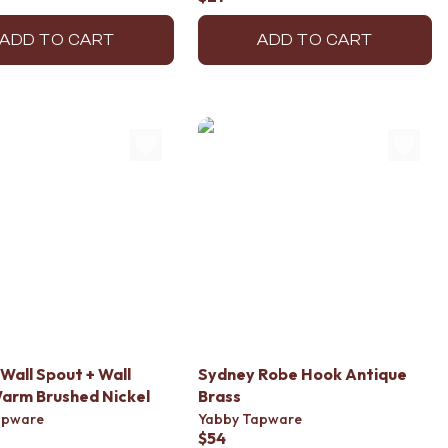
ADD TO CART
ADD TO CART
Wall Spout + Wall
Sydney Robe Hook Antique
arm Brushed Nickel
Brass
apware
Yabby Tapware
$54