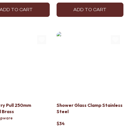
ADD TO CART
ADD TO CART
ry Pull 250mm
Shower Glass Clamp Stainless
 Brass
Steel
apware
$34