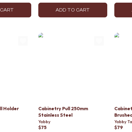
 CART
ADD TO CART
ll Holder
Cabinetry Pull 250mm
Cabinet
Stainless Steel
Brushed
Yabby
Yabby T
$75
$79