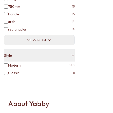
750mm
15
Handle
15
arch
14
rectangular
14
VIEW MORE
Style
Modern
540
Classic
8
About Yabby