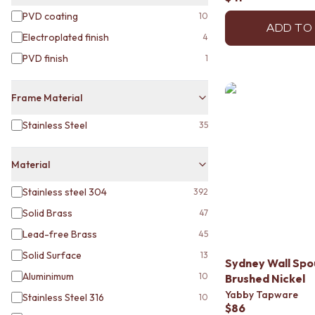
DOOR HANDLES
PVD coating
10
FRONT DOOR SETS
ADD TO
Electroplated finish
4
CABINET HANDLES
DOOR HARDWARE
PVD finish
1
GLASS HARDWARE
DOOR HINGES
Frame Material
TOILETS
TOILET SUITES
Stainless Steel
35
IN WALL TOILETS
TOILET ACCESSORIES
Material
MIRRORS
WALL MIRRORS
Stainless steel 304
392
FULL LENGTH MIRRORS
SHAVING CABINETS
Solid Brass
47
BASINS + KITCHEN SINKS
Lead-free Brass
45
BENCHTOP BASINS
Solid Surface
13
WALL HUNG BASINS
Sydney Wall Sp
SINGLE SINKS
Aluminimum
10
Brushed Nickel
DOUBLE SINKS
Yabby Tapware
Stainless Steel 316
10
FARMHOUSE SINKS
$86