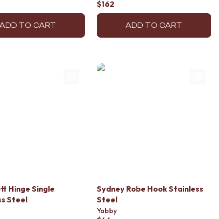
$162
ADD TO CART
ADD TO CART
tt Hinge Single
Sydney Robe Hook Stainless
ss Steel
Steel
Yabby