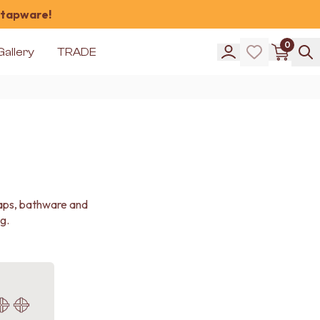
 tapware!
0
Gallery
TRADE
taps, bathware and
g.