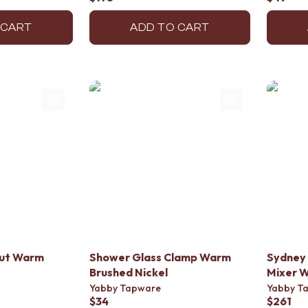
 CART
ADD TO CART
out Warm
Shower Glass Clamp Warm
Sydney 
Brushed Nickel
Mixer W
Yabby Tapware
Yabby T
$34
$261