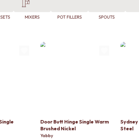
 SETS
MIXERS
POT FILLERS
SPOUTS
Single
Door Butt Hinge Single Warm
Sydney 
Brushed Nickel
Steel
Yabby