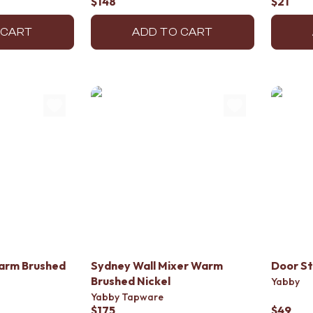
$148
$21
 CART
ADD TO CART
arm Brushed
Sydney Wall Mixer Warm
Door St
Brushed Nickel
Yabby
Yabby Tapware
$175
$49