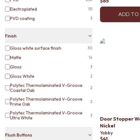
$65
STAINLESS STEEL
BRUSHED BRASS
Electroplated
151
MATTE BLACK
ADD TO
PVD coating
3
GUNMETAL
CHROME
TAPWARE
Finish
TAPWARE SETS
Gloss white surface finish
30
SINK MIXERS
WALL MIXERS
Matte
14
SPOUTS
Gloss
3
TAPS
POT FILLERS
Gloss White
2
SHOWERS
Polytec Thermolaminated V-Groove
2
SHOWER SETS
Coastal Oak
RAIN SHOWERS
Polytec Thermolaminated V-Groove
2
HANDHELD SHOWERS
Prime Oak
OUTDOOR
Polytec Thermolaminated V-Groove
2
SHOP ALL
Ultra White
Door Stopper W
OUTDOOR SHOWER
Nickel
OUTDOOR KITCHEN
Yabby
Flush Buttons
DOOR HARDWARE
$41