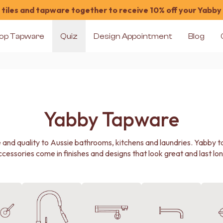
tiles and tapware together to receive 10% off your Yabby
op Tapware
Quiz
Design Appointment
Blog
Yabby Tapware
e and quality to Aussie bathrooms, kitchens and laundries. Yabby 
ccessories come in finishes and designs that look great and last lon