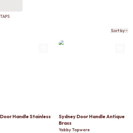
TAPS
Sort by
Door Handle Stainless
Sydney Door Handle Antique
Brass
Yabby Tapware