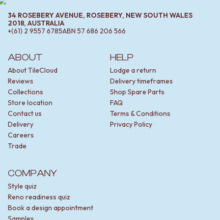
34 ROSEBERY AVENUE, ROSEBERY, NEW SOUTH WALES
2018, AUSTRALIA
+(61) 2 9557 6785
ABN
57 686 206 566
ABOUT
HELP
About TileCloud
Lodge a return
Reviews
Delivery timeframes
Collections
Shop Spare Parts
Store location
FAQ
Contact us
Terms & Conditions
Delivery
Privacy Policy
Careers
Trade
COMPANY
Style quiz
Reno readiness quiz
Book a design appointment
Samples