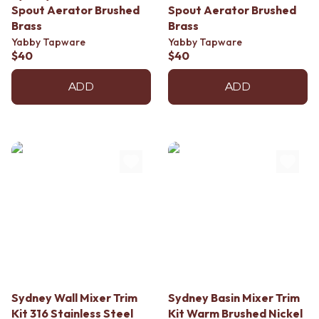
Contact us
Spout Aerator Brushed
Spout Aerator Brushed
Delivery info
Brass
Brass
Yabby Tapware
Yabby Tapware
$40
$40
ADD
ADD
Sydney Wall Mixer Trim
Sydney Basin Mixer Trim
Kit 316 Stainless Steel
Kit Warm Brushed Nickel