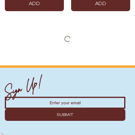
ADD
ADD
Sign Up!
SUBMIT