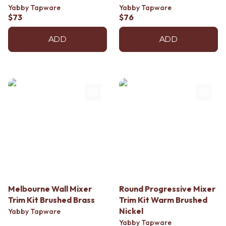
Yabby Tapware
Yabby Tapware
$73
$76
ADD
ADD
Melbourne Wall Mixer
Round Progressive Mixer
Trim Kit Brushed Brass
Trim Kit Warm Brushed
Nickel
Yabby Tapware
Yabby Tapware