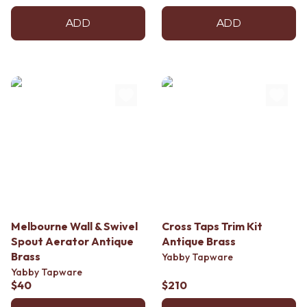
ADD
ADD
Melbourne Wall & Swivel
Cross Taps Trim Kit
Spout Aerator Antique
Antique Brass
Brass
Yabby Tapware
Yabby Tapware
$40
$210