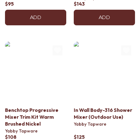
$95
$143
ADD
ADD
Benchtop Progressive
In Wall Body-316 Shower
Mixer Trim Kit Warm
Mixer (Outdoor Use)
Brushed Nickel
Yabby Tapware
Yabby Tapware
$108
$125