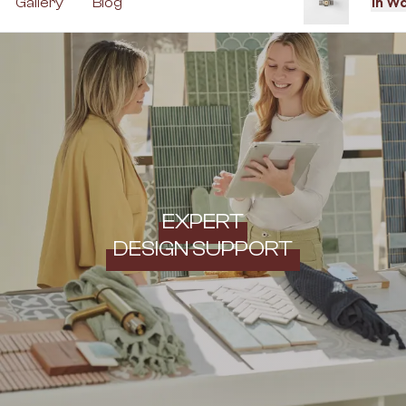
In W
Gallery
Blog
EXPERT
DESIGN SUPPORT