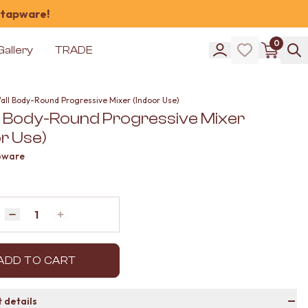
 tapware!
0
Gallery
TRADE
Wall Body-Round Progressive Mixer (Indoor Use)
ll Body-Round Progressive Mixer
r Use)
pware
Quantity
Decrease quantity by 1
Increase quantity by 1
ADD TO CART
 details