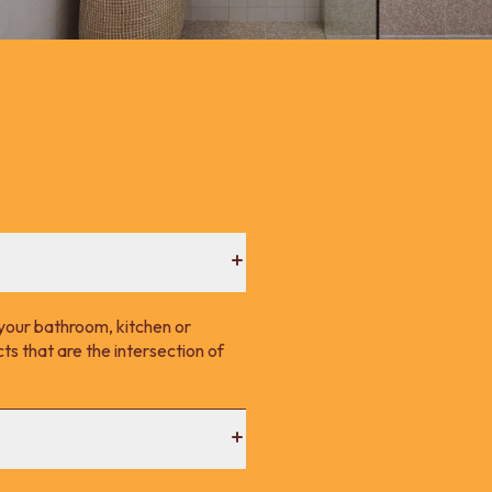
your bathroom, kitchen or
s that are the intersection of