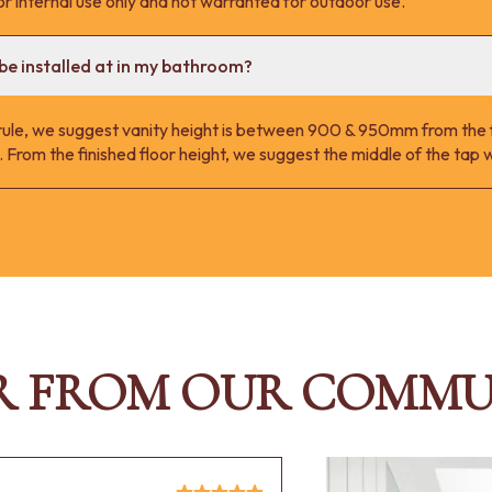
r internal use only and not warranted for outdoor use.
be installed at in my bathroom?
 rule, we suggest vanity height is between 900 & 950mm from the fi
 From the finished floor height, we suggest the middle of the ta
R FROM OUR COMMU