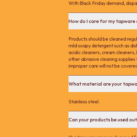
With Black Friday demand, dispa
How do I care for my tapware
Products should be cleaned regula
mild soapy detergent such as dis
acidic cleaners, cream cleaners,
other abrasive cleaning supplie
improper care will not be covere
What material are your tapw
Stainless steel.
Can your products be used ou