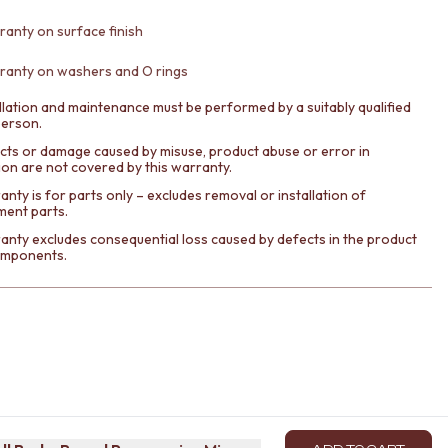
ranty on surface finish
ranty on washers and O rings
llation and maintenance must be performed by a suitably qualified
person.
cts or damage caused by misuse, product abuse or error in
tion are not covered by this warranty.
nty is for parts only – excludes removal or installation of
ment parts.
anty excludes consequential loss caused by defects in the product
components.