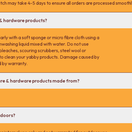
tch may take 4-5 days to ensure all orders are processed smoothl
 & hardware products?
rly with a soft sponge or micro fibre cloth using a
hwashing liquid mixed with water. Do not use
 bleaches, scouring scrubbers, steel wool or
s to clean your yabby products. Damage caused by
d by warranty.
are & hardware products made from?
tdoors?