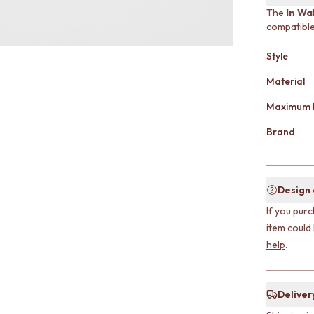
The
In Wa
compatible
Style
Material
Maximum 
Brand
Design
If you purc
item could
help
.
Deliver