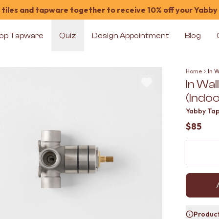
tiles and tapware together to receive 10% off your Yabby
op Tapware
Quiz
Design Appointment
Blog
Home
In 
In Wa
(Indoo
Yabby Ta
$85
Product