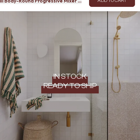
all Body-Round Progressive Mixer (Indoor Use)
ADD TO CART
IN STOCK
READY TO SHIP