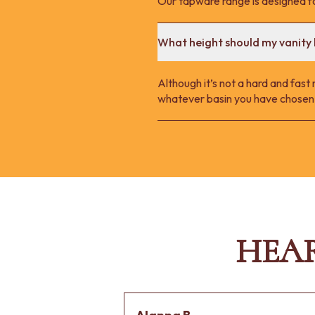
Our tapware range is designed fo
What height should my vanity 
Although it’s not a hard and fast
whatever basin you have chosen.
HEA