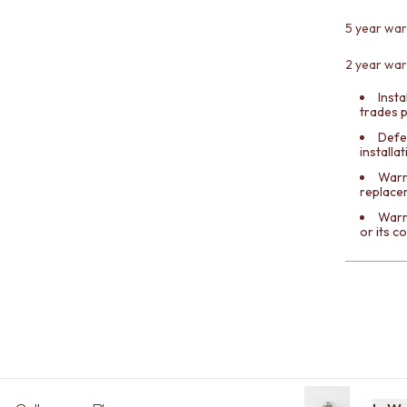
5 year war
2 year war
Insta
trades 
Defe
installa
Warra
replace
Warr
or its 