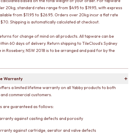
s calculated based on the total weight of your order. For tapware
er 20kg, standard rates range from $4.95 to $19.95, with express
ailable from $11.95 to $26.95. Orders over 20kg incur a flat rate
 $70. Shipping is automatically calculated at checkout.
eturns for change of mind on all products. All tapware can be
ithin 60 days of delivery. Return shipping to TileCloud’s Sydney
in Rosebery, NSW 2018 is to be arranged and paid for by the
e Warranty
offers a limited lifetime warranty on all Yabby products to both
l and commercial customers.
ts are guaranteed as follows:
arranty against casting defects and porosity
rranty against cartridge, aerator and valve defects