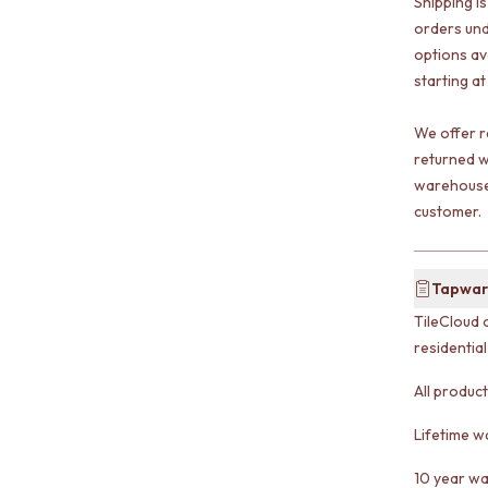
Shipping i
orders und
options av
starting at
We offer r
returned w
warehouse 
customer.
Tapwar
TileCloud 
residentia
All produc
Lifetime w
10 year wa