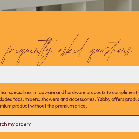
frequently asked questions
that specialises in tapware and hardware products to compliment 
cludes taps, mixers, showers and accessories. Yabby offers product
remium product without the premium price.
atch my order?