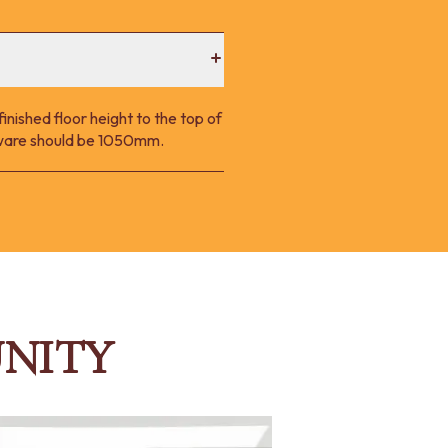
nished floor height to the top of
p ware should be 1050mm.
NITY