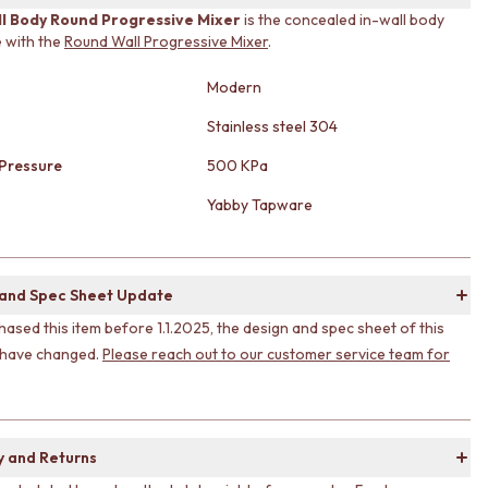
ll Body Round Progressive Mixer
is the concealed in-wall body
 with the
Round Wall Progressive Mixer
.
Modern
Stainless steel 304
Pressure
500 KPa
Yabby Tapware
 and Spec Sheet Update
hased this item before 1.1.2025, the design and spec sheet of this
 have changed.
Please reach out to our customer service team for
y and Returns