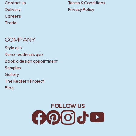
Contact us
Terms & Conditions
Delivery
Privacy Policy
Careers
Trade
COMPANY
Style quiz
Reno readiness quiz
Book a design appointment
Samples
Gallery
The Redfern Project
Blog
FOLLOW US
Facebook
Pinterest
Instagram
TikTok
YouTube