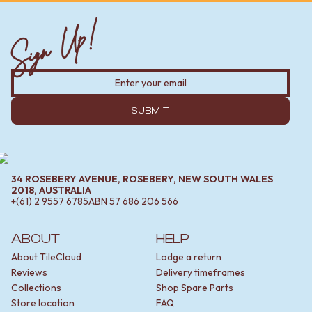
Contact us
Delivery info
Sign Up!
SUBMIT
34 ROSEBERY AVENUE, ROSEBERY, NEW SOUTH WALES
2018, AUSTRALIA
+(61) 2 9557 6785
ABN
57 686 206 566
ABOUT
HELP
About TileCloud
Lodge a return
Reviews
Delivery timeframes
Collections
Shop Spare Parts
Store location
FAQ