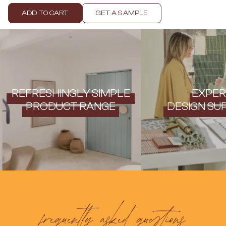
Contact us
Delivery info
ADD TO CART
GET A SAMPLE
REFRESHINGLY SIMPLE
EXPER
PRODUCT RANGE
DESIGN SU
frequently asked questions