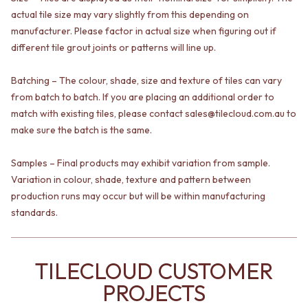
VANITIES
WASTES
actual tile size may vary slightly from this depending on
900 VANITIES
BASIN + BATH PLUGS
manufacturer. Please factor in actual size when figuring out if
1500 VANITIES
KITCHEN SINK PLUGS
different tile grout joints or patterns will line up.
WASTES
BOTTLE TRAPS
BASIN + BATH PLUG
FLOOR WASTES
Batching – The colour, shade, size and texture of tiles can vary
KITCHEN SINK PLUGS
STRIP DRAINS
from batch to batch. If you are placing an additional order to
BOTTLE TRAPS
ACCESSORIES
match with existing tiles, please contact sales@tilecloud.com.au to
FLOOR WASTES
HEATED TOWEL RAILS
STRIP DRAINS
make sure the batch is the same.
TOWEL RAILS
ACCESSORIES
ROBE HOOKS
HEATED TOWEL RAILS
TOILET ROLL HOLDERS
Samples – Final products may exhibit variation from sample.
TOWEL RAILS
SOAP DISHES
Variation in colour, shade, texture and pattern between
ROBE HOOKS
SPARE PARTS
production runs may occur but will be within manufacturing
TOILET ROLL HOLDERS
TRADE
standards.
SOAP DISHES
SPARE PARTS
TRADE
TILECLOUD CUSTOMER
Book a design appointment
Samples
PROJECTS
FAQS