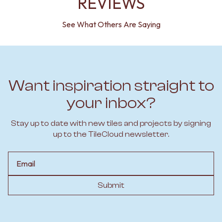
REVIEWS
See What Others Are Saying
Want inspiration straight to
your inbox?
Stay up to date with new tiles and projects by signing
up to the TileCloud newsletter.
Email
Submit