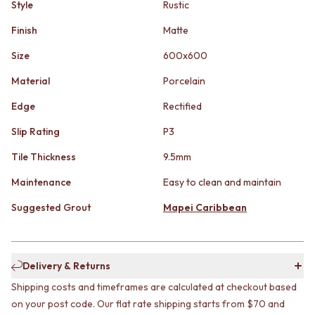
STAINLESS STEEL
Style
Rustic
GUNMETAL
BRUSHED BRASS
CHROME
Finish
Matte
MATTE BLACK
TAPWARE
GUNMETAL
TAPWARE SETS
Size
600x600
CHROME
SINK MIXERS
Material
Porcelain
TAPWARE
WALL MIXERS
TAPWARE SETS
SPOUTS
Edge
Rectified
SINK MIXERS
TAPS
WALL MIXERS
POT FILLERS
Slip Rating
P3
SPOUTS
SHOWERS
Tile Thickness
9.5mm
TAPS
SHOWER SETS
POT FILLERS
RAIN SHOWERS
Maintenance
Easy to clean and maintain
SHOWERS
HANDHELD SHOWERS
SHOWER SETS
OUTDOOR
Suggested Grout
Mapei Caribbean
RAIN SHOWERS
SHOP ALL
HANDHELD SHOWERS
OUTDOOR SHOWER
OUTDOOR
OUTDOOR KITCHEN
Delivery & Returns
SHOP ALL
DOOR HARDWARE
OUTDOOR SHOWER
DOOR HANDLES
Shipping costs and timeframes are calculated at checkout based
OUTDOOR KITCHEN
FRONT DOOR SETS
on your post code. Our flat rate shipping starts from $70 and
DOOR HARDWARE