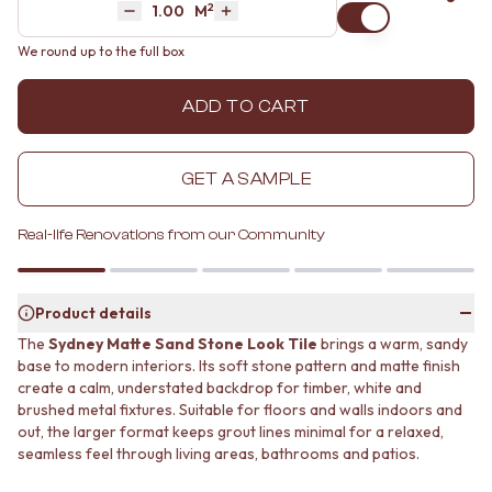
2
Area
M
MINIMALIST DARK
STONE LOOK TILES
Decrease quantity by 1
Increase quantity by 1
STYLE PACKS
SUBWAY TILES
We round up to the full box
MATERIAL
FEATURE TILES
STONE LOOK TILES
FLOOR TILES
ADD TO CART
SUBWAY TILES
SIZE
FEATURE TILES
SMALL TILES
FLOOR TILES
MEDIUM TILES
GET A SAMPLE
SIZE
LARGE TILES
SMALL TILES
TILE ACCESSORIES
MEDIUM TILES
GROUT
Real-life Renovations from our Community
LARGE TILES
SILICONE
TILE ACCESSORIES
TILE CLEANERS
GROUT
TILE SEALERS
Product details
SILICONE
Shop Tapware
The
Sydney Matte Sand Stone Look Tile
brings a warm, sandy
TILE CLEANERS
COLOUR
base to modern interiors. Its soft stone pattern and matte finish
TILE SEALERS
ANTIQUE BRASS
create a calm, understated backdrop for timber, white and
Shop Tapware
WARM BRUSHED NICKEL
brushed metal fixtures. Suitable for floors and walls indoors and
COLOUR
STAINLESS STEEL
out, the larger format keeps grout lines minimal for a relaxed,
ANTIQUE BRASS
BRUSHED BRASS
seamless feel through living areas, bathrooms and patios.
WARM BRUSHED NICKEL
MATTE BLACK