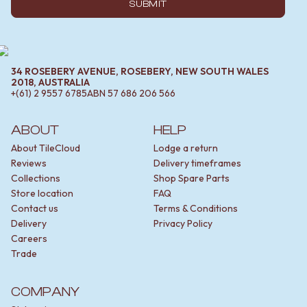
SUBMIT
34 ROSEBERY AVENUE, ROSEBERY, NEW SOUTH WALES
2018, AUSTRALIA
+(61) 2 9557 6785
ABN
57 686 206 566
ABOUT
HELP
About TileCloud
Lodge a return
Reviews
Delivery timeframes
Collections
Shop Spare Parts
Store location
FAQ
Contact us
Terms & Conditions
Delivery
Privacy Policy
Careers
Trade
COMPANY