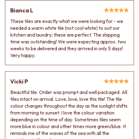
Bianca L
These tiles are exactly what we were looking for - we
needed a warm white tile (not cool white) to suit our
kitchen and laundry; these are perfect. The shipping
time was outstanding! We were expecting approx. two
weeks to be delivered and they arrived in only 5 days!
Very happy.
Vicki P
Beautiful tile. Order was prompt and well packaged. All
tiles intact on arrival. Love, love, love this tile! The tile
colour changes throughout the day as the sunlight shifts
from morning to sunset. I love the colour variation
depending on the time of day. Sometimes tiles seem
more blue in colour and other times more green/blue. It
reminds me of the waves of the sea with all the