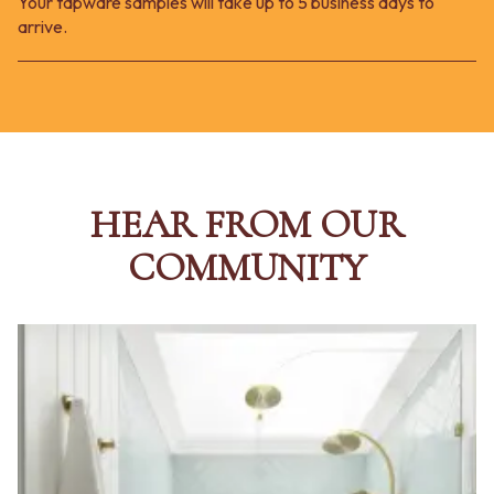
Your tapware samples will take up to 5 business days to
arrive.
HEAR FROM OUR
COMMUNITY