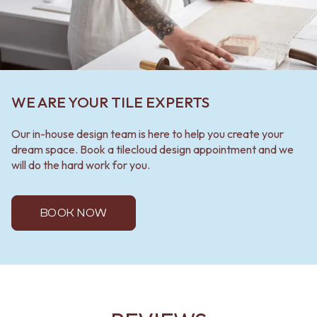
WE ARE YOUR TILE EXPERTS
Our in-house design team is here to help you create your
dream space. Book a tilecloud design appointment and we
will do the hard work for you.
BOOK NOW