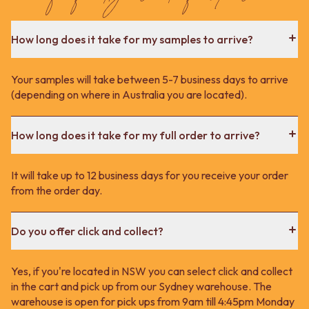
How long does it take for my samples to arrive?
Your samples will take between 5-7 business days to arrive
(depending on where in Australia you are located).
How long does it take for my full order to arrive?
It will take up to 12 business days for you receive your order
from the order day.
Do you offer click and collect?
Yes, if you're located in NSW you can select click and collect
in the cart and pick up from our Sydney warehouse. The
warehouse is open for pick ups from 9am till 4:45pm Monday