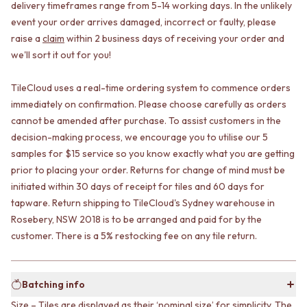
CABINET HANDLES
delivery timeframes range from 5-14 working days. In the unlikely
DOOR HANDLES
DOOR HARDWARE
event your order arrives damaged, incorrect or faulty, please
FRONT DOOR SETS
GLASS HARDWARE
raise a
claim
within 2 business days of receiving your order and
CABINET HANDLES
DOOR HINGES
we'll sort it out for you!
DOOR HARDWARE
TOILETS
GLASS HARDWARE
TOILET SUITES
TileCloud uses a real-time ordering system to commence orders
DOOR HINGES
IN WALL TOILETS
immediately on confirmation. Please choose carefully as orders
TOILETS
TOILET ACCESSORIES
TOILET SUITES
MIRRORS
cannot be amended after purchase. To assist customers in the
IN WALL TOILETS
WALL MIRRORS
decision-making process, we encourage you to utilise our 5
TOILET ACCESSORIES
FULL LENGTH MIRRORS
samples for $15 service so you know exactly what you are getting
MIRRORS
SHAVING CABINETS
prior to placing your order. Returns for change of mind must be
WALL MIRRORS
BASINS + KITCHEN SINKS
initiated within 30 days of receipt for tiles and 60 days for
FULL LENGTH MIRRORS
BENCHTOP BASINS
tapware. Return shipping to TileCloud's Sydney warehouse in
SHAVING CABINETS
WALL HUNG BASINS
Rosebery, NSW 2018 is to be arranged and paid for by the
BASINS + KITCHEN SINKS
SINGLE SINKS
customer. There is a 5% restocking fee on any tile return.
BENCHTOP BASINS
DOUBLE SINKS
WALL HUNG BASINS
FARMHOUSE SINKS
SINGLE SINKS
VANITIES
Batching info
DOUBLE SINKS
900 VANITIES
FARMHOUSE SINKS
1500 VANITIES
Size – Tiles are displayed as their ‘nominal size’ for simplicity. The