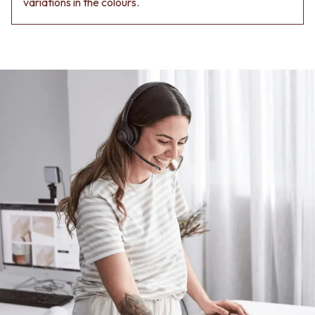
variations in the colours.