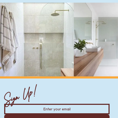
Sign Up!