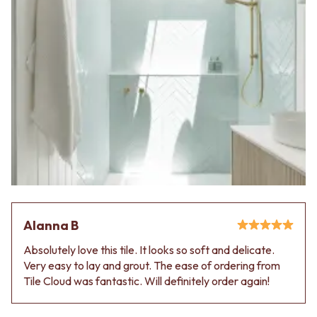
Alanna B
Absolutely love this tile. It looks so soft and delicate.
Very easy to lay and grout. The ease of ordering from
Tile Cloud was fantastic. Will definitely order again!