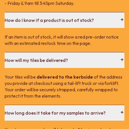
- Friday & 9am till 3:45pm Saturday.
How do I know if a product is out of stock?
If an item is out of stock, it will show a red pre-order notice
with an estimated restock time on the page.
How will my tiles be delivered?
Your tiles will be
delivered to the kerbside
of the address
you provide at checkout using a tail-lift truck or via forklift.
Your order will be securely strapped, carefully wrapped to
protect it from the elements.
How long does it take for my samples to arrive?