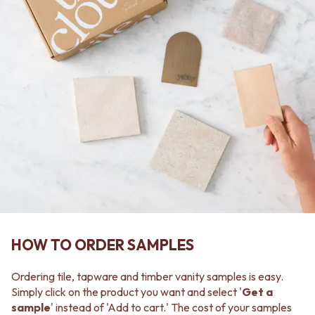
MINIMALIST DARK
STONE LOOK TILES
STYLE PACKS
SUBWAY TILES
MATERIAL
FEATURE TILES
STONE LOOK TILES
FLOOR TILES
SUBWAY TILES
SIZE
FEATURE TILES
SMALL TILES
FLOOR TILES
MEDIUM TILES
SIZE
LARGE TILES
SMALL TILES
TILE ACCESSORIES
MEDIUM TILES
GROUT
LARGE TILES
SILICONE
TILE ACCESSORIES
TILE CLEANERS
GROUT
TILE SEALERS
SILICONE
Shop Tapware
TILE CLEANERS
COLOUR
TILE SEALERS
HOW TO ORDER SAMPLES
ANTIQUE BRASS
Shop Tapware
WARM BRUSHED NICKEL
COLOUR
STAINLESS STEEL
Ordering tile, tapware and timber vanity samples is easy.
ANTIQUE BRASS
BRUSHED BRASS
Simply click on the product you want and select '
Get a
WARM BRUSHED NICKEL
MATTE BLACK
sample
' instead of 'Add to cart.' The cost of your samples