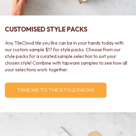
Contact us
Delivery info
CUSTOMISED STYLE PACKS
Any TileCloud tile you like can be in your hands today with
our custom sample $17 for style packs. Choose from our
style packs for a curated sample selection to suit your
chosen style! Combine with tapware samples to see how all
your selections work together.
TAKE ME TO THE STYLE PACKS