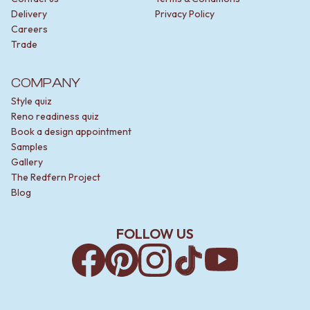
Delivery
Privacy Policy
Careers
Trade
COMPANY
Style quiz
Reno readiness quiz
Book a design appointment
Samples
Gallery
The Redfern Project
Blog
FOLLOW US
Facebook
Pinterest
Instagram
TikTok
YouTube