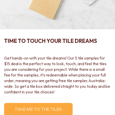
CABINET HANDLES
DOOR HANDLES
DOOR HARDWARE
FRONT DOOR SETS
GLASS HARDWARE
CABINET HANDLES
DOOR HINGES
DOOR HARDWARE
TOILETS
GLASS HARDWARE
TOILET SUITES
DOOR HINGES
IN WALL TOILETS
TOILETS
TOILET ACCESSORIES
TIME TO TOUCH YOUR TILE DREAMS
TOILET SUITES
MIRRORS
IN WALL TOILETS
WALL MIRRORS
TOILET ACCESSORIES
FULL LENGTH MIRRORS
Get hands-on with your tile dreams! Our 5 tile samples for
MIRRORS
SHAVING CABINETS
$15 deal is the perfect way to look, touch, and feel the tiles
WALL MIRRORS
BASINS + KITCHEN SINKS
you are considering for your project. While there is a small
FULL LENGTH MIRRORS
BENCHTOP BASINS
fee for the samples, it’s redeemable when placing your full
SHAVING CABINETS
WALL HUNG BASINS
order, meaning you are getting free tile samples Australia-
BASINS + KITCHEN SINKS
SINGLE SINKS
wide. So get a tile box delivered straight to you today and be
BENCHTOP BASINS
DOUBLE SINKS
confident in your tile choices!
WALL HUNG BASINS
FARMHOUSE SINKS
SINGLE SINKS
VANITIES
DOUBLE SINKS
900 VANITIES
TAKE ME TO THE TILES
FARMHOUSE SINKS
1500 VANITIES