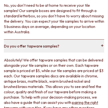
No, you don't need to be at home to receive your tile
samples! Our sample boxes are designed to fit through a
standard letterbox, so you don't have to worry about missing
the delivery. You can expect your tile samples to arrive within
5 business days on average, depending on your location
within Australia.
Do you offer tapware samples?
Absolutely! We offer tapware samples that can be delivered
alongside your tile samples or on their own. Each tapware
sample is priced at $5, while our tile samples are priced at $3
each. Our tapware samples discs are available in chrome,
antique brass, matte black, warm brushed nickel and
brushed brass materials. This allows you to see and feel the
colour, quality and finish of our tapware before making a
purchase. To help with your decision-making process, we
also have a guide that can assist you with
pairing the right
tapware with your tiles
. If you have any other questions