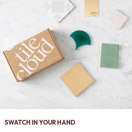
SWATCH IN YOUR HAND