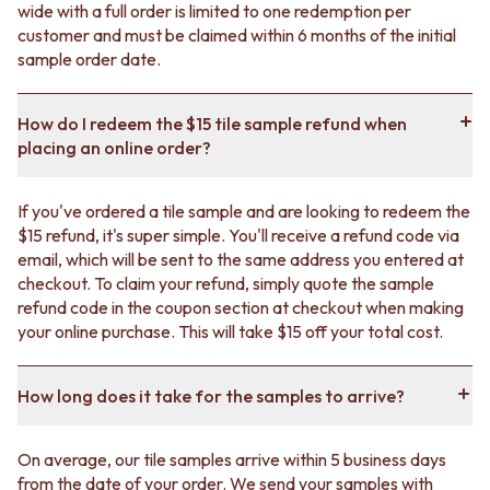
wide with a full order is limited to one redemption per
customer and must be claimed within 6 months of the initial
sample order date.
How do I redeem the $15 tile sample refund when
placing an online order?
If you've ordered a tile sample and are looking to redeem the
$15 refund, it's super simple. You'll receive a refund code via
email, which will be sent to the same address you entered at
checkout. To claim your refund, simply quote the sample
refund code in the coupon section at checkout when making
your online purchase. This will take $15 off your total cost.
How long does it take for the samples to arrive?
On average, our tile samples arrive within 5 business days
from the date of your order. We send your samples with