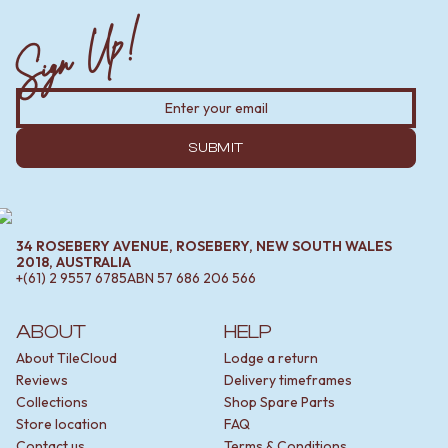
Sign Up!
SUBMIT
34 ROSEBERY AVENUE, ROSEBERY, NEW SOUTH WALES
2018, AUSTRALIA
+(61) 2 9557 6785
ABN
57 686 206 566
ABOUT
HELP
About TileCloud
Lodge a return
Reviews
Delivery timeframes
Collections
Shop Spare Parts
Store location
FAQ
Contact us
Terms & Conditions