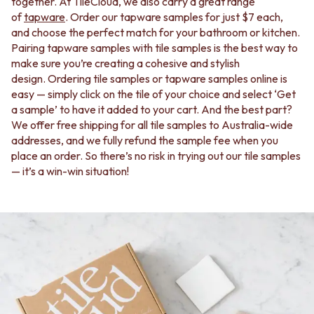
BATHROOM FLOOR TILES
KITCHEN FLOOR TILES
together. At TileCloud, we also carry a great range
BATHROOM TILES
LAUNDRY TILES
of
tapware
. Order our tapware samples for just $7 each,
KITCHEN & LAUNDRY SPLASHBACK TILES
LIVING ROOM FLOOR TILES
and choose the perfect match for your bathroom or kitchen.
KITCHEN FLOOR TILES
FRONT PORCH TILES
Pairing tapware samples with tile samples is the best way to
LAUNDRY TILES
OUTDOOR TILES
make sure you’re creating a cohesive and stylish
LIVING ROOM FLOOR TILES
POOL AREA TILES
design. Ordering tile samples or tapware samples online is
FRONT PORCH TILES
FIREPLACE HEARTH TILES
easy — simply click on the tile of your choice and select ‘Get
OUTDOOR TILES
STYLE
a sample’ to have it added to your cart. And the best part?
POOL AREA TILES
JAPANDI
We offer free shipping for all tile samples to Australia-wide
FIREPLACE HEARTH TILES
COASTAL
addresses, and we fully refund the sample fee when you
STYLE
HAMPTONS
place an order. So there’s no risk in trying out our tile samples
JAPANDI
MEDITERRANEAN
— it’s a win-win situation!
COASTAL
ECLECTIC
HAMPTONS
MINIMALIST LIGHT
MEDITERRANEAN
MODERN AUSTRALIAN
ECLECTIC
MID-CENTURY MODERN
MINIMALIST LIGHT
INDUSTRIAL
MODERN AUSTRALIAN
RUSTIC FARMHOUSE
MID-CENTURY MODERN
MINIMALIST DARK
INDUSTRIAL
STYLE PACKS
RUSTIC FARMHOUSE
MATERIAL