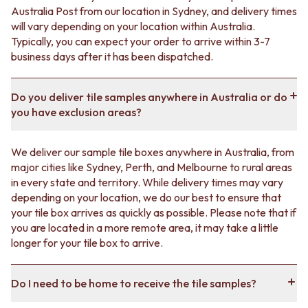
Australia Post from our location in Sydney, and delivery times
will vary depending on your location within Australia.
Typically, you can expect your order to arrive within 3-7
business days after it has been dispatched.
Do you deliver tile samples anywhere in Australia or do
you have exclusion areas?
We deliver our sample tile boxes anywhere in Australia, from
major cities like Sydney, Perth, and Melbourne to rural areas
in every state and territory. While delivery times may vary
depending on your location, we do our best to ensure that
your tile box arrives as quickly as possible. Please note that if
you are located in a more remote area, it may take a little
longer for your tile box to arrive.
Do I need to be home to receive the tile samples?