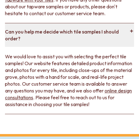
about our tapware samples or products, please don't
hesitate to contact our customer service team.
Can you help me decide which tile samples I should
order?
We would love to assist you with selecting the perfect tile
samples! Our website features detailed product information
and photos for every tile, including close-ups of the material
grove, photos with a hand for scale, and real-life project
photos. Our customer service team is available to answer
any questions you may have, and we also offer
online design
consultations
. Please feel free to reach out to us for
assistance in choosing your tile samples!