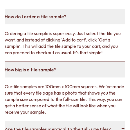
How do I order a tile sample?
Ordering a tile sample is super easy. Just select the tile you
want, and instead of clicking ‘Add to cart’, click ‘Get a
sample’. This will add the tile sample to your cart, and you
can proceed to checkout as usual. It’s that simple!
How big is a tile sample?
Our tile samples are 100mm x 100mm squares. We've made
sure that every tile page has a photo that shows you the
sample size compared to the full-size tile. This way, you can
get a better sense of what the tile will look like when you
receive your sample.
Are the tile samples identical to the full-size tiles?