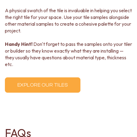
A physical swatch of the tile is invaluable in helping you select
the right tile for your space. Use your tile samples alongside
other material samples to create a cohesive palette for your
project.
Handy Hint!
Don't forget to pass the samples onto your tiler
or builder so they know exactly what they are installing —
they usually have questions about material type, thickness
etc.
EXPLORE OUR TILES
FAQs