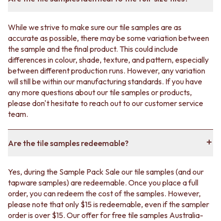
While we strive to make sure our tile samples are as
accurate as possible, there may be some variation between
the sample and the final product. This could include
differences in colour, shade, texture, and pattern, especially
between different production runs. However, any variation
will still be within our manufacturing standards. If you have
any more questions about our tile samples or products,
please don't hesitate to reach out to our customer service
team.
Are the tile samples redeemable?
Yes, during the Sample Pack Sale our tile samples (and our
tapware samples) are redeemable. Once you place a full
order, you can redeem the cost of the samples. However,
please note that only $15 is redeemable, even if the sampler
order is over $15. Our offer for free tile samples Australia-