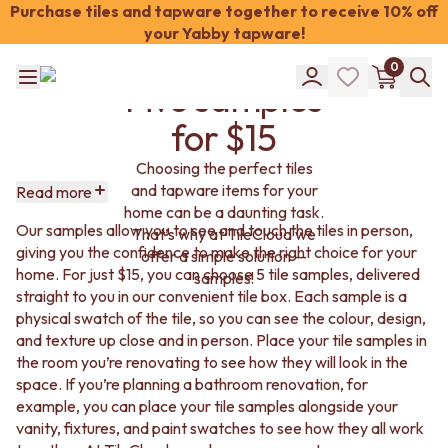
Tile
Purchase tiles and tapware together to receive 10% off
your Yabby tapware!
Samples:
Shop Tiles
0
COLOUR
Five samples
WHITE TILES
Shop Tiles
OFF-WHITE TILES
for $15
COLOUR
BEIGE TILES
WHITE TILES
PINK TILES
Choosing the perfect tiles
OFF-WHITE TILES
ORANGE TILES
and tapware items for your
Read more
BEIGE TILES
BONE TILES
home can be a daunting task.
PINK TILES
BROWN TILES
Our samples allow you to see and touch the tiles in person,
That’s why at TileCloud we
ORANGE TILES
GREEN TILES
giving you the confidence to make the right choice for your
offer a simple solution —
BONE TILES
BLUE TILES
home. For just $15, you can choose 5 tile samples, delivered
samples!
BROWN TILES
GREY TILES
straight to you in our convenient tile box. Each sample is a
GREEN TILES
CHARCOAL TILES
physical swatch of the tile, so you can see the colour, design,
BLUE TILES
BLACK TILES
and texture up close and in person. Place your tile samples in
GREY TILES
ROOM
the room you’re renovating to see how they will look in the
CHARCOAL TILES
BATHROOM FLOOR TILES
space. If you’re planning a bathroom renovation, for
BLACK TILES
BATHROOM TILES
example, you can place your tile samples alongside your
ROOM
KITCHEN & LAUNDRY SPLASHBACK TILES
vanity, fixtures, and paint swatches to see how they all work