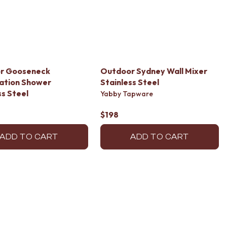
r Gooseneck
Outdoor Sydney Wall Mixer
ation Shower
Stainless Steel
ss Steel
Yabby Tapware
$198
ADD TO CART
ADD TO CART