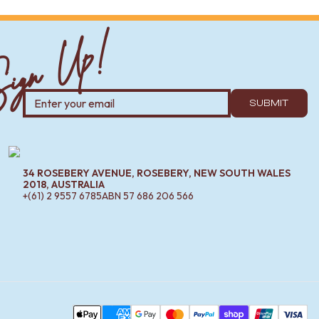
ign Up!
SUBMIT
34 ROSEBERY AVENUE, ROSEBERY, NEW SOUTH WALES
2018, AUSTRALIA
+(61) 2 9557 6785
ABN
57 686 206 566
Pa