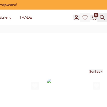
 tapware!
0
Gallery
TRADE
Sort by