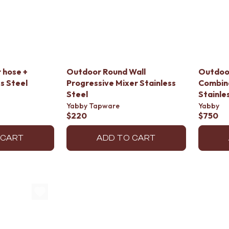
 hose +
Outdoor Round Wall
Outdoo
s Steel
Progressive Mixer Stainless
Combin
Steel
Stainle
Yabby Tapware
Yabby
$220
$750
 CART
ADD TO CART