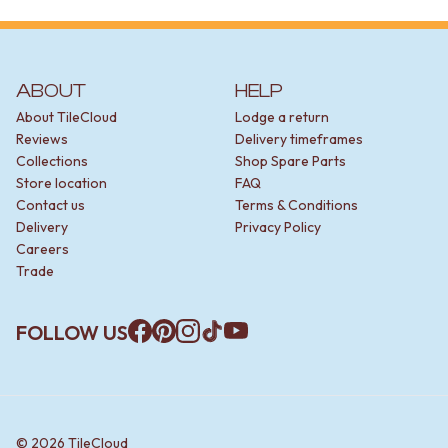
STAINLESS STEEL
BRUSHED BRASS
MATTE BLACK
GUNMETAL
ABOUT
HELP
CHROME
TAPWARE
About TileCloud
Lodge a return
TAPWARE SETS
Reviews
Delivery timeframes
SINK MIXERS
Collections
Shop Spare Parts
WALL MIXERS
Store location
FAQ
SPOUTS
Contact us
Terms & Conditions
TAPS
Delivery
Privacy Policy
POT FILLERS
Careers
SHOWERS
Trade
SHOWER SETS
RAIN SHOWERS
FOLLOW US
HANDHELD SHOWERS
Facebook
Pinterest
Instagram
TikTok
YouTube
OUTDOOR
SHOP ALL
OUTDOOR SHOWER
OUTDOOR KITCHEN
DOOR HARDWARE
©
2026
TileCloud