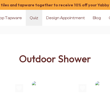
tiles and tapware together to receive 10% off your Yabby
op Tapware
Quiz
Design Appointment
Blog
Outdoor Shower