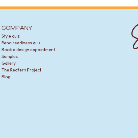
S
COMPANY
Style quiz
Reno readiness quiz
Book a design appointment
Samples
Gallery
The Redfern Project
Blog