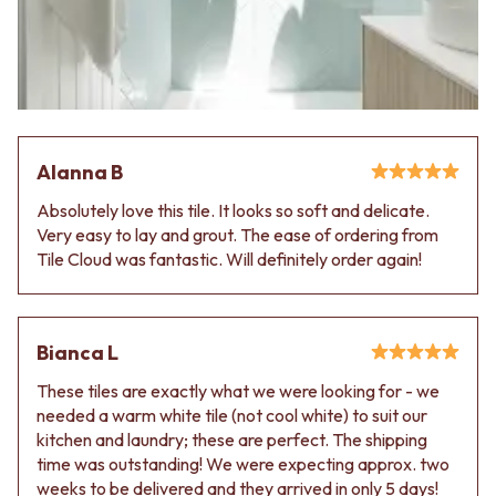
Alanna B
Absolutely love this tile. It looks so soft and delicate.
Very easy to lay and grout. The ease of ordering from
Tile Cloud was fantastic. Will definitely order again!
Bianca L
These tiles are exactly what we were looking for - we
needed a warm white tile (not cool white) to suit our
kitchen and laundry; these are perfect. The shipping
time was outstanding! We were expecting approx. two
weeks to be delivered and they arrived in only 5 days!