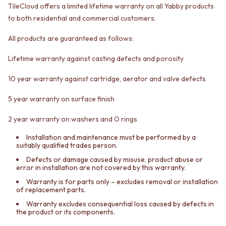
TileCloud offers a limited lifetime warranty on all Yabby products
VANITIES
WASTES
900 VANITIES
BASIN + BATH PLUGS
to both residential and commercial customers.
1500 VANITIES
KITCHEN SINK PLUGS
All products are guaranteed as follows:
WASTES
BOTTLE TRAPS
BASIN + BATH PLUG
FLOOR WASTES
Lifetime warranty against casting defects and porosity
KITCHEN SINK PLUGS
STRIP DRAINS
BOTTLE TRAPS
ACCESSORIES
10 year warranty against cartridge, aerator and valve defects
FLOOR WASTES
HEATED TOWEL RAILS
STRIP DRAINS
TOWEL RAILS
5 year warranty on surface finish
ACCESSORIES
ROBE HOOKS
HEATED TOWEL RAILS
TOILET ROLL HOLDERS
2 year warranty on washers and O rings
TOWEL RAILS
SOAP DISHES
Installation and maintenance must be performed by a
ROBE HOOKS
SPARE PARTS
suitably qualified trades person.
TOILET ROLL HOLDERS
TRADE
Defects or damage caused by misuse, product abuse or
SOAP DISHES
error in installation are not covered by this warranty.
SPARE PARTS
Warranty is for parts only – excludes removal or installation
TRADE
of replacement parts.
Book a design appointment
Warranty excludes consequential loss caused by defects in
Samples
the product or its components.
FAQS