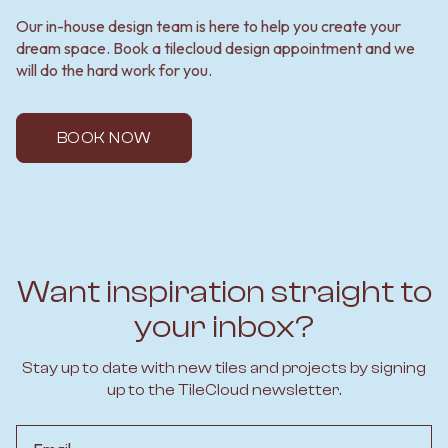
Our in-house design team is here to help you create your
dream space. Book a tilecloud design appointment and we
will do the hard work for you.
BOOK NOW
Want inspiration straight to
your inbox?
Stay up to date with new tiles and projects by signing
up to the TileCloud newsletter.
Email