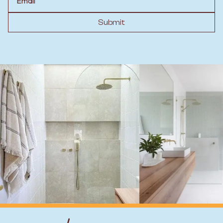
Submit