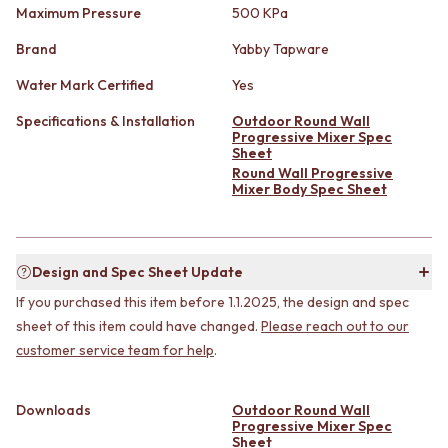
STAINLESS STEEL
GUNMETAL
Maximum Pressure
500 KPa
BRUSHED BRASS
CHROME
Brand
Yabby Tapware
MATTE BLACK
TAPWARE
GUNMETAL
TAPWARE SETS
Water Mark Certified
Yes
CHROME
SINK MIXERS
TAPWARE
WALL MIXERS
Specifications & Installation
Outdoor Round Wall
Progressive Mixer Spec
TAPWARE SETS
SPOUTS
Sheet
SINK MIXERS
TAPS
Round Wall Progressive
WALL MIXERS
POT FILLERS
Mixer Body Spec Sheet
SPOUTS
SHOWERS
TAPS
SHOWER SETS
POT FILLERS
RAIN SHOWERS
SHOWERS
HANDHELD SHOWERS
Design and Spec Sheet Update
SHOWER SETS
OUTDOOR
If you purchased this item before 1.1.2025, the design and spec
RAIN SHOWERS
SHOP ALL
sheet of this item could have changed.
Please reach out to our
HANDHELD SHOWERS
OUTDOOR SHOWER
customer service team for help
.
OUTDOOR
OUTDOOR KITCHEN
SHOP ALL
DOOR HARDWARE
OUTDOOR SHOWER
DOOR HANDLES
Downloads
Outdoor Round Wall
OUTDOOR KITCHEN
FRONT DOOR SETS
Progressive Mixer Spec
Sheet
DOOR HARDWARE