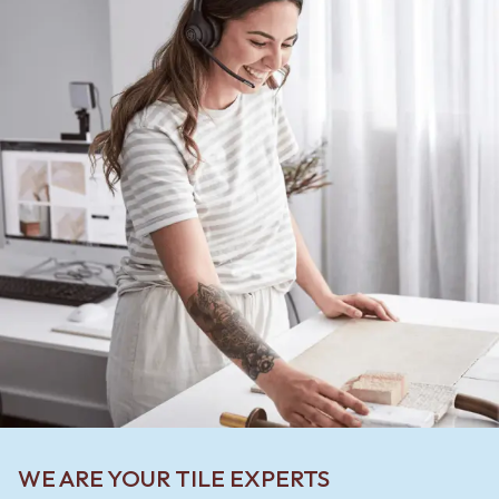
WE ARE YOUR TILE EXPERTS