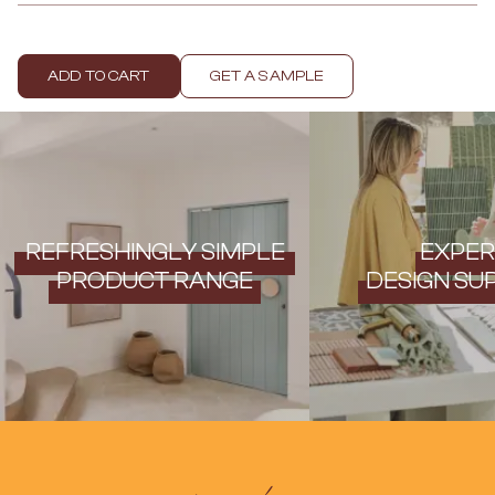
Contact us
Delivery info
ADD TO CART
GET A SAMPLE
REFRESHINGLY SIMPLE
EXPER
PRODUCT RANGE
DESIGN SU