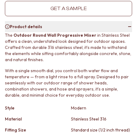
MINIMALIST DARK
STONE LOOK TILES
GET A SAMPLE
STYLE PACKS
SUBWAY TILES
MATERIAL
FEATURE TILES
STONE LOOK TILES
FLOOR TILES
Product details
SUBWAY TILES
SIZE
The
Outdoor Round Wall Progressive Mixer
in Stainless Steel
FEATURE TILES
SMALL TILES
offers a clean, understated look designed for outdoor spaces.
FLOOR TILES
MEDIUM TILES
Crafted from durable 316 stainless steel, it’s made to withstand
SIZE
LARGE TILES
the elements while sitting comfortably alongside concrete, stone,
SMALL TILES
TILE ACCESSORIES
and natural finishes.
MEDIUM TILES
GROUT
With a single smooth dial, you control both water flow and
LARGE TILES
SILICONE
temperature — from a light rinse to a full spray. Designed to pair
TILE ACCESSORIES
TILE CLEANERS
seamlessly with our outdoor range of shower heads,
GROUT
TILE SEALERS
combination showers, and hose and sprayers, it’s a simple,
SILICONE
Shop Tapware
durable, and minimal choice for everyday outdoor use.
TILE CLEANERS
COLOUR
TILE SEALERS
ANTIQUE BRASS
Style
Modern
Shop Tapware
WARM BRUSHED NICKEL
COLOUR
Material
Stainless Steel 316
STAINLESS STEEL
ANTIQUE BRASS
BRUSHED BRASS
Fitting Size
Standard size (1/2 inch thread)
WARM BRUSHED NICKEL
MATTE BLACK