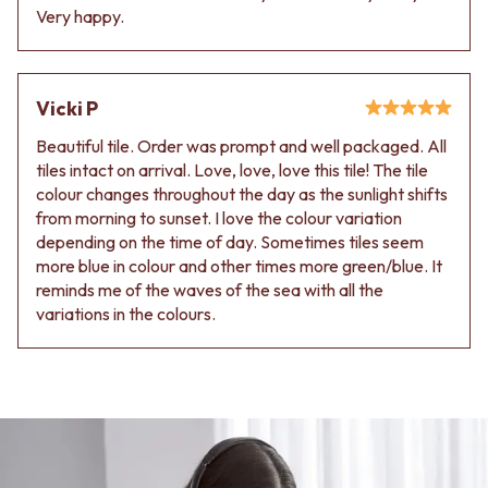
Very happy.
Vicki P
Beautiful tile. Order was prompt and well packaged. All
tiles intact on arrival. Love, love, love this tile! The tile
colour changes throughout the day as the sunlight shifts
from morning to sunset. I love the colour variation
depending on the time of day. Sometimes tiles seem
more blue in colour and other times more green/blue. It
reminds me of the waves of the sea with all the
variations in the colours.