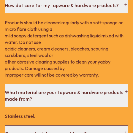
How do I care for my tapware & hardware products?
Products should be cleaned regularly with a soft sponge or
micro fibre cloth using a
mild soapy detergent such as dishwashing liquid mixed with
water. Do not use
acidic cleaners, cream cleaners, bleaches, scouring
scrubbers, steel wool or
other abrasive cleaning supplies to clean your yabby
products. Damage caused by
improper care will not be covered by warranty.
What material are your tapware & hardware products
made from?
Stainless steel.