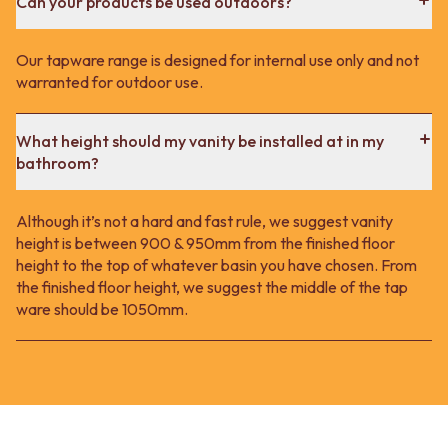
Can your products be used outdoors?
Our tapware range is designed for internal use only and not
warranted for outdoor use.
What height should my vanity be installed at in my
bathroom?
Although it’s not a hard and fast rule, we suggest vanity
height is between 900 & 950mm from the finished floor
height to the top of whatever basin you have chosen. From
the finished floor height, we suggest the middle of the tap
ware should be 1050mm.