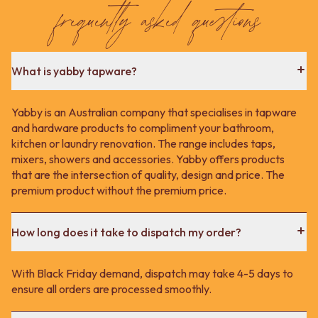
frequently asked questions
What is yabby tapware?
Yabby is an Australian company that specialises in tapware
and hardware products to compliment your bathroom,
kitchen or laundry renovation. The range includes taps,
mixers, showers and accessories. Yabby offers products
that are the intersection of quality, design and price. The
premium product without the premium price.
How long does it take to dispatch my order?
With Black Friday demand, dispatch may take 4-5 days to
ensure all orders are processed smoothly.