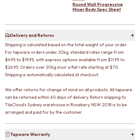
CABINET HANDLES
Round Wall Progressive
DOOR HANDLES
DOOR HARDWARE
Mixer Body Spec Sheet
FRONT DOOR SETS
GLASS HARDWARE
CABINET HANDLES
DOOR HINGES
DOOR HARDWARE
TOILETS
GLASS HARDWARE
TOILET SUITES
Delivery and Returns
DOOR HINGES
IN WALL TOILETS
Shipping is calculated based on the total weight of your order.
TOILETS
TOILET ACCESSORIES
For tapware orders under 20kg, standard rates range from
TOILET SUITES
MIRRORS
$4.95 to $19.95, with express options available from $11.95 to
IN WALL TOILETS
WALL MIRRORS
$26.95. Orders over 20kg incur a flat rate starting at $70.
TOILET ACCESSORIES
FULL LENGTH MIRRORS
Shipping is automatically calculated at checkout.
MIRRORS
SHAVING CABINETS
WALL MIRRORS
BASINS + KITCHEN SINKS
FULL LENGTH MIRRORS
BENCHTOP BASINS
We offer returns for change of mind on all products. All tapware
SHAVING CABINETS
WALL HUNG BASINS
can be returned within 60 days of delivery. Return shipping to
BASINS + KITCHEN SINKS
SINGLE SINKS
TileCloud’s Sydney warehouse in Rosebery, NSW 2018 is to be
BENCHTOP BASINS
DOUBLE SINKS
arranged and paid for by the customer.
WALL HUNG BASINS
FARMHOUSE SINKS
SINGLE SINKS
VANITIES
DOUBLE SINKS
900 VANITIES
Tapware Warranty
FARMHOUSE SINKS
1500 VANITIES