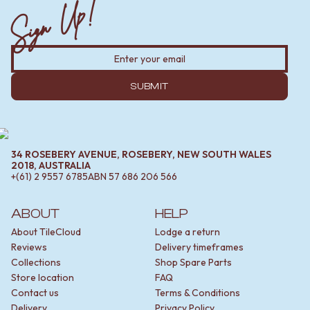
Sign Up!
SUBMIT
34 ROSEBERY AVENUE, ROSEBERY, NEW SOUTH WALES
2018, AUSTRALIA
+(61) 2 9557 6785
ABN
57 686 206 566
ABOUT
HELP
About TileCloud
Lodge a return
Reviews
Delivery timeframes
Collections
Shop Spare Parts
Store location
FAQ
Contact us
Terms & Conditions
Delivery
Privacy Policy