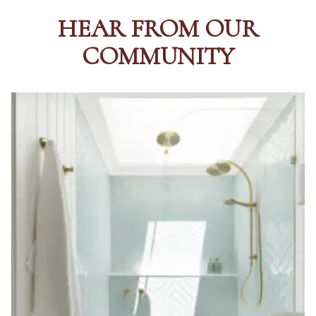
HEAR FROM OUR
COMMUNITY