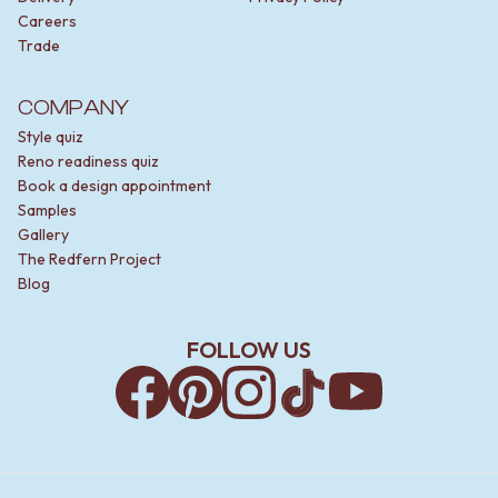
Careers
Trade
COMPANY
Style quiz
Reno readiness quiz
Book a design appointment
Samples
Gallery
The Redfern Project
Blog
FOLLOW US
Facebook
Pinterest
Instagram
TikTok
YouTube