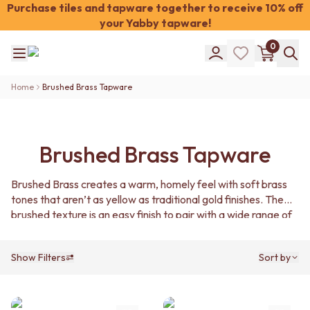
Purchase tiles and tapware together to receive 10% off
your Yabby tapware!
Shop Tiles
0
COLOUR
WHITE TILES
Shop Tiles
OFF-WHITE TILES
Home
Brushed Brass Tapware
COLOUR
BEIGE TILES
WHITE TILES
PINK TILES
OFF-WHITE TILES
ORANGE TILES
BEIGE TILES
BONE TILES
Brushed Brass Tapware
PINK TILES
BROWN TILES
ORANGE TILES
GREEN TILES
Brushed Brass creates a warm, homely feel with soft brass
BONE TILES
BLUE TILES
tones that aren’t as yellow as traditional gold finishes. The
BROWN TILES
GREY TILES
brushed texture is an easy finish to pair with a wide range of
GREEN TILES
CHARCOAL TILES
interior styles.
BLUE TILES
BLACK TILES
GREY TILES
ROOM
Show Filters
Sort by
CHARCOAL TILES
BATHROOM FLOOR TILES
BLACK TILES
BATHROOM TILES
ROOM
KITCHEN & LAUNDRY SPLASHBACK TILES