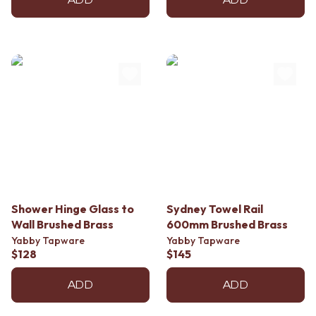
ADD
ADD
Shower Hinge Glass to
Sydney Towel Rail
Wall Brushed Brass
600mm Brushed Brass
Yabby Tapware
Yabby Tapware
$128
$145
ADD
ADD