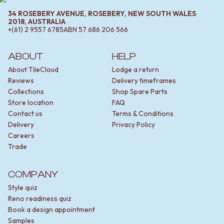
34 ROSEBERY AVENUE, ROSEBERY, NEW SOUTH WALES
2018, AUSTRALIA
+(61) 2 9557 6785
ABN
57 686 206 566
ABOUT
HELP
About TileCloud
Lodge a return
Reviews
Delivery timeframes
Collections
Shop Spare Parts
Store location
FAQ
Contact us
Terms & Conditions
Delivery
Privacy Policy
Careers
Trade
COMPANY
Style quiz
Reno readiness quiz
Book a design appointment
Samples