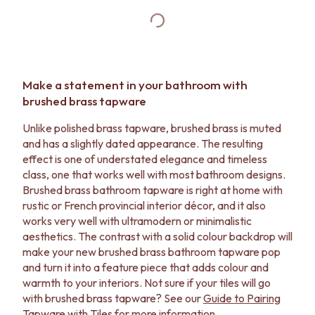
Make a statement in your bathroom with
brushed brass tapware
Unlike polished brass tapware, brushed brass is muted
and has a slightly dated appearance. The resulting
effect is one of understated elegance and timeless
class, one that works well with most bathroom designs.
Brushed brass bathroom tapware is right at home with
rustic or French provincial interior décor, and it also
works very well with ultramodern or minimalistic
aesthetics. The contrast with a solid colour backdrop will
make your new brushed brass bathroom tapware pop
and turn it into a feature piece that adds colour and
warmth to your interiors. Not sure if your tiles will go
with brushed brass tapware? See our
Guide to Pairing
Tapware with Tiles
for more information.