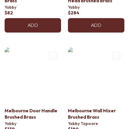
Brass
Head Brushed Brass
Contact us
Yabby
Yabby
Delivery info
$82
$284
ADD
ADD
Melbourne Door Handle
Melbourne Wall Mixer
Brushed Brass
Brushed Brass
Yabby
Yabby Tapware