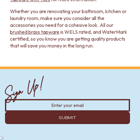
Whether you are renovating your bathroom, kitchen or
laundry room, make sure you consider all the
accessories you need for a cohesive look. All our
brushed brass tapware
is WELS rated, and WaterMark
certified, so you know you are getting quality products
that will save you money in the long run.
Sign Up!
SUBMIT