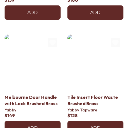
$139
$180
ADD
ADD
Melbourne Door Handle
Tile Insert Floor Waste
with Lock Brushed Brass
Brushed Brass
Yabby
Yabby Tapware
$149
$128