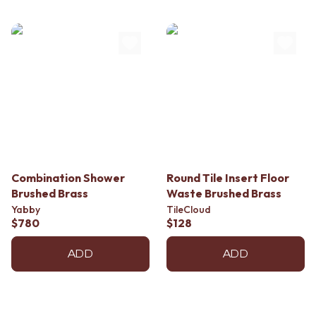
Combination Shower
Round Tile Insert Floor
Brushed Brass
Waste Brushed Brass
Yabby
TileCloud
$780
$128
ADD
ADD