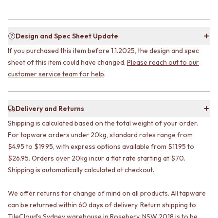
STAINLESS STEEL
GUNMETAL
BRUSHED BRASS
CHROME
MATTE BLACK
TAPWARE
GUNMETAL
TAPWARE SETS
Design and Spec Sheet Update
CHROME
SINK MIXERS
If you purchased this item before 1.1.2025, the design and spec
TAPWARE
WALL MIXERS
sheet of this item could have changed.
Please reach out to our
TAPWARE SETS
SPOUTS
customer service team for help
.
SINK MIXERS
TAPS
WALL MIXERS
POT FILLERS
SPOUTS
SHOWERS
Delivery and Returns
TAPS
SHOWER SETS
POT FILLERS
RAIN SHOWERS
Shipping is calculated based on the total weight of your order.
SHOWERS
HANDHELD SHOWERS
For tapware orders under 20kg, standard rates range from
SHOWER SETS
OUTDOOR
$4.95 to $19.95, with express options available from $11.95 to
RAIN SHOWERS
SHOP ALL
$26.95. Orders over 20kg incur a flat rate starting at $70.
HANDHELD SHOWERS
OUTDOOR SHOWER
Shipping is automatically calculated at checkout.
OUTDOOR
OUTDOOR KITCHEN
SHOP ALL
DOOR HARDWARE
We offer returns for change of mind on all products. All tapware
OUTDOOR SHOWER
DOOR HANDLES
can be returned within 60 days of delivery. Return shipping to
OUTDOOR KITCHEN
FRONT DOOR SETS
TileCloud’s Sydney warehouse in Rosebery, NSW 2018 is to be
DOOR HARDWARE