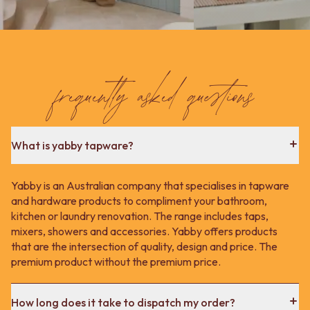
Contact us
Delivery info
frequently asked questions
What is yabby tapware?
Yabby is an Australian company that specialises in tapware
and hardware products to compliment your bathroom,
kitchen or laundry renovation. The range includes taps,
mixers, showers and accessories. Yabby offers products
that are the intersection of quality, design and price. The
premium product without the premium price.
How long does it take to dispatch my order?