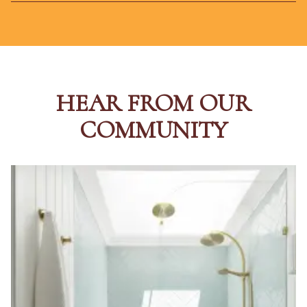
HEAR FROM OUR
COMMUNITY