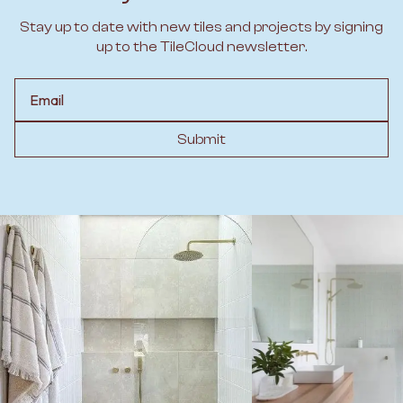
Stay up to date with new tiles and projects by signing
up to the TileCloud newsletter.
Email
Submit