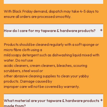
With Black Friday demand, dispatch may take 4-5 days to
ensure all orders are processed smoothly.
How do I care for my tapware & hardware products?
Products should be cleaned regularly with a soft sponge or
micro fibre cloth using a
mild soapy detergent such as dishwashing liquid mixed with
water. Do not use
acidic cleaners, cream cleaners, bleaches, scouring
scrubbers, steel wool or
other abrasive cleaning supplies to clean your yabby
products. Damage caused by
improper care will not be covered by warranty.
What material are your tapware & hardware products
made from?