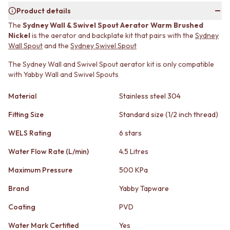
MINIMALIST DARK
STONE LOOK TILES
Product details
STYLE PACKS
SUBWAY TILES
The
Sydney Wall & Swivel Spout Aerator Warm Brushed
MATERIAL
FEATURE TILES
Nickel
is the aerator and backplate kit that pairs with the
Sydney
STONE LOOK TILES
FLOOR TILES
Wall Spout
and the
Sydney Swivel Spout
SUBWAY TILES
SIZE
FEATURE TILES
The Sydney Wall and Swivel Spout aerator kit is only compatible
SMALL TILES
with Yabby Wall and Swivel Spouts
FLOOR TILES
MEDIUM TILES
SIZE
LARGE TILES
Material
Stainless steel 304
SMALL TILES
TILE ACCESSORIES
MEDIUM TILES
GROUT
Fitting Size
Standard size (1/2 inch thread)
LARGE TILES
SILICONE
TILE ACCESSORIES
TILE CLEANERS
WELS Rating
6 stars
GROUT
TILE SEALERS
Water Flow Rate (L/min)
4.5 Litres
SILICONE
Shop Tapware
TILE CLEANERS
COLOUR
Maximum Pressure
500 KPa
TILE SEALERS
ANTIQUE BRASS
Shop Tapware
Brand
Yabby Tapware
WARM BRUSHED NICKEL
COLOUR
STAINLESS STEEL
Coating
PVD
ANTIQUE BRASS
BRUSHED BRASS
WARM BRUSHED NICKEL
MATTE BLACK
Water Mark Certified
Yes