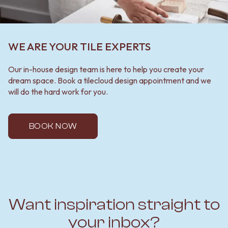
WE ARE YOUR TILE EXPERTS
Our in-house design team is here to help you create your
dream space. Book a tilecloud design appointment and we
will do the hard work for you.
BOOK NOW
Want inspiration straight to
your inbox?