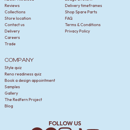
Reviews
Delivery timeframes
Collections
Shop Spare Parts
Store location
FAQ
Contact us
Terms & Conditions
Delivery
Privacy Policy
Careers
Trade
COMPANY
Style quiz
Reno readiness quiz
Book a design appointment
Samples
Gallery
The Redfern Project
Blog
FOLLOW US