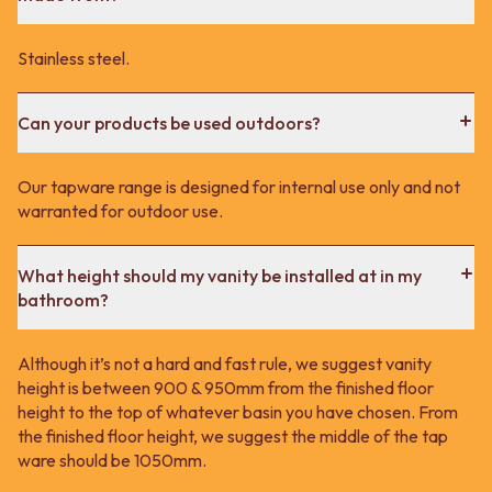
Stainless steel.
Can your products be used outdoors?
Our tapware range is designed for internal use only and not
warranted for outdoor use.
What height should my vanity be installed at in my
bathroom?
Although it’s not a hard and fast rule, we suggest vanity
height is between 900 & 950mm from the finished floor
height to the top of whatever basin you have chosen. From
the finished floor height, we suggest the middle of the tap
ware should be 1050mm.