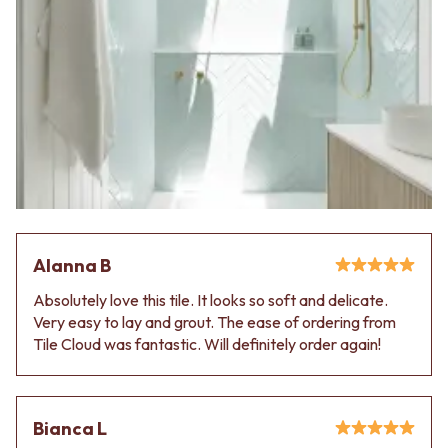
Alanna B
Absolutely love this tile. It looks so soft and delicate.
Very easy to lay and grout. The ease of ordering from
Tile Cloud was fantastic. Will definitely order again!
Bianca L