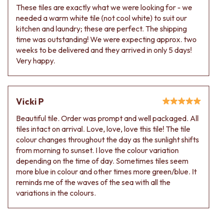
These tiles are exactly what we were looking for - we
needed a warm white tile (not cool white) to suit our
kitchen and laundry; these are perfect. The shipping
time was outstanding! We were expecting approx. two
weeks to be delivered and they arrived in only 5 days!
Very happy.
Vicki P
Beautiful tile. Order was prompt and well packaged. All
tiles intact on arrival. Love, love, love this tile! The tile
colour changes throughout the day as the sunlight shifts
from morning to sunset. I love the colour variation
depending on the time of day. Sometimes tiles seem
more blue in colour and other times more green/blue. It
reminds me of the waves of the sea with all the
variations in the colours.