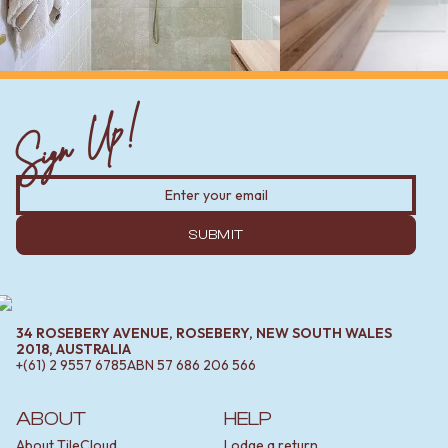
Sign Up!
SUBMIT
34 ROSEBERY AVENUE, ROSEBERY, NEW SOUTH WALES
2018, AUSTRALIA
+(61) 2 9557 6785
ABN
57 686 206 566
ABOUT
HELP
About TileCloud
Lodge a return