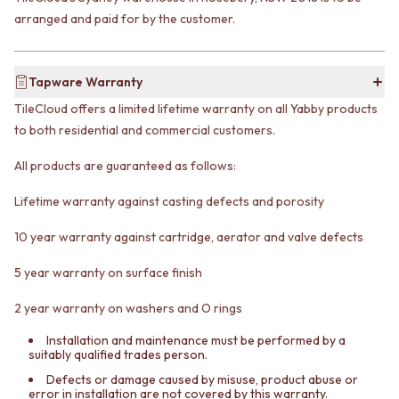
CABINET HANDLES
DOOR HANDLES
arranged and paid for by the customer.
DOOR HARDWARE
FRONT DOOR SETS
GLASS HARDWARE
CABINET HANDLES
DOOR HINGES
DOOR HARDWARE
TOILETS
Tapware Warranty
GLASS HARDWARE
TOILET SUITES
TileCloud offers a limited lifetime warranty on all Yabby products
DOOR HINGES
IN WALL TOILETS
to both residential and commercial customers.
TOILETS
TOILET ACCESSORIES
TOILET SUITES
MIRRORS
All products are guaranteed as follows:
IN WALL TOILETS
WALL MIRRORS
TOILET ACCESSORIES
FULL LENGTH MIRRORS
Lifetime warranty against casting defects and porosity
MIRRORS
SHAVING CABINETS
WALL MIRRORS
BASINS + KITCHEN SINKS
10 year warranty against cartridge, aerator and valve defects
FULL LENGTH MIRRORS
BENCHTOP BASINS
5 year warranty on surface finish
SHAVING CABINETS
WALL HUNG BASINS
BASINS + KITCHEN SINKS
SINGLE SINKS
2 year warranty on washers and O rings
BENCHTOP BASINS
DOUBLE SINKS
WALL HUNG BASINS
FARMHOUSE SINKS
Installation and maintenance must be performed by a
SINGLE SINKS
VANITIES
suitably qualified trades person.
DOUBLE SINKS
900 VANITIES
Defects or damage caused by misuse, product abuse or
FARMHOUSE SINKS
1500 VANITIES
error in installation are not covered by this warranty.