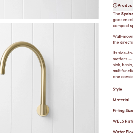
Product
The
Sydne
gooseneck p
compact s
Wall-mount
the directi
Its side-t
matters — 
sink, basi
multifuncti
one consid
Style
Material
Fitting Siz
WELS Rat
Water Flo