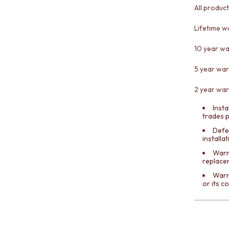
All produc
Lifetime w
10 year wa
5 year war
2 year war
Insta
trades 
Defe
installa
Warra
replace
Warr
or its 