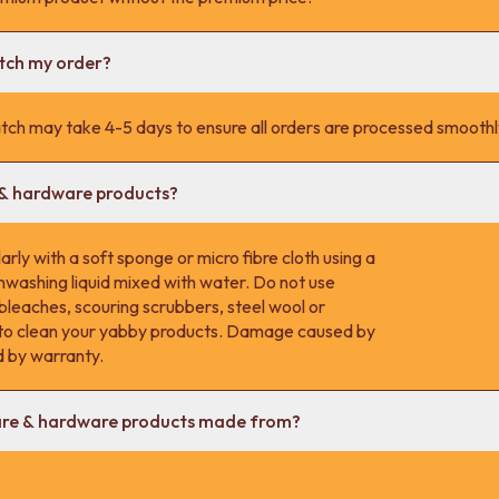
atch my order?
tch may take 4-5 days to ensure all orders are processed smoothl
 & hardware products?
rly with a soft sponge or micro fibre cloth using a
hwashing liquid mixed with water. Do not use
 bleaches, scouring scrubbers, steel wool or
s to clean your yabby products. Damage caused by
d by warranty.
are & hardware products made from?