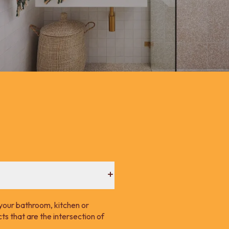
your bathroom, kitchen or
s that are the intersection of