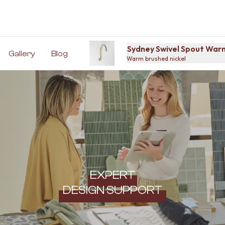
Sydney Swivel Spout Warm
Gallery
Blog
Warm brushed nickel
EXPERT
DESIGN SUPPORT