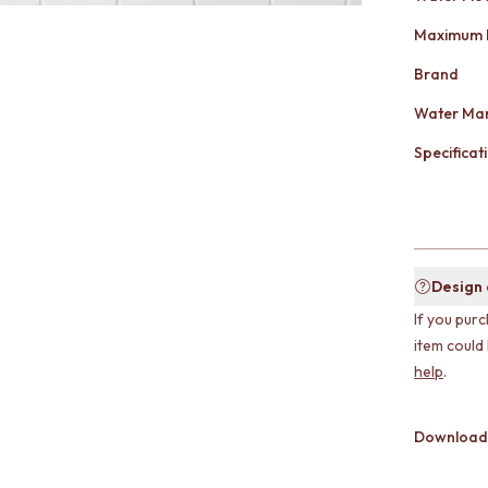
Maximum 
Brand
Water Mar
Specificati
Design
If you purc
item could
help
.
Download