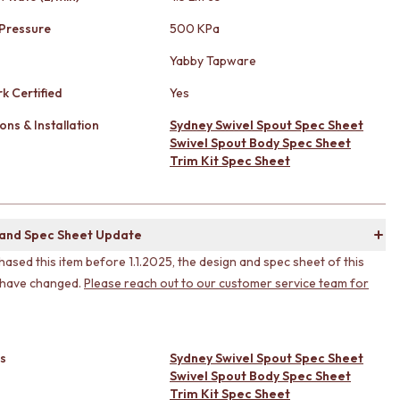
Pressure
500 KPa
Yabby Tapware
k Certified
Yes
ons & Installation
Sydney Swivel Spout Spec Sheet
Swivel Spout Body Spec Sheet
Trim Kit Spec Sheet
 and Spec Sheet Update
hased this item before 1.1.2025, the design and spec sheet of this
 have changed.
Please reach out to our customer service team for
s
Sydney Swivel Spout Spec Sheet
Swivel Spout Body Spec Sheet
Trim Kit Spec Sheet