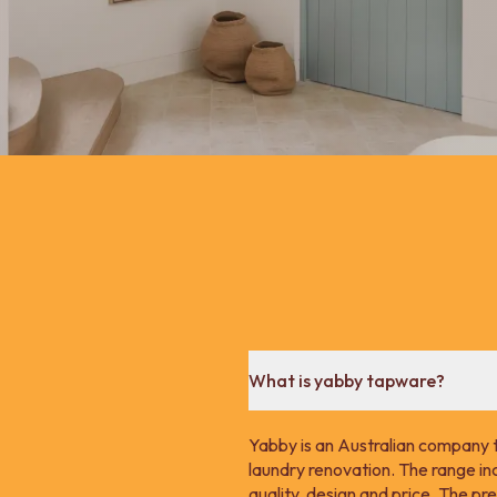
What is yabby tapware?
Yabby is an Australian company 
laundry renovation. The range in
quality, design and price. The p