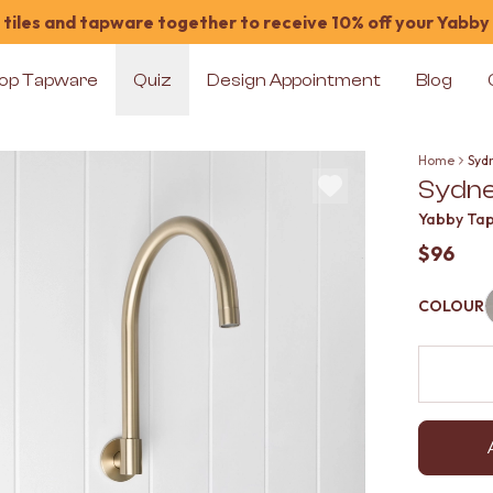
tiles and tapware together to receive 10% off your Yabby
op Tapware
Quiz
Design Appointment
Blog
Home
Syd
Sydne
Yabby Ta
$96
COLOUR