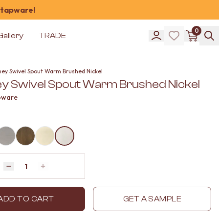
 tapware!
0
Gallery
TRADE
ney Swivel Spout Warm Brushed Nickel
y Swivel Spout Warm Brushed Nickel
pware
Quantity
Decrease quantity by 1
Increase quantity by 1
ADD TO CART
GET A SAMPLE