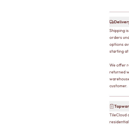
Deliver
Shipping i
orders und
options av
starting at
We offer r
returned w
warehouse 
customer.
Tapwar
TileCloud 
residentia