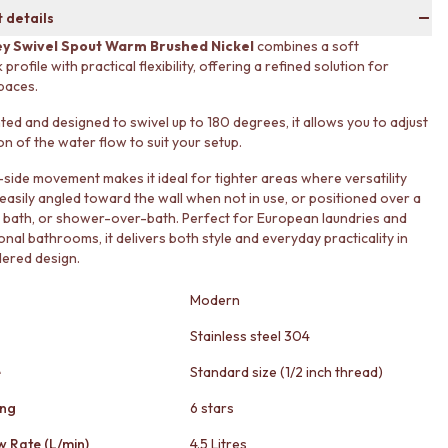
 details
y Swivel Spout Warm Brushed Nickel
combines a soft
rofile with practical flexibility, offering a refined solution for
paces.
ed and designed to swivel up to 180 degrees, it allows you to adjust
on of the water flow to suit your setup.
o-side movement makes it ideal for tighter areas where versatility
easily angled toward the wall when not in use, or positioned over a
n, bath, or shower-over-bath. Perfect for European laundries and
onal bathrooms, it delivers both style and everyday practicality in
ered design.
Modern
Stainless steel 304
e
Standard size (1/2 inch thread)
ing
6 stars
w Rate (L/min)
4.5 Litres