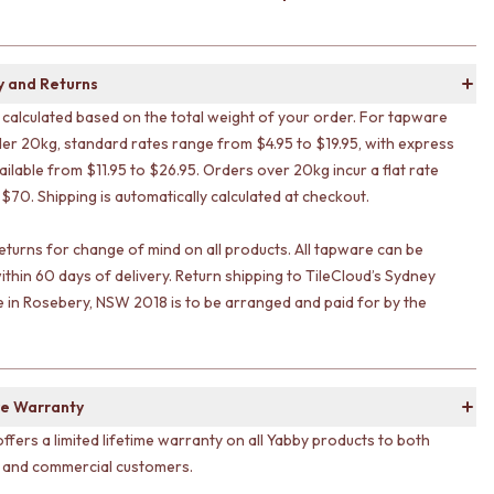
y and Returns
s calculated based on the total weight of your order. For tapware
er 20kg, standard rates range from $4.95 to $19.95, with express
ailable from $11.95 to $26.95. Orders over 20kg incur a flat rate
 $70. Shipping is automatically calculated at checkout.
eturns for change of mind on all products. All tapware can be
ithin 60 days of delivery. Return shipping to TileCloud’s Sydney
in Rosebery, NSW 2018 is to be arranged and paid for by the
e Warranty
offers a limited lifetime warranty on all Yabby products to both
l and commercial customers.