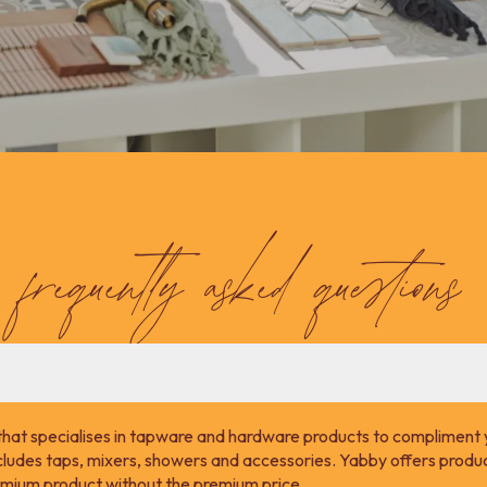
frequently asked questions
that specialises in tapware and hardware products to compliment 
cludes taps, mixers, showers and accessories. Yabby offers product
remium product without the premium price.