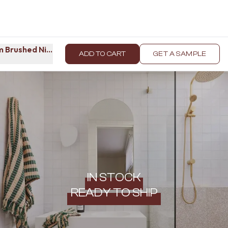
 Brushed Nickel
ADD TO CART
GET A SAMPLE
IN STOCK
READY TO SHIP