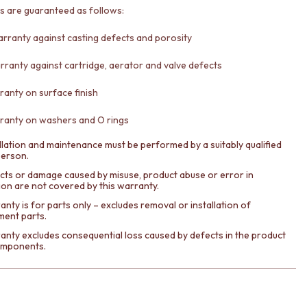
ts are guaranteed as follows:
arranty against casting defects and porosity
rranty against cartridge, aerator and valve defects
ranty on surface finish
ranty on washers and O rings
llation and maintenance must be performed by a suitably qualified
person.
cts or damage caused by misuse, product abuse or error in
tion are not covered by this warranty.
nty is for parts only – excludes removal or installation of
ment parts.
anty excludes consequential loss caused by defects in the product
components.