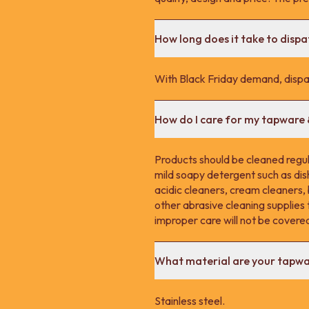
How long does it take to disp
With Black Friday demand, dispa
How do I care for my tapware
Products should be cleaned regula
mild soapy detergent such as dis
acidic cleaners, cream cleaners,
other abrasive cleaning supplie
improper care will not be covere
What material are your tapw
Stainless steel.