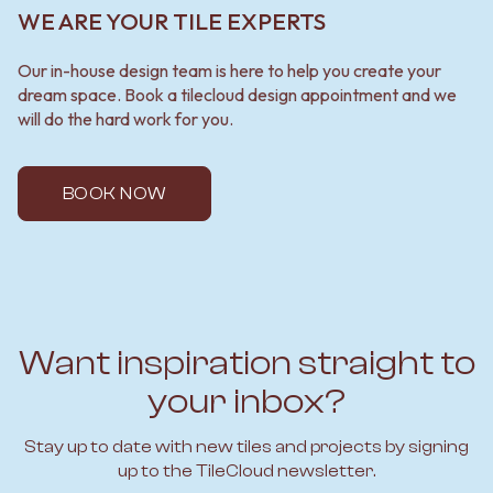
WE ARE YOUR TILE EXPERTS
Our in-house design team is here to help you create your
dream space. Book a tilecloud design appointment and we
will do the hard work for you.
BOOK NOW
Want inspiration straight to
your inbox?
Stay up to date with new tiles and projects by signing
up to the TileCloud newsletter.