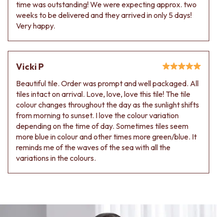
time was outstanding! We were expecting approx. two
weeks to be delivered and they arrived in only 5 days!
Very happy.
Vicki P
Beautiful tile. Order was prompt and well packaged. All
tiles intact on arrival. Love, love, love this tile! The tile
colour changes throughout the day as the sunlight shifts
from morning to sunset. I love the colour variation
depending on the time of day. Sometimes tiles seem
more blue in colour and other times more green/blue. It
reminds me of the waves of the sea with all the
variations in the colours.