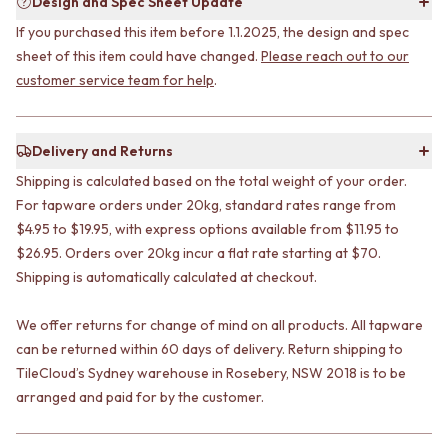
Design and Spec Sheet Update
STAINLESS STEEL
GUNMETAL
BRUSHED BRASS
CHROME
If you purchased this item before 1.1.2025, the design and spec
MATTE BLACK
TAPWARE
sheet of this item could have changed.
Please reach out to our
GUNMETAL
TAPWARE SETS
customer service team for help
.
CHROME
SINK MIXERS
TAPWARE
WALL MIXERS
TAPWARE SETS
SPOUTS
Delivery and Returns
SINK MIXERS
TAPS
Shipping is calculated based on the total weight of your order.
WALL MIXERS
POT FILLERS
SPOUTS
For tapware orders under 20kg, standard rates range from
SHOWERS
TAPS
SHOWER SETS
$4.95 to $19.95, with express options available from $11.95 to
POT FILLERS
RAIN SHOWERS
$26.95. Orders over 20kg incur a flat rate starting at $70.
SHOWERS
HANDHELD SHOWERS
Shipping is automatically calculated at checkout.
SHOWER SETS
OUTDOOR
RAIN SHOWERS
SHOP ALL
We offer returns for change of mind on all products. All tapware
HANDHELD SHOWERS
OUTDOOR SHOWER
can be returned within 60 days of delivery. Return shipping to
OUTDOOR
OUTDOOR KITCHEN
TileCloud’s Sydney warehouse in Rosebery, NSW 2018 is to be
SHOP ALL
DOOR HARDWARE
arranged and paid for by the customer.
OUTDOOR SHOWER
DOOR HANDLES
OUTDOOR KITCHEN
FRONT DOOR SETS
DOOR HARDWARE