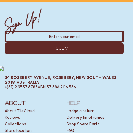
Sign Up!
SUBMIT
34 ROSEBERY AVENUE, ROSEBERY, NEW SOUTH WALES
2018, AUSTRALIA
+(61) 2 9557 6785
ABN
57 686 206 566
ABOUT
HELP
About TileCloud
Lodge a return
Reviews
Delivery timeframes
Collections
Shop Spare Parts
Store location
FAQ