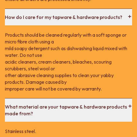
How do I care for my tapware & hardware products?
Products should be cleaned regularly with a soft sponge or
micro fibre cloth using a
mild soapy detergent such as dishwashing liquid mixed with
water. Do not use
acidic cleaners, cream cleaners, bleaches, scouring
scrubbers, steel wool or
other abrasive cleaning supplies to clean your yabby
products. Damage caused by
improper care will not be covered by warranty.
What material are your tapware & hardware products
made from?
Stainless steel.