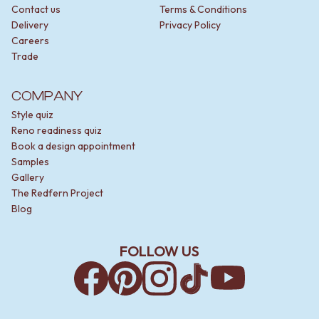
Contact us
Terms & Conditions
Delivery
Privacy Policy
Careers
Trade
COMPANY
Style quiz
Reno readiness quiz
Book a design appointment
Samples
Gallery
The Redfern Project
Blog
FOLLOW US
Facebook
Pinterest
Instagram
TikTok
YouTube