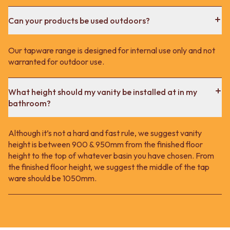
Can your products be used outdoors?
Our tapware range is designed for internal use only and not
warranted for outdoor use.
What height should my vanity be installed at in my
bathroom?
Although it’s not a hard and fast rule, we suggest vanity
height is between 900 & 950mm from the finished floor
height to the top of whatever basin you have chosen. From
the finished floor height, we suggest the middle of the tap
ware should be 1050mm.