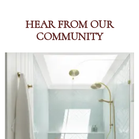
HEAR FROM OUR
COMMUNITY