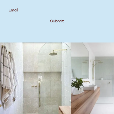
Email
Submit