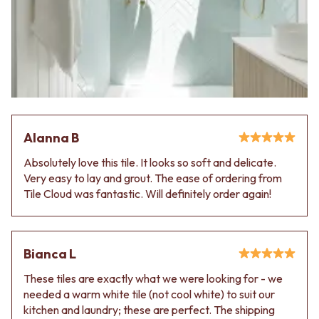
Alanna B
Absolutely love this tile. It looks so soft and delicate.
Very easy to lay and grout. The ease of ordering from
Tile Cloud was fantastic. Will definitely order again!
Bianca L
These tiles are exactly what we were looking for - we
needed a warm white tile (not cool white) to suit our
kitchen and laundry; these are perfect. The shipping