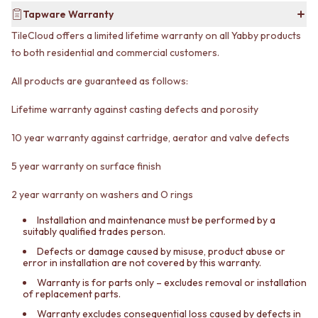
CABINET HANDLES
Tapware Warranty
DOOR HANDLES
DOOR HARDWARE
FRONT DOOR SETS
GLASS HARDWARE
TileCloud offers a limited lifetime warranty on all Yabby products
CABINET HANDLES
DOOR HINGES
to both residential and commercial customers.
DOOR HARDWARE
TOILETS
GLASS HARDWARE
TOILET SUITES
All products are guaranteed as follows:
DOOR HINGES
IN WALL TOILETS
TOILETS
TOILET ACCESSORIES
Lifetime warranty against casting defects and porosity
TOILET SUITES
MIRRORS
10 year warranty against cartridge, aerator and valve defects
IN WALL TOILETS
WALL MIRRORS
TOILET ACCESSORIES
FULL LENGTH MIRRORS
5 year warranty on surface finish
MIRRORS
SHAVING CABINETS
WALL MIRRORS
BASINS + KITCHEN SINKS
2 year warranty on washers and O rings
FULL LENGTH MIRRORS
BENCHTOP BASINS
SHAVING CABINETS
WALL HUNG BASINS
Installation and maintenance must be performed by a
suitably qualified trades person.
BASINS + KITCHEN SINKS
SINGLE SINKS
BENCHTOP BASINS
DOUBLE SINKS
Defects or damage caused by misuse, product abuse or
error in installation are not covered by this warranty.
WALL HUNG BASINS
FARMHOUSE SINKS
SINGLE SINKS
VANITIES
Warranty is for parts only – excludes removal or installation
of replacement parts.
DOUBLE SINKS
900 VANITIES
FARMHOUSE SINKS
1500 VANITIES
Warranty excludes consequential loss caused by defects in