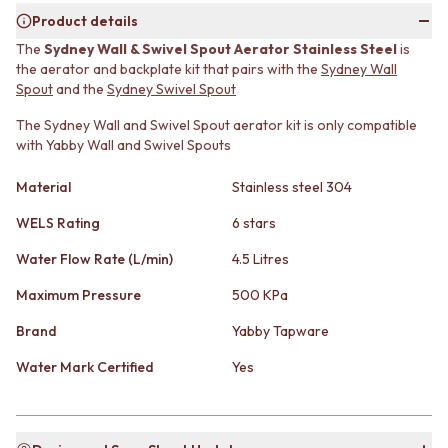
MINIMALIST DARK
STONE LOOK TILES
Product details
STYLE PACKS
SUBWAY TILES
The
Sydney Wall & Swivel Spout Aerator Stainless Steel
is
MATERIAL
FEATURE TILES
the aerator and backplate kit that pairs with the
Sydney Wall
STONE LOOK TILES
FLOOR TILES
Spout
and the
Sydney Swivel Spout
SUBWAY TILES
SIZE
FEATURE TILES
The Sydney Wall and Swivel Spout aerator kit is only compatible
SMALL TILES
with Yabby Wall and Swivel Spouts
FLOOR TILES
MEDIUM TILES
SIZE
LARGE TILES
Material
Stainless steel 304
SMALL TILES
TILE ACCESSORIES
MEDIUM TILES
GROUT
WELS Rating
6 stars
LARGE TILES
SILICONE
TILE ACCESSORIES
TILE CLEANERS
Water Flow Rate (L/min)
4.5 Litres
GROUT
TILE SEALERS
Maximum Pressure
500 KPa
SILICONE
Shop Tapware
TILE CLEANERS
COLOUR
Brand
Yabby Tapware
TILE SEALERS
ANTIQUE BRASS
Shop Tapware
Water Mark Certified
Yes
WARM BRUSHED NICKEL
COLOUR
STAINLESS STEEL
ANTIQUE BRASS
BRUSHED BRASS
WARM BRUSHED NICKEL
MATTE BLACK