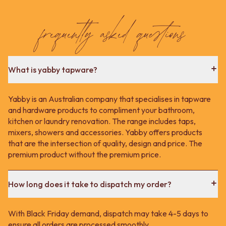
Contact us
Delivery info
frequently asked questions
What is yabby tapware?
Yabby is an Australian company that specialises in tapware
and hardware products to compliment your bathroom,
kitchen or laundry renovation. The range includes taps,
mixers, showers and accessories. Yabby offers products
that are the intersection of quality, design and price. The
premium product without the premium price.
How long does it take to dispatch my order?
With Black Friday demand, dispatch may take 4-5 days to
ensure all orders are processed smoothly.