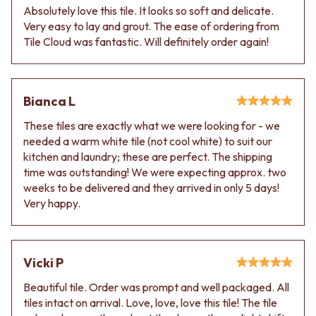
Absolutely love this tile. It looks so soft and delicate.
Very easy to lay and grout. The ease of ordering from
Tile Cloud was fantastic. Will definitely order again!
Bianca L
These tiles are exactly what we were looking for - we
needed a warm white tile (not cool white) to suit our
kitchen and laundry; these are perfect. The shipping
time was outstanding! We were expecting approx. two
weeks to be delivered and they arrived in only 5 days!
Very happy.
Vicki P
Beautiful tile. Order was prompt and well packaged. All
tiles intact on arrival. Love, love, love this tile! The tile