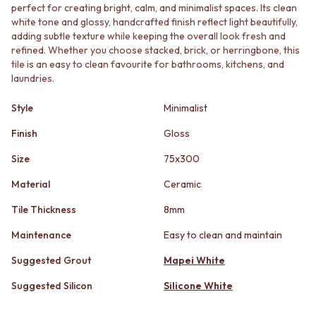
STAINLESS STEEL
GUNMETAL
perfect for creating bright, calm, and minimalist spaces. Its clean
BRUSHED BRASS
CHROME
white tone and glossy, handcrafted finish reflect light beautifully,
MATTE BLACK
adding subtle texture while keeping the overall look fresh and
TAPWARE
refined. Whether you choose stacked, brick, or herringbone, this
GUNMETAL
TAPWARE SETS
tile is an easy to clean favourite for bathrooms, kitchens, and
CHROME
SINK MIXERS
laundries.
TAPWARE
WALL MIXERS
TAPWARE SETS
SPOUTS
Style
Minimalist
SINK MIXERS
TAPS
WALL MIXERS
POT FILLERS
Finish
Gloss
SPOUTS
SHOWERS
Size
75x300
TAPS
SHOWER SETS
POT FILLERS
RAIN SHOWERS
Material
Ceramic
SHOWERS
HANDHELD SHOWERS
SHOWER SETS
OUTDOOR
Tile Thickness
8mm
RAIN SHOWERS
SHOP ALL
Maintenance
Easy to clean and maintain
HANDHELD SHOWERS
OUTDOOR SHOWER
OUTDOOR
OUTDOOR KITCHEN
Suggested Grout
Mapei White
SHOP ALL
DOOR HARDWARE
OUTDOOR SHOWER
DOOR HANDLES
Suggested Silicon
Silicone White
OUTDOOR KITCHEN
FRONT DOOR SETS
DOOR HARDWARE