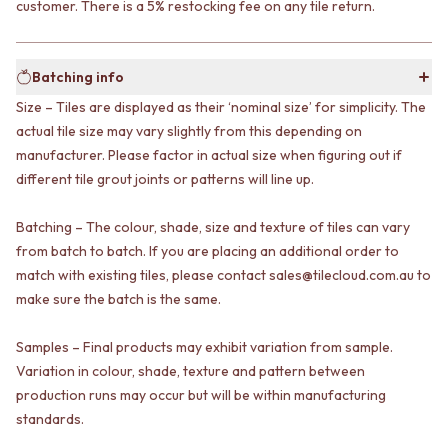
customer. There is a 5% restocking fee on any tile return.
VANITIES
WASTES
900 VANITIES
BASIN + BATH PLUGS
1500 VANITIES
KITCHEN SINK PLUGS
Batching info
WASTES
BOTTLE TRAPS
BASIN + BATH PLUG
FLOOR WASTES
Size – Tiles are displayed as their ‘nominal size’ for simplicity. The
KITCHEN SINK PLUGS
STRIP DRAINS
actual tile size may vary slightly from this depending on
BOTTLE TRAPS
ACCESSORIES
manufacturer. Please factor in actual size when figuring out if
FLOOR WASTES
HEATED TOWEL RAILS
different tile grout joints or patterns will line up.
STRIP DRAINS
TOWEL RAILS
ACCESSORIES
ROBE HOOKS
Batching – The colour, shade, size and texture of tiles can vary
HEATED TOWEL RAILS
TOILET ROLL HOLDERS
from batch to batch. If you are placing an additional order to
TOWEL RAILS
SOAP DISHES
match with existing tiles, please contact sales@tilecloud.com.au to
ROBE HOOKS
SPARE PARTS
TOILET ROLL HOLDERS
make sure the batch is the same.
TRADE
SOAP DISHES
SPARE PARTS
Samples – Final products may exhibit variation from sample.
TRADE
Variation in colour, shade, texture and pattern between
Book a design appointment
production runs may occur but will be within manufacturing
Samples
standards.
FAQS