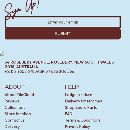
Sign Up!
SUBMIT
34 ROSEBERY AVENUE, ROSEBERY, NEW SOUTH WALES
2018, AUSTRALIA
+(61) 2 9557 6785
ABN
57 686 206 566
ABOUT
HELP
About TileCloud
Lodge a return
Reviews
Delivery timeframes
Collections
Shop Spare Parts
Store location
FAQ
Contact us
Terms & Conditions
Delivery
Privacy Policy