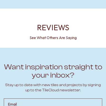
REVIEWS
See What Others Are Saying
Want inspiration straight to
your inbox?
Stay up to date with new tiles and projects by signing
up to the TileCloud newsletter.
Email