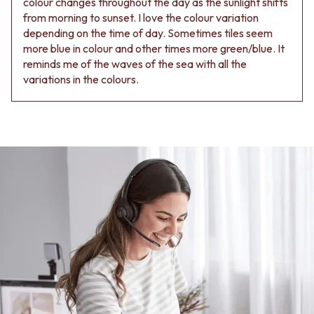
colour changes throughout the day as the sunlight shifts
from morning to sunset. I love the colour variation
depending on the time of day. Sometimes tiles seem
more blue in colour and other times more green/blue. It
reminds me of the waves of the sea with all the
variations in the colours.