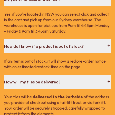
Yes, if you're located in NSW you can select click and collect
in the cart and pick up from our Sydney warehouse. The
warehouse is open for pick ups from 9am till 4:45pm Monday
- Friday & 9am till 3:45pm Saturday.
How do I know if a product is out of stock?
If an item is out of stock, it will show a red pre-order notice
with an estimated restock time on the page.
How will my tiles be delivered?
Your tiles will be
delivered to the kerbside
of the address
you provide at checkout using a tail-lift truck or via forklift.
Your order will be securely strapped, carefully wrapped to
protect it from the elements.