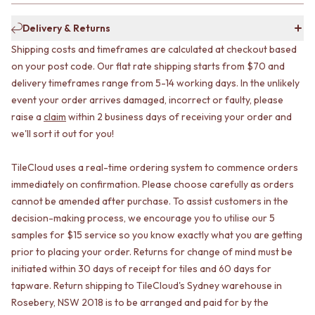
CABINET HANDLES
DOOR HANDLES
DOOR HARDWARE
Delivery & Returns
FRONT DOOR SETS
GLASS HARDWARE
CABINET HANDLES
DOOR HINGES
Shipping costs and timeframes are calculated at checkout based
DOOR HARDWARE
TOILETS
on your post code. Our flat rate shipping starts from $70 and
GLASS HARDWARE
TOILET SUITES
delivery timeframes range from 5-14 working days. In the unlikely
DOOR HINGES
IN WALL TOILETS
event your order arrives damaged, incorrect or faulty, please
TOILETS
TOILET ACCESSORIES
raise a
claim
within 2 business days of receiving your order and
TOILET SUITES
MIRRORS
we'll sort it out for you!
IN WALL TOILETS
WALL MIRRORS
TOILET ACCESSORIES
FULL LENGTH MIRRORS
TileCloud uses a real-time ordering system to commence orders
MIRRORS
SHAVING CABINETS
immediately on confirmation. Please choose carefully as orders
WALL MIRRORS
BASINS + KITCHEN SINKS
FULL LENGTH MIRRORS
BENCHTOP BASINS
cannot be amended after purchase. To assist customers in the
SHAVING CABINETS
WALL HUNG BASINS
decision-making process, we encourage you to utilise our 5
BASINS + KITCHEN SINKS
SINGLE SINKS
samples for $15 service so you know exactly what you are getting
BENCHTOP BASINS
DOUBLE SINKS
prior to placing your order. Returns for change of mind must be
WALL HUNG BASINS
FARMHOUSE SINKS
initiated within 30 days of receipt for tiles and 60 days for
SINGLE SINKS
VANITIES
tapware. Return shipping to TileCloud's Sydney warehouse in
DOUBLE SINKS
900 VANITIES
Rosebery, NSW 2018 is to be arranged and paid for by the
FARMHOUSE SINKS
1500 VANITIES