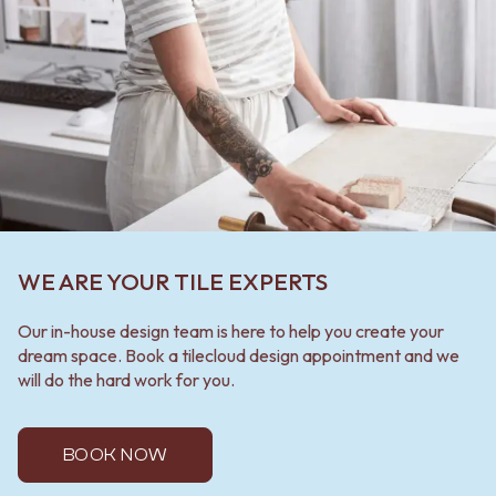
WE ARE YOUR TILE EXPERTS
Our in-house design team is here to help you create your
dream space. Book a tilecloud design appointment and we
will do the hard work for you.
BOOK NOW