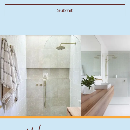
Submit