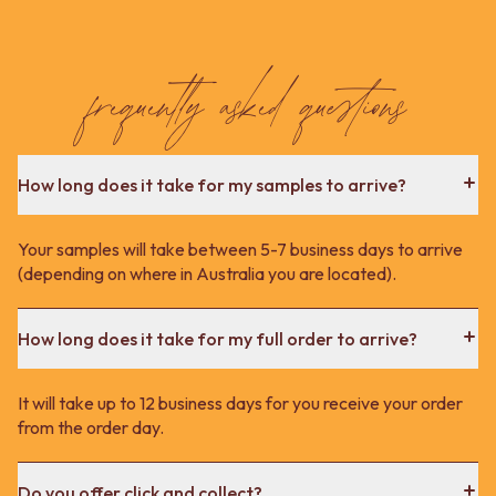
frequently asked questions
How long does it take for my samples to arrive?
Your samples will take between 5-7 business days to arrive
(depending on where in Australia you are located).
How long does it take for my full order to arrive?
It will take up to 12 business days for you receive your order
from the order day.
Do you offer click and collect?