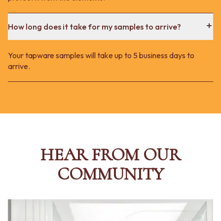
How long does it take for my samples to arrive?
Your tapware samples will take up to 5 business days to
arrive.
HEAR FROM OUR
COMMUNITY