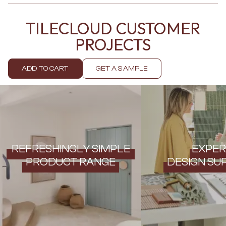
Contact us
Delivery info
TILECLOUD CUSTOMER
PROJECTS
ADD TO CART
GET A SAMPLE
REFRESHINGLY SIMPLE
EXPER
PRODUCT RANGE
DESIGN SU