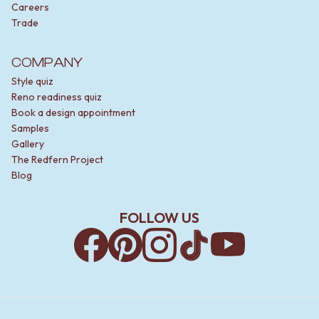
Careers
Trade
COMPANY
Style quiz
Reno readiness quiz
Book a design appointment
Samples
Gallery
The Redfern Project
Blog
FOLLOW US
Facebook
Pinterest
Instagram
TikTok
YouTube