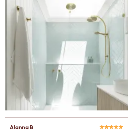
Alanna B