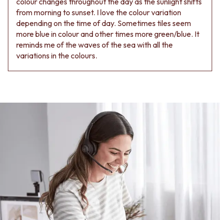
colour changes throughout the day as the sunlight shifts
from morning to sunset. I love the colour variation
depending on the time of day. Sometimes tiles seem
more blue in colour and other times more green/blue. It
reminds me of the waves of the sea with all the
variations in the colours.