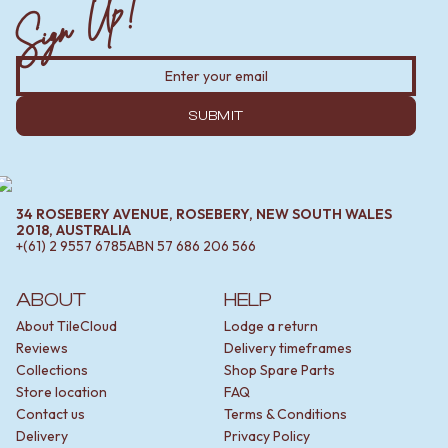
Sign Up!
SUBMIT
34 ROSEBERY AVENUE, ROSEBERY, NEW SOUTH WALES
2018, AUSTRALIA
+(61) 2 9557 6785
ABN
57 686 206 566
ABOUT
HELP
About TileCloud
Lodge a return
Reviews
Delivery timeframes
Collections
Shop Spare Parts
Store location
FAQ
Contact us
Terms & Conditions
Delivery
Privacy Policy