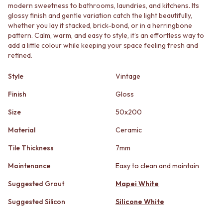
STAINLESS STEEL
GUNMETAL
modern sweetness to bathrooms, laundries, and kitchens. Its
BRUSHED BRASS
CHROME
glossy finish and gentle variation catch the light beautifully,
MATTE BLACK
whether you lay it stacked, brick-bond, or in a herringbone
TAPWARE
pattern. Calm, warm, and easy to style, it’s an effortless way to
GUNMETAL
TAPWARE SETS
add a little colour while keeping your space feeling fresh and
CHROME
SINK MIXERS
refined.
TAPWARE
WALL MIXERS
TAPWARE SETS
SPOUTS
Style
Vintage
SINK MIXERS
TAPS
WALL MIXERS
POT FILLERS
Finish
Gloss
SPOUTS
SHOWERS
Size
50x200
TAPS
SHOWER SETS
POT FILLERS
RAIN SHOWERS
Material
Ceramic
SHOWERS
HANDHELD SHOWERS
SHOWER SETS
OUTDOOR
Tile Thickness
7mm
RAIN SHOWERS
SHOP ALL
Maintenance
Easy to clean and maintain
HANDHELD SHOWERS
OUTDOOR SHOWER
OUTDOOR
OUTDOOR KITCHEN
Suggested Grout
Mapei White
SHOP ALL
DOOR HARDWARE
OUTDOOR SHOWER
DOOR HANDLES
Suggested Silicon
Silicone White
OUTDOOR KITCHEN
FRONT DOOR SETS
DOOR HARDWARE