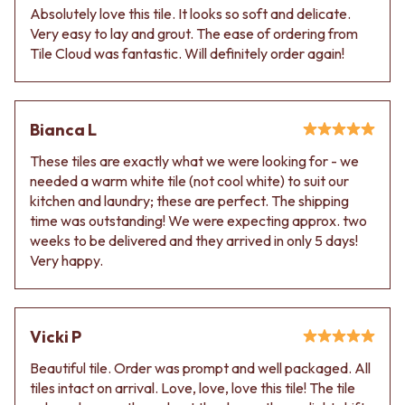
Absolutely love this tile. It looks so soft and delicate.
Very easy to lay and grout. The ease of ordering from
Tile Cloud was fantastic. Will definitely order again!
Bianca L
These tiles are exactly what we were looking for - we
needed a warm white tile (not cool white) to suit our
kitchen and laundry; these are perfect. The shipping
time was outstanding! We were expecting approx. two
weeks to be delivered and they arrived in only 5 days!
Very happy.
Vicki P
Beautiful tile. Order was prompt and well packaged. All
tiles intact on arrival. Love, love, love this tile! The tile