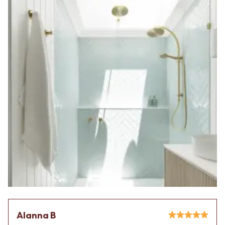
Alanna B