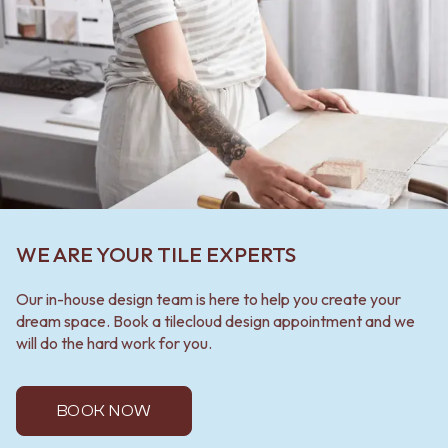
WE ARE YOUR TILE EXPERTS
Our in-house design team is here to help you create your
dream space. Book a tilecloud design appointment and we
will do the hard work for you.
BOOK NOW