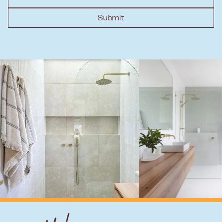
Submit