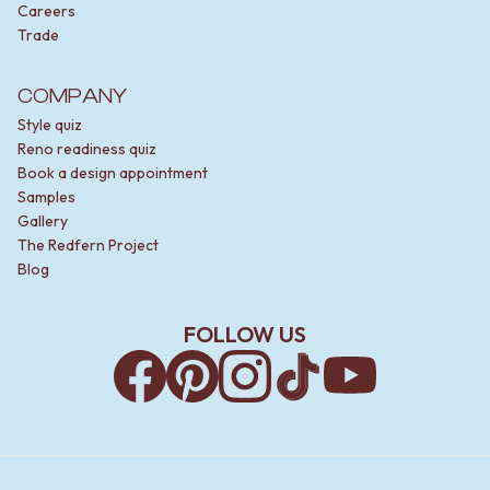
Careers
Trade
COMPANY
Style quiz
Reno readiness quiz
Book a design appointment
Samples
Gallery
The Redfern Project
Blog
FOLLOW US
Facebook
Pinterest
Instagram
TikTok
YouTube