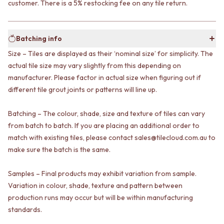
customer. There is a 5% restocking fee on any tile return.
VANITIES
WASTES
900 VANITIES
BASIN + BATH PLUGS
1500 VANITIES
KITCHEN SINK PLUGS
Batching info
WASTES
BOTTLE TRAPS
BASIN + BATH PLUG
FLOOR WASTES
Size – Tiles are displayed as their ‘nominal size’ for simplicity. The
KITCHEN SINK PLUGS
STRIP DRAINS
actual tile size may vary slightly from this depending on
BOTTLE TRAPS
ACCESSORIES
manufacturer. Please factor in actual size when figuring out if
FLOOR WASTES
HEATED TOWEL RAILS
different tile grout joints or patterns will line up.
STRIP DRAINS
TOWEL RAILS
ACCESSORIES
ROBE HOOKS
Batching – The colour, shade, size and texture of tiles can vary
HEATED TOWEL RAILS
TOILET ROLL HOLDERS
from batch to batch. If you are placing an additional order to
TOWEL RAILS
SOAP DISHES
match with existing tiles, please contact sales@tilecloud.com.au to
ROBE HOOKS
SPARE PARTS
TOILET ROLL HOLDERS
make sure the batch is the same.
TRADE
SOAP DISHES
SPARE PARTS
Samples – Final products may exhibit variation from sample.
TRADE
Variation in colour, shade, texture and pattern between
Book a design appointment
production runs may occur but will be within manufacturing
Samples
standards.
FAQS