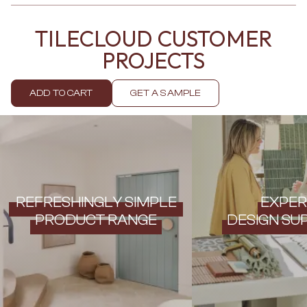
Contact us
Delivery info
TILECLOUD CUSTOMER
PROJECTS
ADD TO CART
GET A SAMPLE
REFRESHINGLY SIMPLE
EXPER
PRODUCT RANGE
DESIGN SU