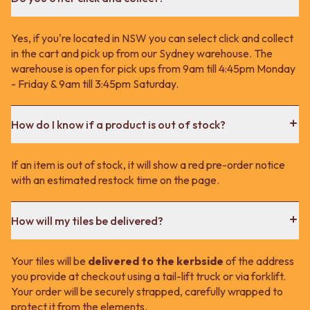
Yes, if you're located in NSW you can select click and collect
in the cart and pick up from our Sydney warehouse. The
warehouse is open for pick ups from 9am till 4:45pm Monday
- Friday & 9am till 3:45pm Saturday.
How do I know if a product is out of stock?
If an item is out of stock, it will show a red pre-order notice
with an estimated restock time on the page.
How will my tiles be delivered?
Your tiles will be
delivered to the kerbside
of the address
you provide at checkout using a tail-lift truck or via forklift.
Your order will be securely strapped, carefully wrapped to
protect it from the elements.