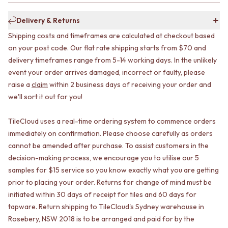
CABINET HANDLES
DOOR HANDLES
DOOR HARDWARE
Delivery & Returns
FRONT DOOR SETS
GLASS HARDWARE
CABINET HANDLES
DOOR HINGES
Shipping costs and timeframes are calculated at checkout based
DOOR HARDWARE
TOILETS
on your post code. Our flat rate shipping starts from $70 and
GLASS HARDWARE
TOILET SUITES
delivery timeframes range from 5-14 working days. In the unlikely
DOOR HINGES
IN WALL TOILETS
event your order arrives damaged, incorrect or faulty, please
TOILETS
TOILET ACCESSORIES
raise a
claim
within 2 business days of receiving your order and
TOILET SUITES
MIRRORS
we'll sort it out for you!
IN WALL TOILETS
WALL MIRRORS
TOILET ACCESSORIES
FULL LENGTH MIRRORS
TileCloud uses a real-time ordering system to commence orders
MIRRORS
SHAVING CABINETS
immediately on confirmation. Please choose carefully as orders
WALL MIRRORS
BASINS + KITCHEN SINKS
FULL LENGTH MIRRORS
BENCHTOP BASINS
cannot be amended after purchase. To assist customers in the
SHAVING CABINETS
WALL HUNG BASINS
decision-making process, we encourage you to utilise our 5
BASINS + KITCHEN SINKS
SINGLE SINKS
samples for $15 service so you know exactly what you are getting
BENCHTOP BASINS
DOUBLE SINKS
prior to placing your order. Returns for change of mind must be
WALL HUNG BASINS
FARMHOUSE SINKS
initiated within 30 days of receipt for tiles and 60 days for
SINGLE SINKS
VANITIES
tapware. Return shipping to TileCloud's Sydney warehouse in
DOUBLE SINKS
900 VANITIES
Rosebery, NSW 2018 is to be arranged and paid for by the
FARMHOUSE SINKS
1500 VANITIES