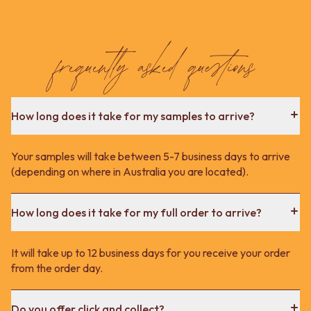
frequently asked questions
How long does it take for my samples to arrive?
Your samples will take between 5-7 business days to arrive
(depending on where in Australia you are located).
How long does it take for my full order to arrive?
It will take up to 12 business days for you receive your order
from the order day.
Do you offer click and collect?