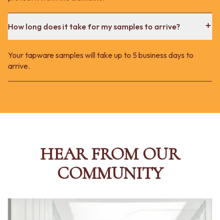
How long does it take for my samples to arrive?
Your tapware samples will take up to 5 business days to
arrive.
HEAR FROM OUR
COMMUNITY