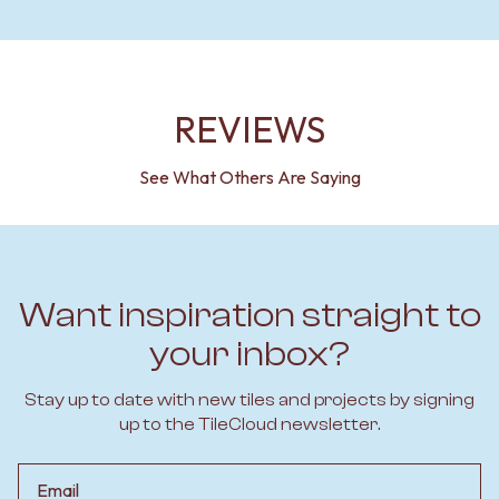
REVIEWS
See What Others Are Saying
Want inspiration straight to
your inbox?
Stay up to date with new tiles and projects by signing
up to the TileCloud newsletter.
Email