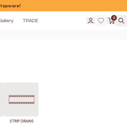
 tapware!
0
Gallery
TRADE
STRIP DRAINS