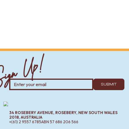
ign Up!
SUBMIT
34 ROSEBERY AVENUE, ROSEBERY, NEW SOUTH WALES
2018, AUSTRALIA
+(61) 2 9557 6785
ABN
57 686 206 566