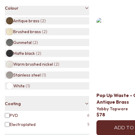
BATHROOM TILES
Colour
KITCHEN & LAUNDRY SPLASHBACK TILES
KITCHEN FLOOR TILES
Antique brass
(
2
)
LAUNDRY TILES
Brushed brass
(
2
)
LIVING ROOM FLOOR TILES
FRONT PORCH TILES
Gunmetal
(
2
)
OUTDOOR TILES
POOL AREA TILES
Matte black
(
2
)
FIREPLACE HEARTH TILES
Warm brushed nickel
(
2
)
STYLE
JAPANDI
Stainless steel
(
1
)
COASTAL
HAMPTONS
White
(
1
)
MEDITERRANEAN
Pop Up Waste - 
ECLECTIC
Antique Brass
Coating
MINIMALIST LIGHT
Yabby Tapware
MODERN AUSTRALIAN
$78
PVD
6
MID-CENTURY MODERN
Electroplated
INDUSTRIAL
5
ADD TO
RUSTIC FARMHOUSE