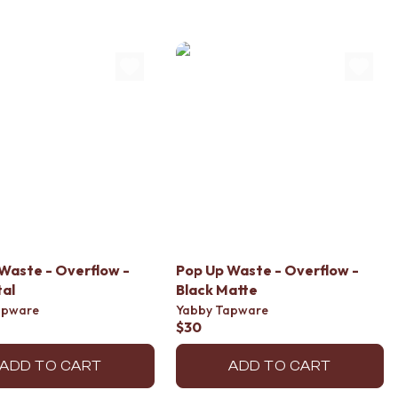
Waste - Overflow -
Pop Up Waste - Overflow -
al
Black Matte
apware
Yabby Tapware
$30
ADD TO CART
ADD TO CART