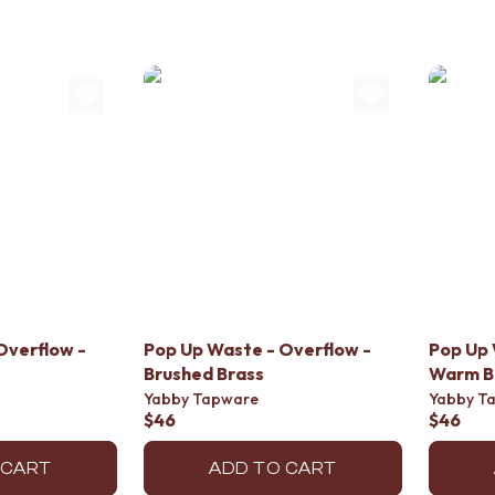
Overflow -
Pop Up Waste - Overflow -
Pop Up 
Brushed Brass
Warm B
Yabby Tapware
Yabby T
$46
$46
 CART
ADD TO CART