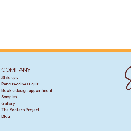
S
COMPANY
Style quiz
Reno readiness quiz
Book a design appointment
Samples
Gallery
The Redfern Project
Blog