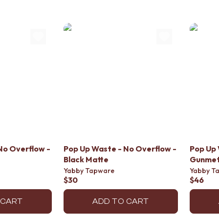
No Overflow -
Pop Up Waste - No Overflow -
Pop Up 
Black Matte
Gunmet
Yabby Tapware
Yabby T
$30
$46
 CART
ADD TO CART