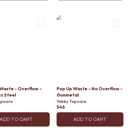
Waste - Overflow -
Pop Up Waste - No Overflow -
ss Steel
Gunmetal
apware
Yabby Tapware
$46
ADD TO CART
ADD TO CART