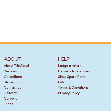
DOOR HANDLES
FRONT DOOR SETS
CABINET HANDLES
DOOR HARDWARE
GLASS HARDWARE
DOOR HINGES
TOILETS
TOILET SUITES
IN WALL TOILETS
TOILET ACCESSORIES
MIRRORS
ABOUT
HELP
WALL MIRRORS
About TileCloud
Lodge a return
FULL LENGTH MIRRORS
Reviews
Delivery timeframes
SHAVING CABINETS
Collections
Shop Spare Parts
BASINS + KITCHEN SINKS
Store location
FAQ
BENCHTOP BASINS
Contact us
Terms & Conditions
WALL HUNG BASINS
Delivery
Privacy Policy
SINGLE SINKS
Careers
DOUBLE SINKS
Trade
FARMHOUSE SINKS