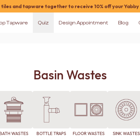
tiles and tapware together to receive 10% off your Yabby
op Tapware
Quiz
Design Appointment
Blog
Basin Wastes
BATH WASTES
BOTTLE TRAPS
FLOOR WASTES
SINK WASTES