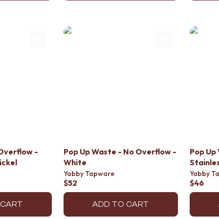
Overflow -
Pop Up Waste - No Overflow -
Pop Up 
ickel
White
Stainle
Yabby Tapware
Yabby T
$52
$46
 CART
ADD TO CART