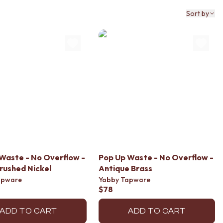
Sort by
Waste - No Overflow -
Pop Up Waste - No Overflow -
rushed Nickel
Antique Brass
apware
Yabby Tapware
$78
ADD TO CART
ADD TO CART