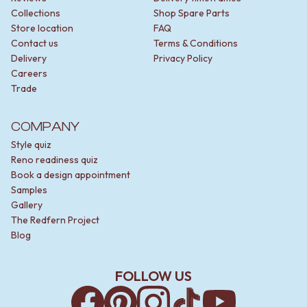
Contact us
Collections
Shop Spare Parts
Delivery info
Store location
FAQ
Contact us
Terms & Conditions
Delivery
Privacy Policy
Careers
Trade
COMPANY
Style quiz
Reno readiness quiz
Book a design appointment
Samples
Gallery
The Redfern Project
Blog
FOLLOW US